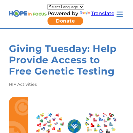
Skip
to
Powered by
Translate
content
Toggle
Donate
mobile
menu
Newsletter Signup
Pressroom
Giving Tuesday: Help
About Us
Families & Individuals
Provide Access to
Clinicians & Researchers
Donors & Partners
Free Genetic Testing
Resources
Get Involved
Contact
HIF Activities
Toggle
Living
with
LCA
submenu