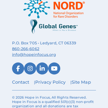
P.O. Box 705 • Ledyard, CT 06339
860‑266‑6062
info@hopeinfocus.org
Contact
Privacy Policy
Site Map
© 2026 Hope in Focus, All Rights Reserved.
Hope in Focus is a qualified 501(c)(3) non-profit
organization and all donations are tax