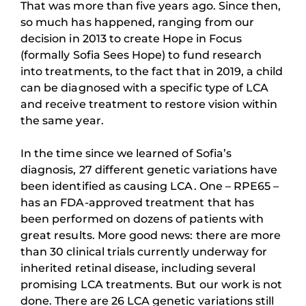
That was more than five years ago. Since then,
so much has happened, ranging from our
decision in 2013 to create Hope in Focus
(formally Sofia Sees Hope) to fund research
into treatments, to the fact that in 2019, a child
can be diagnosed with a specific type of LCA
and receive treatment to restore vision within
the same year.
In the time since we learned of Sofia’s
diagnosis, 27 different genetic variations have
been identified as causing LCA. One – RPE65 –
has an FDA-approved treatment that has
been performed on dozens of patients with
great results. More good news: there are more
than 30 clinical trials currently underway for
inherited retinal disease, including several
promising LCA treatments. But our work is not
done. There are 26 LCA genetic variations still