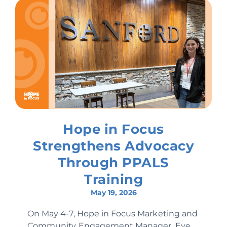
Hope in Focus
Strengthens Advocacy
Through PPALS
Training
May 19, 2026
On May 4-7, Hope in Focus Marketing and
Community Engagement Manager, Eve