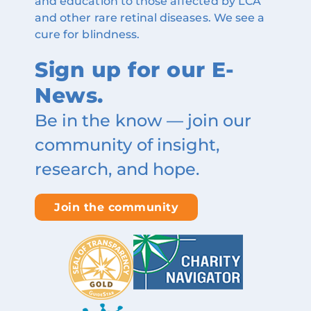
and education to those affected by LCA
and other rare retinal diseases. We see a
cure for blindness.
Sign up for our E-
News.
Be in the know — join our
community of insight,
research, and hope.
Join the community