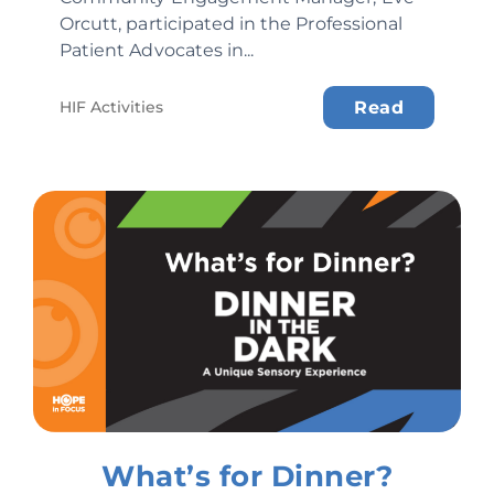
Orcutt, participated in the Professional
Patient Advocates in...
HIF Activities
Read
What’s for Dinner?