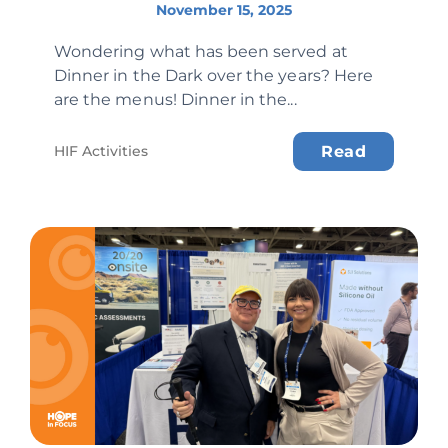
November 15, 2025
Wondering what has been served at
Dinner in the Dark over the years? Here
are the menus! Dinner in the...
HIF Activities
Read