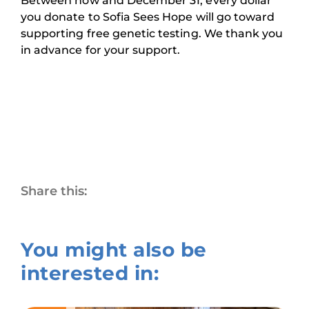
Between now and December 31, every dollar
you donate to Sofia Sees Hope will go toward
supporting free genetic testing. We thank you
in advance for your support.
Share this:
You might also be
interested in: