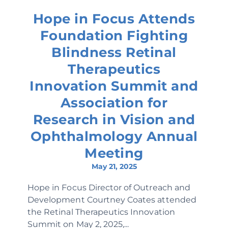
Hope in Focus Attends
Foundation Fighting
Blindness Retinal
Therapeutics
Innovation Summit and
Association for
Research in Vision and
Ophthalmology Annual
Meeting
May 21, 2025
Hope in Focus Director of Outreach and
Development Courtney Coates attended
the Retinal Therapeutics Innovation
Summit on May 2, 2025,...