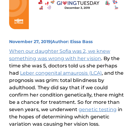
November 27, 2019
|
Author: Eissa Bass
When our daughter Sofia was 2, we knew
something was wrong with her vision
. By the
time she was 5, doctors told us she perhaps
had
Leber congenital amaurosis (LCA)
, and the
prognosis was grim: total blindness by
adulthood. They did say that if we could
confirm her condition genetically, there might
be a chance for treatment. So for more than
seven years, we underwent
genetic testing
in
the hopes of determining which genetic
variation was causing her vision loss.