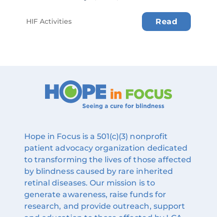
HIF Activities
Read
Hope in Focus is a 501(c)(3) nonprofit
patient advocacy organization dedicated
to transforming the lives of those affected
by blindness caused by rare inherited
retinal diseases. Our mission is to
generate awareness, raise funds for
research, and provide outreach, support