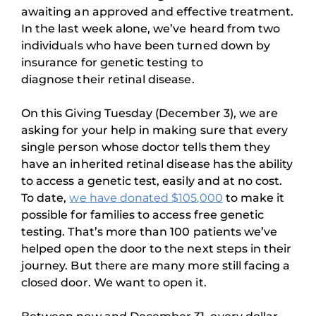
awaiting an approved and effective treatment.
In the last week alone, we’ve heard from two
individuals who have been turned down by
insurance for genetic testing to
diagnose their retinal disease.
On this Giving Tuesday (December 3), we are
asking for your help in making sure that every
single person whose doctor tells them they
have an inherited retinal disease has the ability
to access a genetic test, easily and at no cost.
To date,
we have donated $105,000
to make it
possible for families to access free genetic
testing. That’s more than 100 patients we’ve
helped open the door to the next steps in their
journey. But there are many more still facing a
closed door. We want to open it.