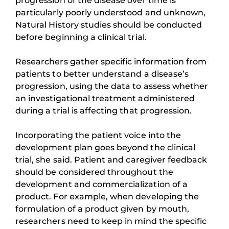
progression of the disease over time is
particularly poorly understood and unknown,
Natural History studies should be conducted
before beginning a clinical trial.
Researchers gather specific information from
patients to better understand a disease’s
progression, using the data to assess whether
an investigational treatment administered
during a trial is affecting that progression.
Incorporating the patient voice into the
development plan goes beyond the clinical
trial, she said. Patient and caregiver feedback
should be considered throughout the
development and commercialization of a
product. For example, when developing the
formulation of a product given by mouth,
researchers need to keep in mind the specific