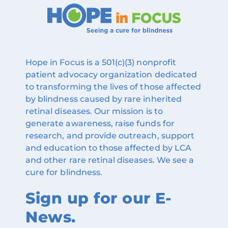
Hope in Focus is a 501(c)(3) nonprofit
patient advocacy organization dedicated
to transforming the lives of those affected
by blindness caused by rare inherited
retinal diseases. Our mission is to
generate awareness, raise funds for
research, and provide outreach, support
and education to those affected by LCA
and other rare retinal diseases. We see a
cure for blindness.
Sign up for our E-
News.