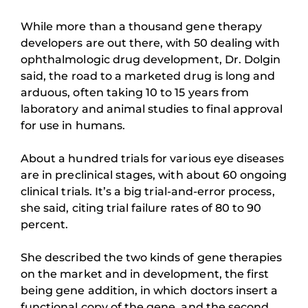
While more than a thousand gene therapy
developers are out there, with 50 dealing with
ophthalmologic drug development, Dr. Dolgin
said, the road to a marketed drug is long and
arduous, often taking 10 to 15 years from
laboratory and animal studies to final approval
for use in humans.
About a hundred trials for various eye diseases
are in preclinical stages, with about 60 ongoing
clinical trials. It’s a big trial-and-error process,
she said, citing trial failure rates of 80 to 90
percent.
She described the two kinds of gene therapies
on the market and in development, the first
being gene addition, in which doctors insert a
functional copy of the gene, and the second,