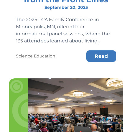
September 20, 2025
The 2025 LCA Family Conference in
Minneapolis, MN, offered four
informational panel sessions, where the
135 attendees learned about living...
Science Education
Read