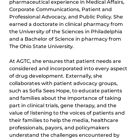
pharmaceutical experience in Medical Affairs,
Corporate Communications, Patient and
Professional Advocacy, and Public Policy. She
earned a doctorate in clinical pharmacy from
the University of the Sciences in Philadelphia
and a Bachelor of Science in pharmacy from
The Ohio State University.
At AGTC, she ensures that patient needs are
considered and incorporated into every aspect
of drug development. Externally, she
collaborates with patient advocacy groups,
such as Sofia Sees Hope, to educate patients
and families about the importance of taking
part in clinical trials, gene therapy, and the
value of listening to the voices of patients and
their families to help the media, healthcare
professionals, payors, and policymakers
understand the challenges encountered by