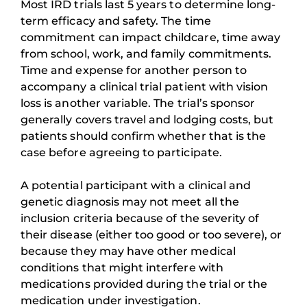
Most IRD trials last 5 years to determine long-
term efficacy and safety. The time
commitment can impact childcare, time away
from school, work, and family commitments.
Time and expense for another person to
accompany a clinical trial patient with vision
loss is another variable. The trial’s sponsor
generally covers travel and lodging costs, but
patients should confirm whether that is the
case before agreeing to participate.
A potential participant with a clinical and
genetic diagnosis may not meet all the
inclusion criteria because of the severity of
their disease (either too good or too severe), or
because they may have other medical
conditions that might interfere with
medications provided during the trial or the
medication under investigation.