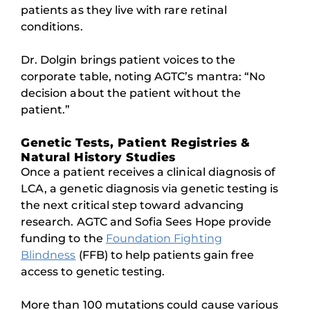
patients as they live with rare retinal
conditions.
Dr. Dolgin brings patient voices to the
corporate table, noting AGTC’s mantra: “No
decision about the patient without the
patient.”
Genetic Tests, Patient Registries &
Natural History Studies
Once a patient receives a clinical diagnosis of
LCA, a genetic diagnosis via genetic testing is
the next critical step toward advancing
research. AGTC and Sofia Sees Hope provide
funding to the
Foundation Fighting
Blindness
(FFB) to help patients gain free
access to genetic testing.
More than 100 mutations could cause various