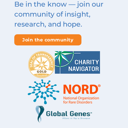
Be in the know — join our
community of insight,
research, and hope.
Join the community