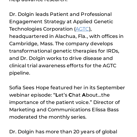
Dr. Dolgin leads Patient and Professional
Engagement Strategy at Applied Genetic
Technologies Corporation (
AGTC
),
headquartered in Alachua, Fla., with offices in
Cambridge, Mass. The company develops
transformational genetic therapies for IRDs,
and Dr. Dolgin works to drive disease and
clinical trial awareness efforts for the AGTC
pipeline.
Sofia Sees Hope featured her in its September
webinar episode: “
L
et’s
C
hat
A
bout…the
importance of the patient voice.” Director of
Marketing and Communications Elissa Bass
moderated the monthly series.
Dr. Dolgin has more than 20 years of global