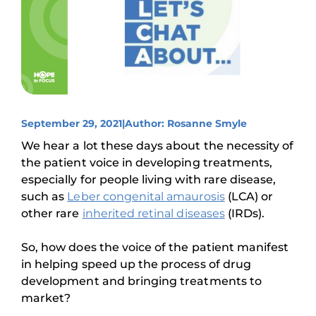
September 29, 2021
|
Author: Rosanne Smyle
We hear a lot these days about the necessity of
the patient voice in developing treatments,
especially for people living with rare disease,
such as
Leber congenital amaurosis
(LCA) or
other rare
inherited retinal diseases
(IRDs).
So, how does the voice of the patient manifest
in helping speed up the process of drug
development and bringing treatments to
market?