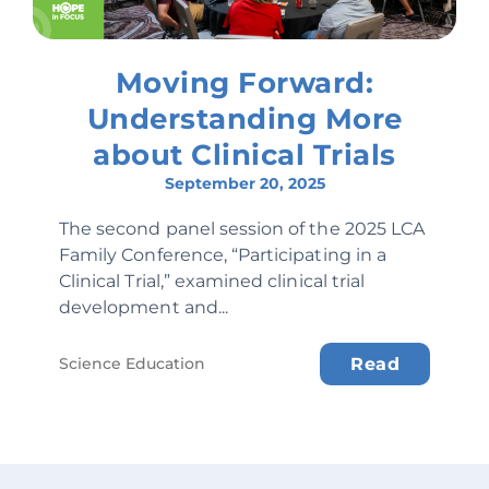
Moving Forward:
Understanding More
about Clinical Trials
September 20, 2025
The second panel session of the 2025 LCA
Family Conference, “Participating in a
Clinical Trial,” examined clinical trial
development and...
Science Education
Read