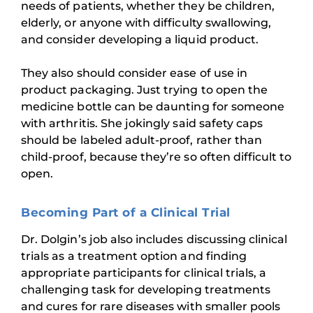
needs of patients, whether they be children,
elderly, or anyone with difficulty swallowing,
and consider developing a liquid product.
They also should consider ease of use in
product packaging. Just trying to open the
medicine bottle can be daunting for someone
with arthritis. She jokingly said safety caps
should be labeled adult-proof, rather than
child-proof, because they’re so often difficult to
open.
Becoming Part of a Clinical Trial
Dr. Dolgin’s job also includes discussing clinical
trials as a treatment option and finding
appropriate participants for clinical trials, a
challenging task for developing treatments
and cures for rare diseases with smaller pools