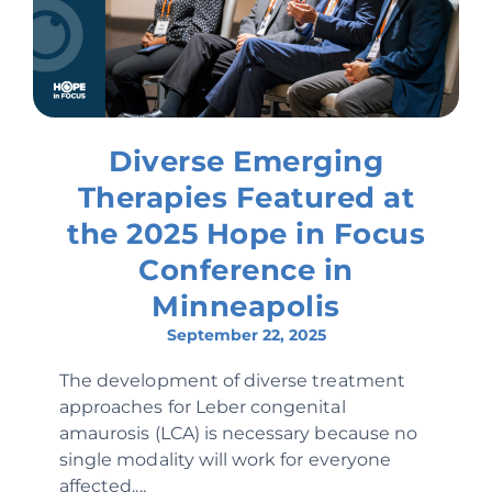
Diverse Emerging
Therapies Featured at
the 2025 Hope in Focus
Conference in
Minneapolis
September 22, 2025
The development of diverse treatment
approaches for Leber congenital
amaurosis (LCA) is necessary because no
single modality will work for everyone
affected....