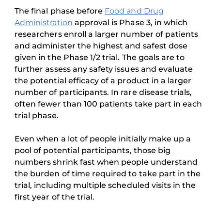
The final phase before
Food and Drug
Administration
approval is Phase 3, in which
researchers enroll a larger number of patients
and administer the highest and safest dose
given in the Phase 1/2 trial. The goals are to
further assess any safety issues and evaluate
the potential efficacy of a product in a larger
number of participants. In rare disease trials,
often fewer than 100 patients take part in each
trial phase.
Even when a lot of people initially make up a
pool of potential participants, those big
numbers shrink fast when people understand
the burden of time required to take part in the
trial, including multiple scheduled visits in the
first year of the trial.