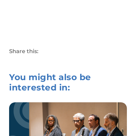
Share this:
You might also be
interested in: