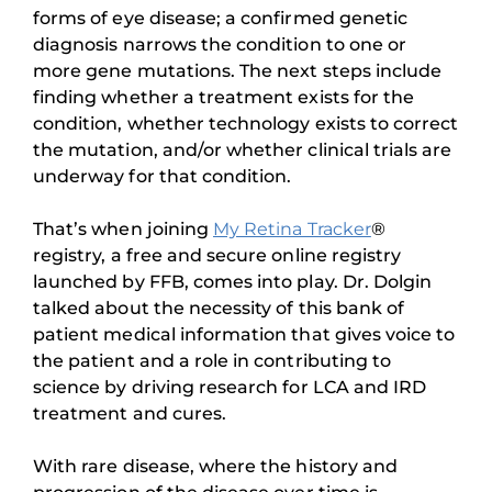
forms of eye disease; a confirmed genetic
diagnosis narrows the condition to one or
more gene mutations. The next steps include
finding whether a treatment exists for the
condition, whether technology exists to correct
the mutation, and/or whether clinical trials are
underway for that condition.
That’s when joining
My Retina Tracker
®
registry, a free and secure online registry
launched by FFB, comes into play. Dr. Dolgin
talked about the necessity of this bank of
patient medical information that gives voice to
the patient and a role in contributing to
science by driving research for LCA and IRD
treatment and cures.
With rare disease, where the history and