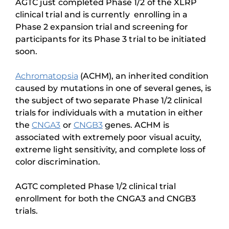
AGTC just completed Phase 1/2 of the XLRP
clinical trial and is currently enrolling in a
Phase 2 expansion trial and screening for
participants for its Phase 3 trial to be initiated
soon.
Achromatopsia
(ACHM), an inherited condition
caused by mutations in one of several genes, is
the subject of two separate Phase 1/2 clinical
trials for individuals with a mutation in either
the
CNGA3
or
CNGB3
genes. ACHM is
associated with extremely poor visual acuity,
extreme light sensitivity, and complete loss of
color discrimination.
AGTC completed Phase 1/2 clinical trial
enrollment for both the CNGA3 and CNGB3
trials.