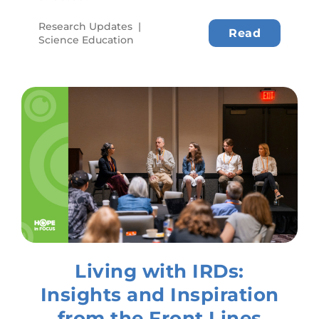
Research Updates
|
Read
Science Education
Living with IRDs:
Insights and Inspiration
from the Front Lines