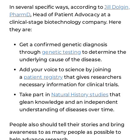
In several specific ways, according to
Jill Dolgin,
PharmD
, Head of Patient Advocacy at a
clinical-stage biotechnology company. Here
they are:
Get a confirmed genetic diagnosis
through
genetic testing
to determine the
underlying cause of the disease.
Add your voice to science by joining
a
patient registry
that gives researchers
necessary information for clinical trials.
Take part in
Natural History studies
that
glean knowledge and an independent
understanding of diseases over time.
People also should tell their stories and bring
awareness to as many people as possible to
help advance research.