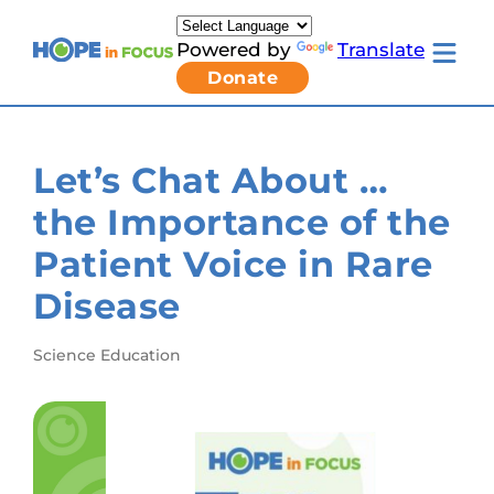
Skip
to
Powered by
Translate
content
Toggle
Donate
mobile
menu
Newsletter Signup
Pressroom
Let’s Chat About …
About Us
Families & Individuals
the Importance of the
Clinicians & Researchers
Donors & Partners
Patient Voice in Rare
Toggle
Research & Stories
Living
Get Involved
Disease
with
LCA
submenu
Science Education