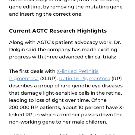
gene editing, by removing the mutating gene
and inserting the correct one.
Current AGTC Research Highlights
Along with AGTC’s patient advocacy work, Dr.
Dolgin said the company has made exciting
progress with three advanced clinical trials:
The first deals with
X-linked Retinitis
Pigmentosa
(XLRP).
Retinitis Pigmentosa
(RP)
describes a group of rare genetic eye diseases
that damage light-sensitive cells in the retina,
leading to loss of sight over time. Of the
200,000 RP patients, about 10 percent have X-
linked RP, in which a mother passes down the
non-working gene to her male children.