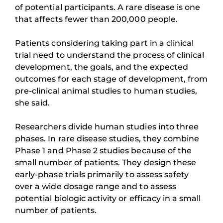
of potential participants. A rare disease is one
that affects fewer than 200,000 people.
Patients considering taking part in a clinical
trial need to understand the process of clinical
development, the goals, and the expected
outcomes for each stage of development, from
pre-clinical animal studies to human studies,
she said.
Researchers divide human studies into three
phases. In rare disease studies, they combine
Phase 1 and Phase 2 studies because of the
small number of patients. They design these
early-phase trials primarily to assess safety
over a wide dosage range and to assess
potential biologic activity or efficacy in a small
number of patients.