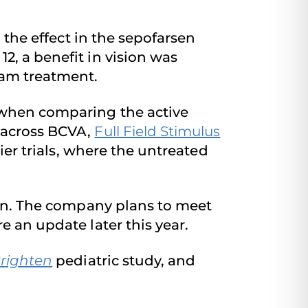
n the effect in the sepofarsen
2, a benefit in vision was
ham treatment.
n when comparing the active
 across BCVA,
Full Field Stimulus
ier trials, where the untreated
rsen. The company plans to meet
re an update later this year.
righten
pediatric study, and