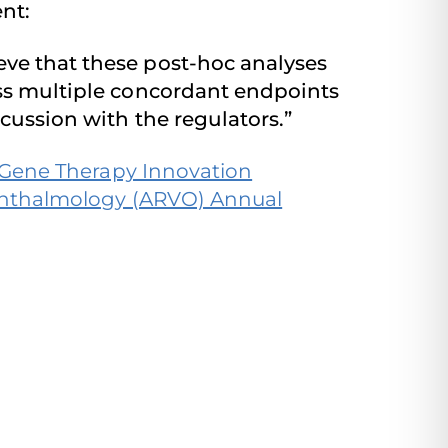
ent:
eve that these post-hoc analyses
oss multiple concordant endpoints
scussion with the regulators.”
d Gene Therapy Innovation
Ophthalmology (ARVO) Annual