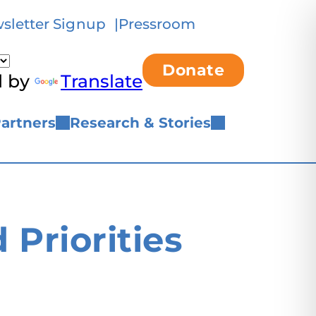
sletter Signup
Pressroom
Donate
d by
Translate
artners
Research & Stories
Priorities