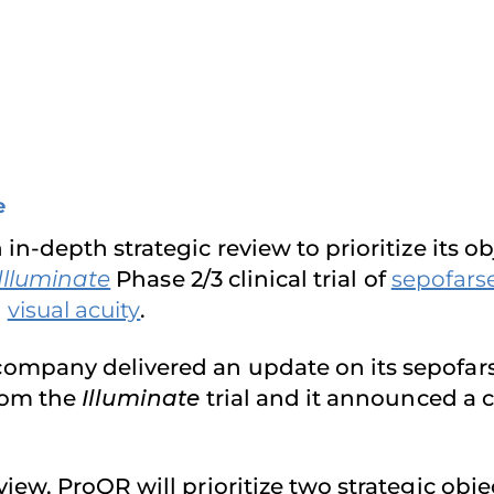
e
n-depth strategic review to prioritize its 
Illuminate
Phase 2/3 clinical trial of
sepofars
g
visual acuity
.
ompany delivered an update on its sepofars
rom the
Illuminate
trial and it announced a 
ew, ProQR will prioritize two strategic obje