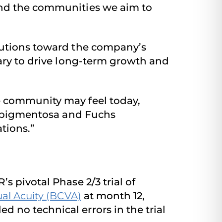
and the communities we aim to
butions toward the company’s
sary to drive long-term growth and
e community may feel today,
is pigmentosa and Fuchs
tions.”
’s pivotal Phase 2/3 trial of
ual Acuity (BCVA)
at month 12,
 no technical errors in the trial