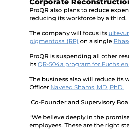
Corporate Reconstruction
ProQR also plans to reduce expens
reducing its workforce by a third.
The company will focus its
ultevu
pigmentosa (RP)
on a single
Phas
ProQR is suspending all other rese
its
QR-504a program for Fuchs end
The business also will reduce its 
Officer
Naveed Shams, MD, PhD.
Co-Founder and Supervisory Boa
“We believe deeply in the promise
employees. These are the right step