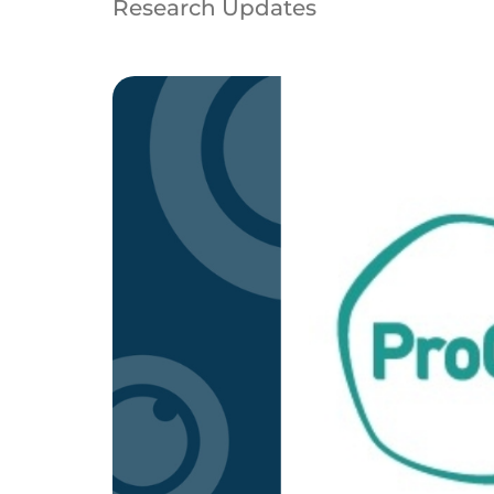
Research Updates