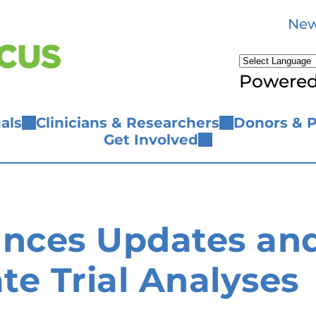
New
Powere
als
Clinicians & Researchers
Donors & P
Get Involved
ces Updates and 
ate Trial Analyses