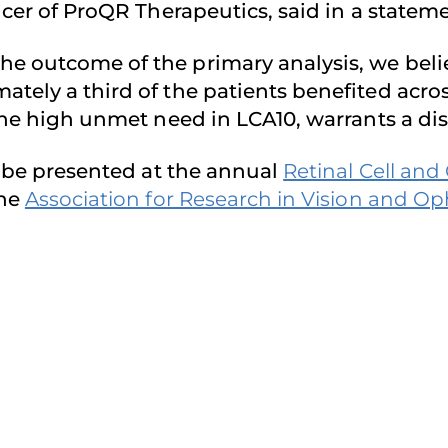
icer of ProQR Therapeutics, said in a statem
e outcome of the primary analysis, we beli
ately a third of the patients benefited acr
 the high unmet need in LCA10, warrants a di
ll be presented at the annual
Retinal Cell an
the
Association for Research in Vision and 