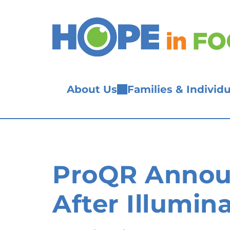
Skip
to
content
About Us
Families & Individu
ProQR Announ
After Illumin