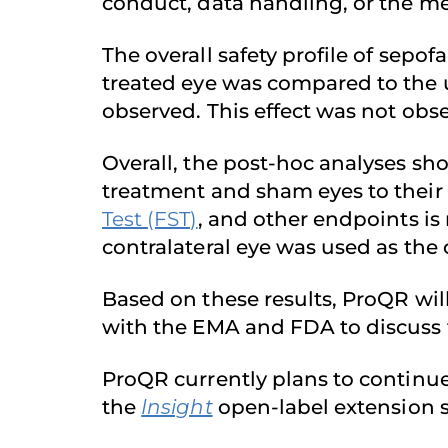
conduct, data handling, or the m
The overall safety profile of sepof
treated eye was compared to the u
observed. This effect was not obs
Overall, the post-hoc analyses sh
treatment and sham eyes to their
Test (FST)
, and other endpoints is 
contralateral eye was used as the 
Based on these results, ProQR wil
with the EMA and FDA to discuss 
ProQR currently plans to continu
the
Insight
open-label extension s