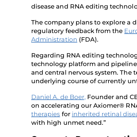
disease and RNA editing technolo
The company plans to explore a d
regulatory feedback from the
Eur
Administration
(FDA).
Regarding RNA editing technology
technology platform and pipeline a
and central nervous system. The 
underlying course of currently un
Daniel A. de Boer,
Founder and CEO
on accelerating our Axiomer® RNA
therapies
for
inherited retinal dis
with high unmet need.”