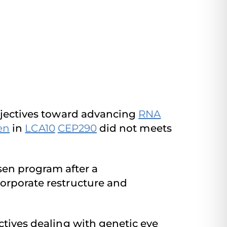
objectives toward advancing
RNA
en
in
LCA10
CEP290
did not meets
en program after a
corporate restructure and
ctives dealing with genetic eye