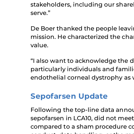
stakeholders, including our shar
serve.”
De Boer thanked the people leavi
mission. He characterized the cha
value.
“I also want to acknowledge the 
particularly individuals and fami
endothelial corneal dystrophy as
Sepofarsen Update
Following the top-line data ann
sepofarsen in LCA10, did not mee
compared to a sham procedure cont