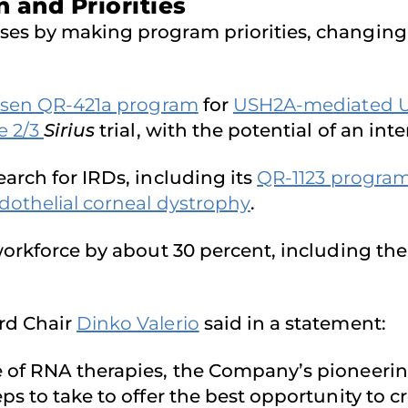
 and Priorities
es by making program priorities, changing i
rsen QR-421a program
for
USH2A-mediated 
e 2/3
Sirius
trial, with the potential of an inte
arch for IRDs, including its
QR-1123 progra
othelial corneal dystrophy
.
workforce by about 30 percent, including the 
rd Chair
Dinko Valerio
said in a statement:
 of RNA therapies, the Company’s pioneering 
s to take to offer the best opportunity to cr