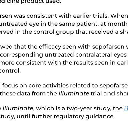
edicine product used.
arsen was consistent with earlier trials. Whe
ntreated eye in the same patient, at month 1
erved in the control group that received a s
owed that the efficacy seen with sepofarse
 corresponding untreated contralateral eyes
more consistent with the results seen in earl
control.
l focus on core activities related to sepofa
these data from the
Illuminate
trial and sha
e
Illuminate
, which is a two-year study, the
B
tudy, until further regulatory guidance.