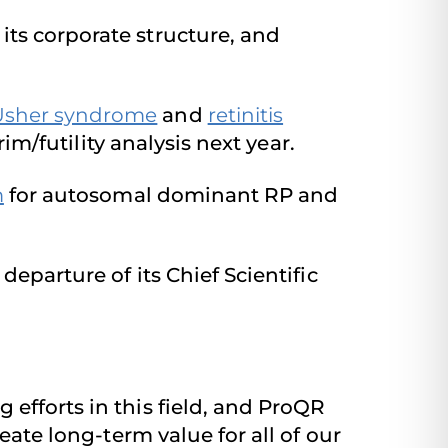
ts corporate structure, and
Usher syndrome
and
retinitis
rim/futility analysis next year.
m
for autosomal dominant RP and
departure of its Chief Scientific
efforts in this field, and ProQR
eate long-term value for all of our