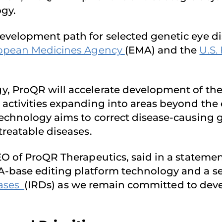
gy.
evelopment path for selected genetic eye d
opean Medicines Agency
(EMA) and the
U.S.
, ProQR will accelerate development of th
ctivities expanding into areas beyond the eye
technology aims to correct disease-causing 
treatable diseases.
 of ProQR Therapeutics, said in a statement
-base editing platform technology and a se
eases
(IRDs) as we remain committed to deve