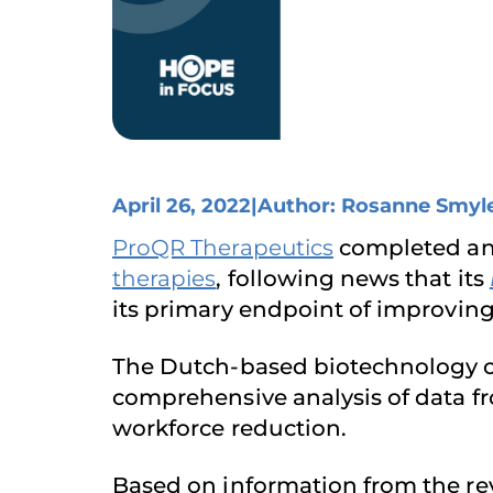
April 26, 2022
|
Author: Rosanne Smyl
ProQR Therapeutics
completed an i
therapies
, following news that its
its primary endpoint of improvin
The Dutch-based biotechnology c
comprehensive analysis of data f
workforce reduction.
Based on information from the revi