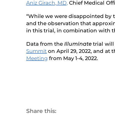
Aniz Girach, MD,
Chief Medical Off
“While we were disappointed by th
and the observation that approxim
in this trial, in combination with
Data from the
Illuminate
trial wi
Summit
on April 29, 2022, and at 
Meeting
from May 1-4, 2022.
Share this: