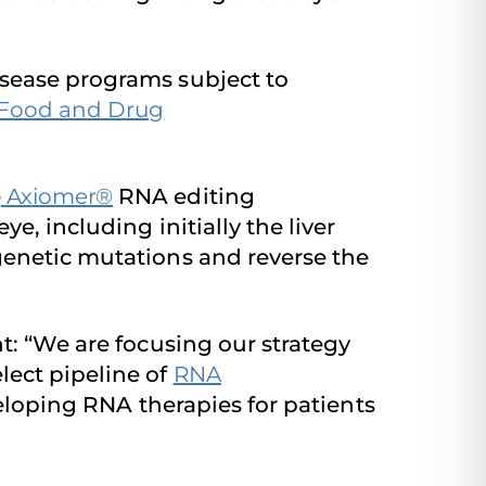
isease programs subject to
 Food and Drug
e
Axiomer®
RNA editing
, including initially the liver
genetic mutations and reverse the
: “We are focusing our strategy
lect pipeline of
RNA
loping RNA therapies for patients