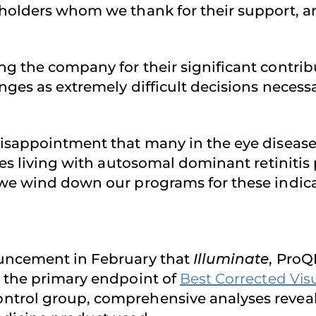
eholders whom we thank for their support, 
ng the company for their significant contri
nges as extremely difficult decisions neces
disappointment that many in the eye diseas
lies living with autosomal dominant retinit
 we wind down our programs for these indica
ouncement in February that
Illuminate
, ProQR
t the primary endpoint of
Best Corrected Vis
rol group, comprehensive analyses revealed