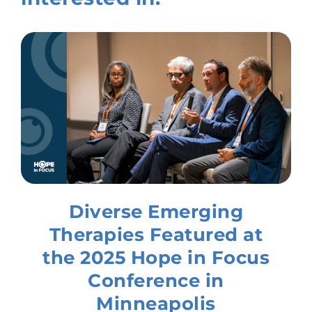
Diverse Emerging
Therapies Featured at
the 2025 Hope in Focus
Conference in
Minneapolis