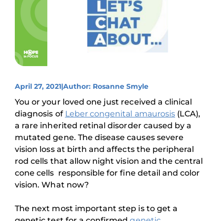
April 27, 2021
|
Author: Rosanne Smyle
You or your loved one just received a clinical
diagnosis of
Leber conge
n
ital amaurosis
(LCA),
a rare inherited retinal disorder caused by a
mutated gene. The disease causes severe
vision loss at birth and affects the peripheral
rod cells that allow night vision and the central
cone cells responsible for fine detail and color
vision. What now?
The next most important step is to get a
genetic test for a confirmed
genetic