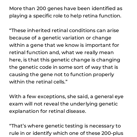
More than 200 genes have been identified as
playing a specific role to help retina function.
“These inherited retinal conditions can arise
because of a genetic variation or change
within a gene that we know is important for
retinal function and, what we really mean
here, is that this genetic change is changing
the genetic code in some sort of way that is
causing the gene not to function properly
within the retinal cells.”
With a few exceptions, she said, a general eye
exam will not reveal the underlying genetic
explanation for retinal disease.
“That’s where genetic testing is necessary to
rule in or identify which one of these 200-plus