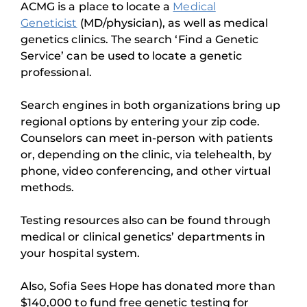
ACMG is a place to locate a
Medical
Geneticist
(MD/physician), as well as medical
genetics clinics. The search ‘Find a Genetic
Service’ can be used to locate a genetic
professional.
Search engines in both organizations bring up
regional options by entering your zip code.
Counselors can meet in-person with patients
or, depending on the clinic, via telehealth, by
phone, video conferencing, and other virtual
methods.
Testing resources also can be found through
medical or clinical genetics’ departments in
your hospital system.
Also, Sofia Sees Hope has donated more than
$140,000 to fund free genetic testing for