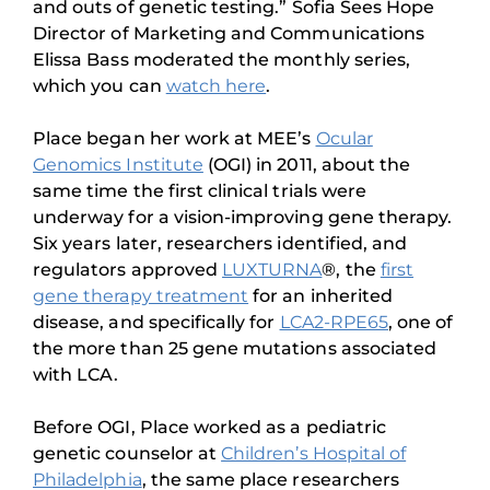
and outs of genetic testing.” Sofia Sees Hope
Director of Marketing and Communications
Elissa Bass moderated the monthly series,
which you can
watch here
.
Place began her work at MEE’s
Ocular
Genomics Institute
(OGI) in 2011, about the
same time the first clinical trials were
underway for a vision-improving gene therapy.
Six years later, researchers identified, and
regulators approved
LUXTURNA
®, the
first
gene therapy treatment
for an inherited
disease, and specifically for
LCA2-RPE65
, one of
the more than 25 gene mutations associated
with LCA.
Before OGI, Place worked as a pediatric
genetic counselor at
Children’s Hospital of
Philadelphia
, the same place researchers