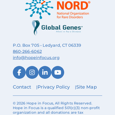
P.O. Box 705 • Ledyard, CT 06339
860‑266‑6062
info@hopeinfocus.org
Contact
Privacy Policy
Site Map
© 2026 Hope in Focus, All Rights Reserved.
Hope in Focus is a qualified 501(c)(3) non-profit
organization and all donations are tax