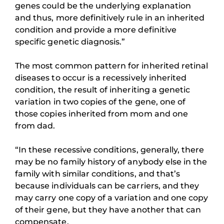
genes could be the underlying explanation
and thus, more definitively rule in an inherited
condition and provide a more definitive
specific genetic diagnosis.”
The most common pattern for inherited retinal
diseases to occur is a recessively inherited
condition, the result of inheriting a genetic
variation in two copies of the gene, one of
those copies inherited from mom and one
from dad.
“In these recessive conditions, generally, there
may be no family history of anybody else in the
family with similar conditions, and that’s
because individuals can be carriers, and they
may carry one copy of a variation and one copy
of their gene, but they have another that can
compensate.