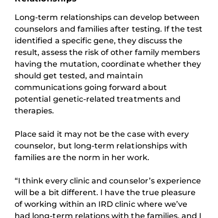
Long-term relationships can develop between
counselors and families after testing. If the test
identified a specific gene, they discuss the
result, assess the risk of other family members
having the mutation, coordinate whether they
should get tested, and maintain
communications going forward about
potential genetic-related treatments and
therapies.
Place said it may not be the case with every
counselor, but long-term relationships with
families are the norm in her work.
“I think every clinic and counselor’s experience
will be a bit different. I have the true pleasure
of working within an IRD clinic where we’ve
had long-term relations with the families, and I