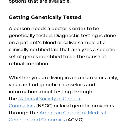
options that are available.”
Getting Genetically Tested
A person needs a doctor’s order to be
genetically tested. Diagnostic testing is done
on a patient’s blood or saliva sample at a
clinically certified lab that analyzes a specific
set of genes identified to be the cause of
retinal condition.
Whether you are living in a rural area or a city,
you can find genetic counselors and
information about testing through
the
National Society of Genetic
Counselors
(NSGC) or local genetic providers
through the
American College of Medical
Genetics and Genomics
(ACMG).