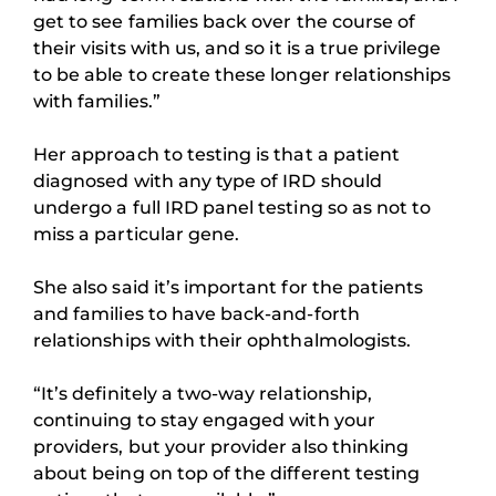
get to see families back over the course of
their visits with us, and so it is a true privilege
to be able to create these longer relationships
with families.”
Her approach to testing is that a patient
diagnosed with any type of IRD should
undergo a full IRD panel testing so as not to
miss a particular gene.
She also said it’s important for the patients
and families to have back-and-forth
relationships with their ophthalmologists.
“It’s definitely a two-way relationship,
continuing to stay engaged with your
providers, but your provider also thinking
about being on top of the different testing