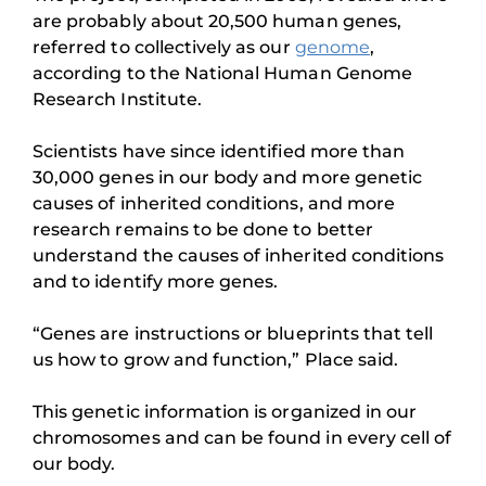
are probably about 20,500 human genes,
referred to collectively as our
genome
,
according to the National Human Genome
Research Institute.
Scientists have since identified more than
30,000 genes in our body and more genetic
causes of inherited conditions, and more
research remains to be done to better
understand the causes of inherited conditions
and to identify more genes.
“Genes are instructions or blueprints that tell
us how to grow and function,” Place said.
This genetic information is organized in our
chromosomes and can be found in every cell of
our body.