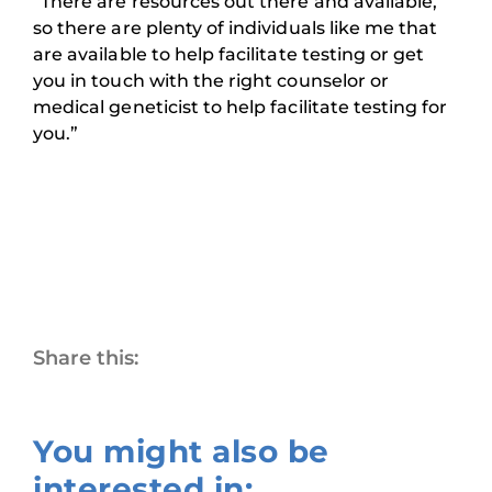
“There are resources out there and available,
so there are plenty of individuals like me that
are available to help facilitate testing or get
you in touch with the right counselor or
medical geneticist to help facilitate testing for
you.”
Share this:
You might also be
interested in: