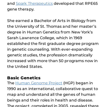
and
Spark Therapeutics
developed that RPE65
gene therapy.
She earned a Bachelor of Arts in Biology from
the University of St. Thomas and her master’s
degree in Human Genetics from New York’s
Sarah Lawrence College, which in 1969
established the first graduate degree program
in genetic counseling. With ever-expanding
genetic studies, the profession dramatically
increased with more than 50 programs now in
the United States.
Basic Genetics
The
Human Genome Project
(HGP) began in
1990 as an international, collaborative quest to
map and understand all the genes of human
beings and their roles in health and disease.
The project, completed in 2003, revealed there