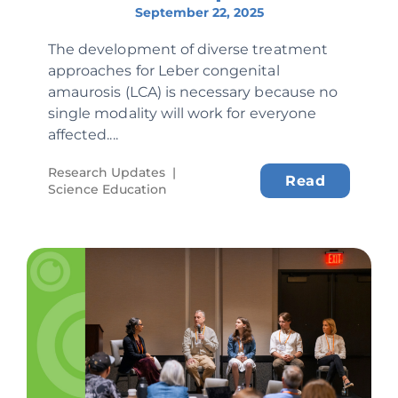
September 22, 2025
The development of diverse treatment
approaches for Leber congenital
amaurosis (LCA) is necessary because no
single modality will work for everyone
affected....
Research Updates
|
Read
Science Education