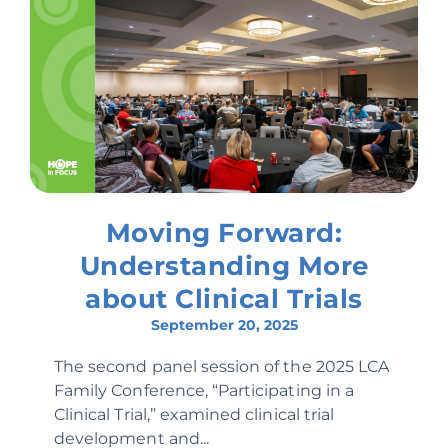
Moving Forward:
Understanding More
about Clinical Trials
September 20, 2025
The second panel session of the 2025 LCA
Family Conference, “Participating in a
Clinical Trial,” examined clinical trial
development and...