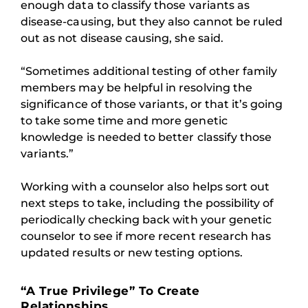
enough data to classify those variants as
disease-causing, but they also cannot be ruled
out as not disease causing, she said.
“Sometimes additional testing of other family
members may be helpful in resolving the
significance of those variants, or that it’s going
to take some time and more genetic
knowledge is needed to better classify those
variants.”
Working with a counselor also helps sort out
next steps to take, including the possibility of
periodically checking back with your genetic
counselor to see if more recent research has
updated results or new testing options.
“A True Privilege” To Create
Relationships