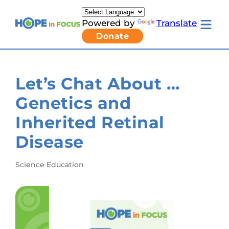
Skip
to
Powered by
Translate
content
Toggle
Donate
mobile
menu
Newsletter Signup
Pressroom
Let’s Chat About …
About Us
Families & Individuals
Genetics and
Clinicians & Researchers
Donors & Partners
Inherited Retinal
Resources
Get Involved
Disease
Contact
Toggle
Science Education
Living
with
LCA
submenu