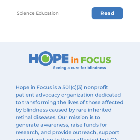
Science Education
Read
Hope in Focus is a 501(c)(3) nonprofit
patient advocacy organization dedicated
to transforming the lives of those affected
by blindness caused by rare inherited
retinal diseases. Our mission is to
generate awareness, raise funds for
research, and provide outreach, support
and education to those affected by LCA