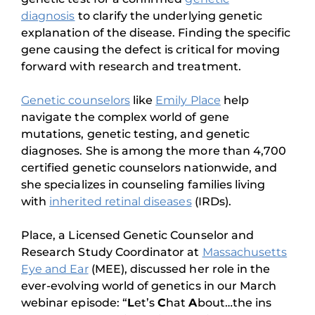
diagnosis
to clarify the underlying genetic
explanation of the disease. Finding the specific
gene causing the defect is critical for moving
forward with research and treatment.
Genetic counselors
like
Emily Place
help
navigate the complex world of gene
mutations, genetic testing, and genetic
diagnoses. She is among the more than 4,700
certified genetic counselors nationwide, and
she specializes in counseling families living
with
inherited retinal diseases
(IRDs).
Place, a Licensed Genetic Counselor and
Research Study Coordinator at
Massachusetts
Eye and Ear
(MEE), discussed her role in the
ever-evolving world of genetics in our March
webinar episode: “
L
et’s
C
hat
A
bout…the ins