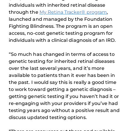
individuals with inherited retinal disease
through the
My Retina Tracker® program
,
launched and managed by the Foundation
Fighting Blindness. The program is an open
access, no-cost genetic testing program for
individuals with a clinical diagnosis of an IRD.
“So much has changed in terms of access to
genetic testing for inherited retinal diseases
over the last several years, and it’s more
available to patients than it ever has been in
the past. I would say this is really a good time
to work toward getting a genetic diagnosis –
getting genetic testing if you haven’t had it or
re-engaging with your providers if you’ve had
testing years ago without a positive result and
discuss updated testing options.