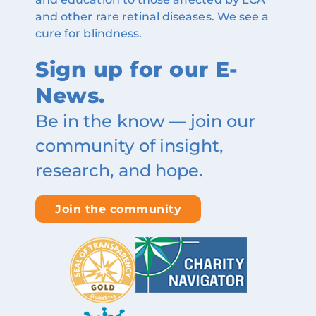
and other rare retinal diseases. We see a
cure for blindness.
Sign up for our E-
News.
Be in the know — join our
community of insight,
research, and hope.
Join the community