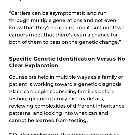
“Carriers can be asymptomatic and run
through multiple generations and not even
know that they’re carriers, and it isn’t until two
carriers meet that there’s even a chance for
both of them to pass on the genetic change.”
Specific Genetic Identification Versus No
Clear Explanation
Counselors help in multiple ways as a family or
patient is working toward a genetic diagnosis.
Place can begin counseling families before
testing, gleaning family history details,
reviewing complexities of different inheritance
patterns, and looking into what can and
cannot be learned from testing.
“It’s also exploring with patients and families