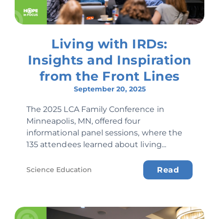
Living with IRDs:
Insights and Inspiration
from the Front Lines
September 20, 2025
The 2025 LCA Family Conference in
Minneapolis, MN, offered four
informational panel sessions, where the
135 attendees learned about living...
Science Education
Read