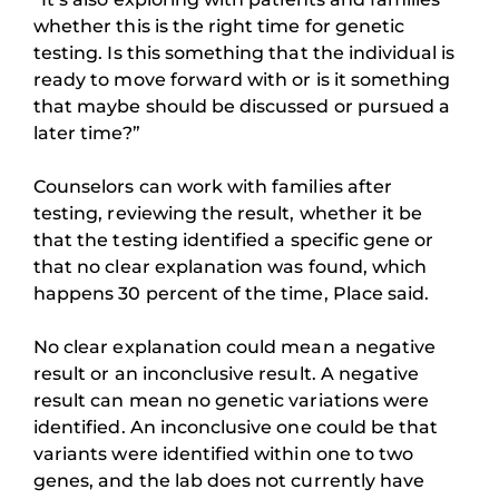
whether this is the right time for genetic
testing. Is this something that the individual is
ready to move forward with or is it something
that maybe should be discussed or pursued a
later time?”
Counselors can work with families after
testing, reviewing the result, whether it be
that the testing identified a specific gene or
that no clear explanation was found, which
happens 30 percent of the time, Place said.
No clear explanation could mean a negative
result or an inconclusive result. A negative
result can mean no genetic variations were
identified. An inconclusive one could be that
variants were identified within one to two
genes, and the lab does not currently have