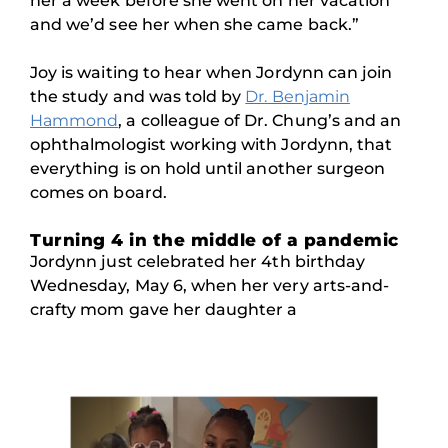
her a week before she went on her vacation
and we’d see her when she came back.”
Joy is waiting to hear when Jordynn can join
the study and was told by
Dr. Benjamin
Hammond
, a colleague of Dr. Chung’s and an
ophthalmologist working with Jordynn, that
everything is on hold until another surgeon
comes on board.
Turning 4 in the middle of a pandemic
Jordynn just celebrated her 4th birthday
Wednesday, May 6, when her very arts-and-
crafty mom gave her daughter a