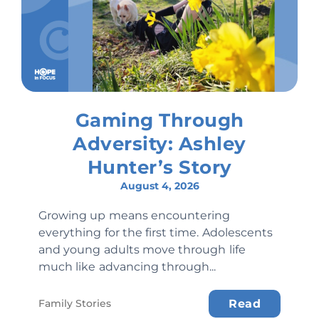
Gaming Through
Adversity: Ashley
Hunter’s Story
August 4, 2026
Growing up means encountering
everything for the first time. Adolescents
and young adults move through life
much like advancing through...
Family Stories
Read