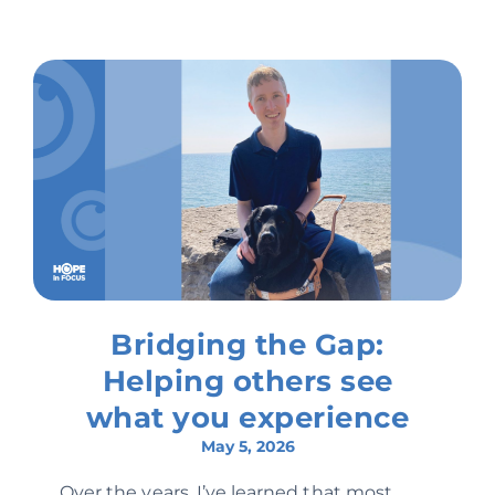
Bridging the Gap:
Helping others see
what you experience
May 5, 2026
Over the years, I’ve learned that most