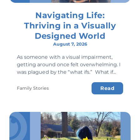
Navigating Life:
Thriving in a Visually
Designed World
August 7, 2026
As someone with a visual impairment,
getting around once felt overwhelming. I
was plagued by the “what ifs.” What if...
Family Stories
Read