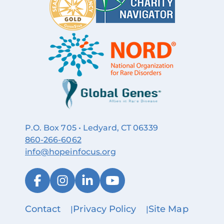
P.O. Box 705 • Ledyard, CT 06339
860‑266‑6062
info@hopeinfocus.org
Contact
Privacy Policy
Site Map