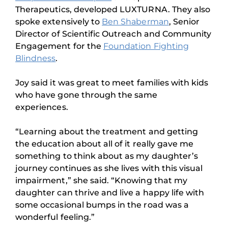
Therapeutics, developed LUXTURNA. They also
spoke extensively to
Ben Shaberman
, Senior
Director of Scientific Outreach and Community
Engagement for the
Foundation Fighting
Blindness
.
Joy said it was great to meet families with kids
who have gone through the same
experiences.
“Learning about the treatment and getting
the education about all of it really gave me
something to think about as my daughter’s
journey continues as she lives with this visual
impairment,” she said. “Knowing that my
daughter can thrive and live a happy life with
some occasional bumps in the road was a
wonderful feeling.”