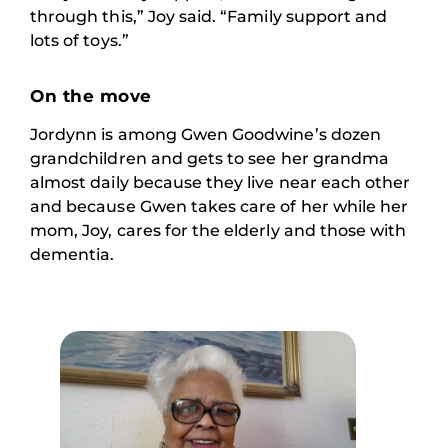
through this,” Joy said. “Family support and
lots of toys.”
On the move
Jordynn is among Gwen Goodwine’s dozen
grandchildren and gets to see her grandma
almost daily because they live near each other
and because Gwen takes care of her while her
mom, Joy, cares for the elderly and those with
dementia.