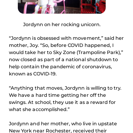
Jordynn on her rocking unicorn.
“Jordynn is obsessed with movement,” said her
mother, Joy. “So, before COVID happened, I
would take her to Sky Zone (Trampoline Park),”
now closed as part of a national shutdown to
help contain the pandemic of coronavirus,
known as COVID-19.
“Anything that moves, Jordynn is willing to try.
We have a hard time getting her off the
swings. At school, they use it as a reward for
what she accomplished.”
Jordynn and her mother, who live in upstate
New York near Rochester, received their