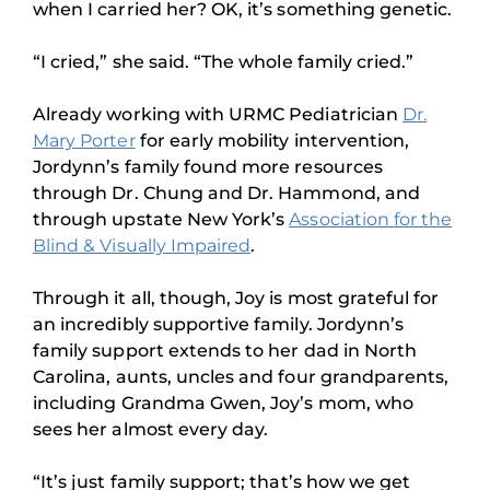
when I carried her? OK, it’s something genetic.
“I cried,” she said. “The whole family cried.”
Already working with URMC Pediatrician
Dr.
Mary Porter
for early mobility intervention,
Jordynn’s family found more resources
through Dr. Chung and Dr. Hammond, and
through upstate New York’s
Association for the
Blind & Visually Impaired
.
Through it all, though, Joy is most grateful for
an incredibly supportive family. Jordynn’s
family support extends to her dad in North
Carolina, aunts, uncles and four grandparents,
including Grandma Gwen, Joy’s mom, who
sees her almost every day.
“It’s just family support; that’s how we get