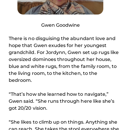
Gwen Goodwine
There is no disguising the abundant love and
hope that Gwen exudes for her youngest
grandchild. For Jordynn, Gwen set up rugs like
oversized dominoes throughout her house,
blue and white rugs, from the family room, to
the living room, to the kitchen, to the
bedroom.
“That’s how she learned how to navigate,”
Gwen said. “She runs through here like she’s
got 20/20 vision.
“She likes to climb up on things. Anything she
can reach. She takes the stool everywhere she