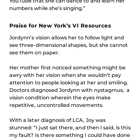
YouTube that she can dance to and learn her
numbers while she’s singing.”
Praise for New York’s VI Resources
Jordynn’s vision allows her to follow light and
see three-dimensional shapes, but she cannot
see them on paper.
Her mother first noticed something might be
awry with her vision when she wouldn’t pay
attention to people looking at her and smiling.
Doctors diagnosed Jordynn with nystagmus, a
vision condition wherein the eyes make
repetitive, uncontrolled movements.
With a later diagnosis of LCA, Joy was
stunned: “I just sat there, and then I said, is this
my fault? Is there something I could have done