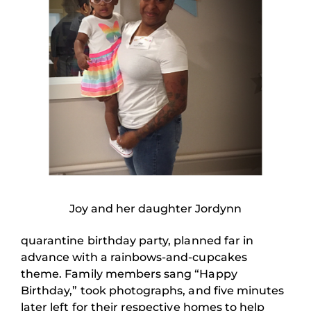
Joy and her daughter Jordynn
quarantine birthday party, planned far in
advance with a rainbows-and-cupcakes
theme. Family members sang “Happy
Birthday,” took photographs, and five minutes
later left for their respective homes to help