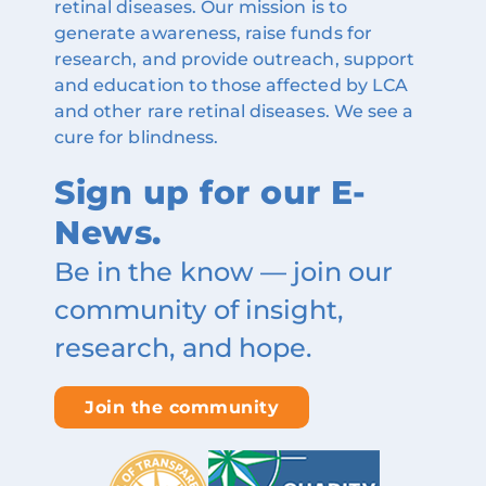
retinal diseases. Our mission is to
generate awareness, raise funds for
research, and provide outreach, support
and education to those affected by LCA
and other rare retinal diseases. We see a
cure for blindness.
Sign up for our E-
News.
Be in the know — join our
community of insight,
research, and hope.
Join the community