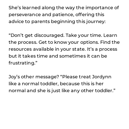
She’s learned along the way the importance of
perseverance and patience, offering this
advice to parents beginning this journey:
“Don’t get discouraged. Take your time. Learn
the process. Get to know your options. Find the
resources available in your state. It’s a process
but it takes time and sometimes it can be
frustrating.”
Joy’s other message? “Please treat Jordynn
like a normal toddler, because this is her
normal and she is just like any other toddler.”