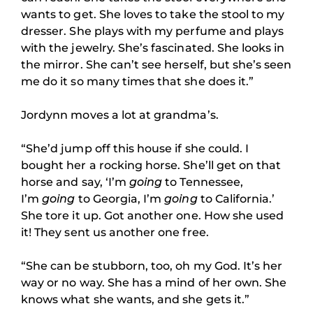
wants to get. She loves to take the stool to my
dresser. She plays with my perfume and plays
with the jewelry. She’s fascinated. She looks in
the mirror. She can’t see herself, but she’s seen
me do it so many times that she does it.”
Jordynn moves a lot at grandma’s.
“She’d jump off this house if she could. I
bought her a rocking horse. She’ll get on that
horse and say, ‘I’m
going
to Tennessee,
I’m
going
to Georgia, I’m
going
to California.’
She tore it up. Got another one. How she used
it! They sent us another one free.
“She can be stubborn, too, oh my God. It’s her
way or no way. She has a mind of her own. She
knows what she wants, and she gets it.”