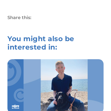
Share this:
You might also be
interested in: