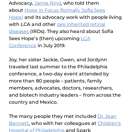
Advocacy,
Jamie Ring
, who told them
about
Hope in Focus (formally Sofia Sees
Hope)
and its advocacy work with people living
with LCA and other
rare inherited retinal
diseases
(IRDs). They also heard about Sofia
Sees Hope’s (then) upcoming
LCA
Conference
in July 2019.
Joy, her sister Jackie, Gwen, and Jordynn
traveled last summer to the Philadelphia
conference, a two-day event attended by
more than 80 people – patients, family
members, advocates, doctors, researchers,
and biotech industry leaders – from across the
country and Mexico.
The many people they met included
Dr. Jean
Bennett
, who with her colleagues at
Children’s
Hospital of Philadelphia
and Spark