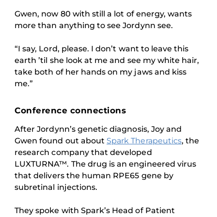
Gwen, now 80 with still a lot of energy, wants
more than anything to see Jordynn see.
“I say, Lord, please. I don’t want to leave this
earth ’til she look at me and see my white hair,
take both of her hands on my jaws and kiss
me.”
Conference connections
After Jordynn’s genetic diagnosis, Joy and
Gwen found out about
Spark Therapeutics
, the
research company that developed
LUXTURNA™. The drug is an engineered virus
that delivers the human RPE65 gene by
subretinal injections.
They spoke with Spark’s Head of Patient