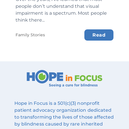
people don’t understand that visual
impairment is a spectrum. Most people
think there...
Family Stories
Read
Hope in Focus is a 501(c)(3) nonprofit
patient advocacy organization dedicated
to transforming the lives of those affected
by blindness caused by rare inherited