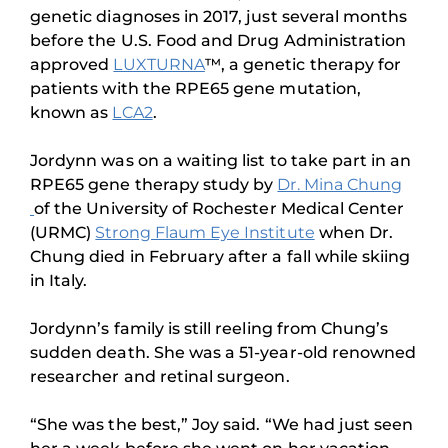
genetic diagnoses in 2017, just several months
before the U.S. Food and Drug Administration
approved
LUXTURNA
™, a genetic therapy for
patients with the RPE65 gene mutation,
known as
LCA2
.
Jordynn was on a waiting list to take part in an
RPE65 gene therapy study by
Dr. Mina Chung
of the University of Rochester Medical Center
(URMC)
Strong Flaum Eye Institute
when Dr.
Chung died in February after a fall while skiing
in Italy.
Jordynn’s family is still reeling from Chung’s
sudden death. She was a 51-year-old renowned
researcher and retinal surgeon.
“She was the best,” Joy said. “We had just seen