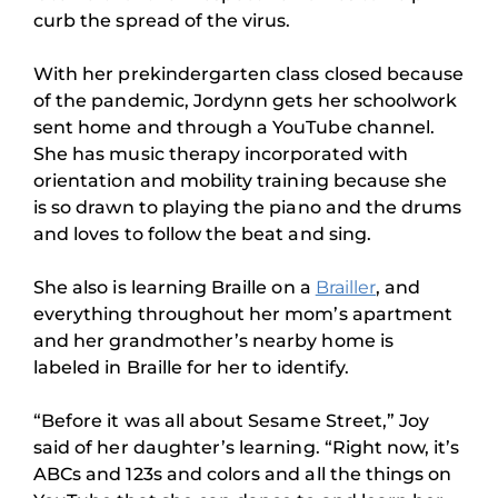
curb the spread of the virus.
With her prekindergarten class closed because
of the pandemic, Jordynn gets her schoolwork
sent home and through a YouTube channel.
She has music therapy incorporated with
orientation and mobility training because she
is so drawn to playing the piano and the drums
and loves to follow the beat and sing.
She also is learning Braille on a
Brailler
, and
everything throughout her mom’s apartment
and her grandmother’s nearby home is
labeled in Braille for her to identify.
“Before it was all about Sesame Street,” Joy
said of her daughter’s learning. “Right now, it’s
ABCs and 123s and colors and all the things on