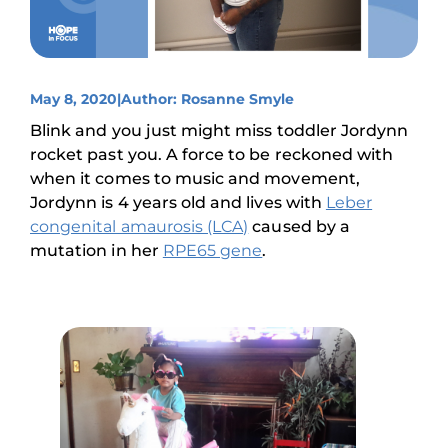
May 8, 2020
|
Author: Rosanne Smyle
Blink and you just might miss toddler Jordynn
rocket past you. A force to be reckoned with
when it comes to music and movement,
Jordynn is 4 years old and lives with
Leber
congenital amaurosis (LCA)
caused by a
mutation in her
RPE65 gene
.