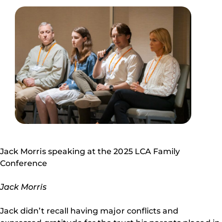
Jack Morris speaking at the 2025 LCA Family
Conference
Jack Morris
Jack didn’t recall having major conflicts and