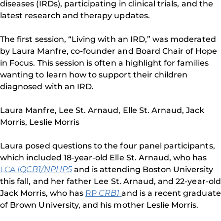
diseases (IRDs), participating in clinical trials, and the
latest research and therapy updates.
The first session, “Living with an IRD,” was moderated
by Laura Manfre, co-founder and Board Chair of Hope
in Focus. This session is often a highlight for families
wanting to learn how to support their children
diagnosed with an IRD.
Laura Manfre, Lee St. Arnaud, Elle St. Arnaud, Jack
Morris, Leslie Morris
Laura posed questions to the four panel participants,
which included 18-year-old Elle St. Arnaud, who has
LCA
IQCB1/NPHP5
and is attending Boston University
this fall, and her father Lee St. Arnaud, and 22-year-old
Jack Morris, who has
RP
CRB1
and is a recent graduate
of Brown University, and his mother Leslie Morris.