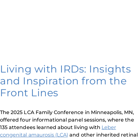
Living with IRDs: Insights
and Inspiration from the
Front Lines
The 2025 LCA Family Conference in Minneapolis, MN,
offered four informational panel sessions, where the
135 attendees learned about living with
Leber
congenital amaurosis (LCA)
and other inherited retinal