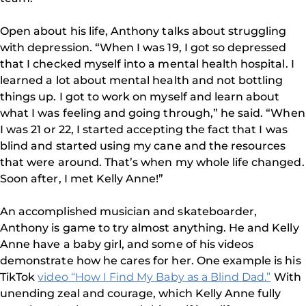
Open about his life, Anthony talks about struggling
with depression. “When I was 19, I got so depressed
that I checked myself into a mental health hospital. I
learned a lot about mental health and not bottling
things up. I got to work on myself and learn about
what I was feeling and going through,” he said. “When
I was 21 or 22, I started accepting the fact that I was
blind and started using my cane and the resources
that were around. That’s when my whole life changed.
Soon after, I met Kelly Anne!”
An accomplished musician and skateboarder,
Anthony is game to try almost anything. He and Kelly
Anne have a baby girl, and some of his videos
demonstrate how he cares for her. One example is his
TikTok
video “How I Find My Baby as a Blind Dad.”
With
unending zeal and courage, which Kelly Anne fully