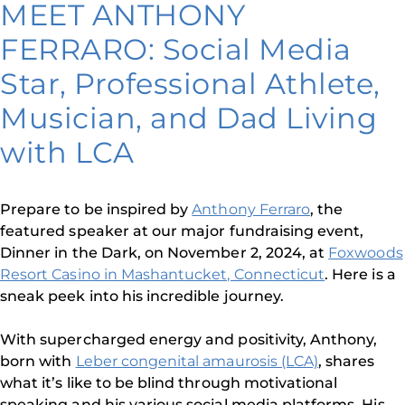
MEET ANTHONY
FERRARO: Social Media
Star, Professional Athlete,
Musician, and Dad Living
with LCA
Prepare to be inspired by
Anthony Ferraro
, the
featured speaker at our major fundraising event,
Dinner in the Dark, on November 2, 2024, at
Foxwoods
Resort Casino in Mashantucket, Connecticut
. Here is a
sneak peek into his incredible journey.
With supercharged energy and positivity, Anthony,
born with
Leber congenital amaurosis (LCA)
, shares
what it’s like to be blind through motivational
speaking and his various social media platforms. His