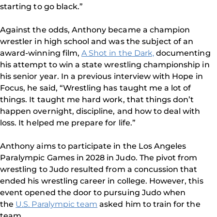
starting to go black.”
Against the odds, Anthony became a champion
wrestler in high school and was the subject of an
award-winning film,
A Shot in the Dark,
documenting
his attempt to win a state wrestling championship in
his senior year. In a previous interview with Hope in
Focus, he said, “Wrestling has taught me a lot of
things. It taught me hard work, that things don’t
happen overnight, discipline, and how to deal with
loss. It helped me prepare for life.”
Anthony aims to participate in the Los Angeles
Paralympic Games in 2028 in Judo. The pivot from
wrestling to Judo resulted from a concussion that
ended his wrestling career in college. However, this
event opened the door to pursuing Judo when
the
U.S. Paralympic team
asked him to train for the
team.