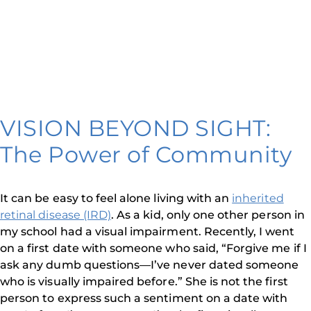
VISION BEYOND SIGHT:
The Power of Community
It can be easy to feel alone living with an
inherited
retinal disease (IRD)
. As a kid, only one other person in
my school had a visual impairment. Recently, I went
on a first date with someone who said, “Forgive me if I
ask any dumb questions—I’ve never dated someone
who is visually impaired before.” She is not the first
person to express such a sentiment on a date with