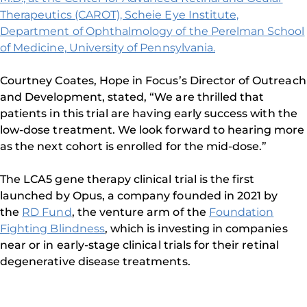
Therapeutics (CAROT), Scheie Eye Institute,
Department of Ophthalmology of the Perelman School
of Medicine, University of Pennsylvania.
Courtney Coates, Hope in Focus’s Director of Outreach
and Development, stated, “We are thrilled that
patients in this trial are having early success with the
low-dose treatment. We look forward to hearing more
as the next cohort is enrolled for the mid-dose.”
The LCA5 gene therapy clinical trial is the first
launched by Opus, a company founded in 2021 by
the
RD Fund
, the venture arm of the
Foundation
Fighting Blindness
, which is investing in companies
near or in early-stage clinical trials for their retinal
degenerative disease treatments.