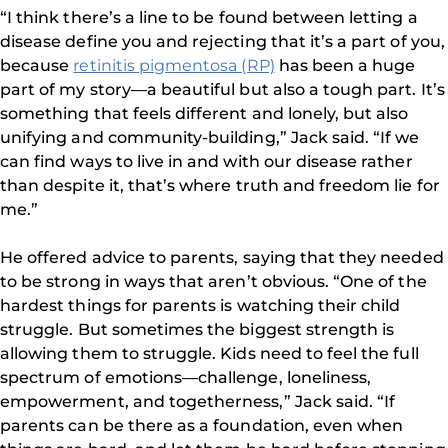
“I think there’s a line to be found between letting a
disease define you and rejecting that it’s a part of you,
because
retinitis pigmentosa (RP)
has been a huge
part of my story—a beautiful but also a tough part. It’s
something that feels different and lonely, but also
unifying and community-building,” Jack said. “If we
can find ways to live in and with our disease rather
than despite it, that’s where truth and freedom lie for
me.”
He offered advice to parents, saying that they needed
to be strong in ways that aren’t obvious. “One of the
hardest things for parents is watching their child
struggle. But sometimes the biggest strength is
allowing them to struggle. Kids need to feel the full
spectrum of emotions—challenge, loneliness,
empowerment, and togetherness,” Jack said. “If
parents can be there as a foundation, even when