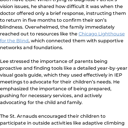
vision issues, he shared how difficult it was when the
doctor offered only a brief response, instructing them
to return in five months to confirm their son’s
blindness. Overwhelmed, the family immediately
reached out to resources like the
Chicago Lighthouse
for the Blind
, which connected them with supportive
networks and foundations.
Lee stressed the importance of parents being
proactive and finding tools like a detailed year-by-year
visual goals guide, which they used effectively in IEP
meetings to advocate for their children’s needs. He
emphasized the importance of being prepared,
pushing for necessary services, and actively
advocating for the child and family.
The St. Arnauds encouraged their children to
participate in outside activities like adaptive climbing