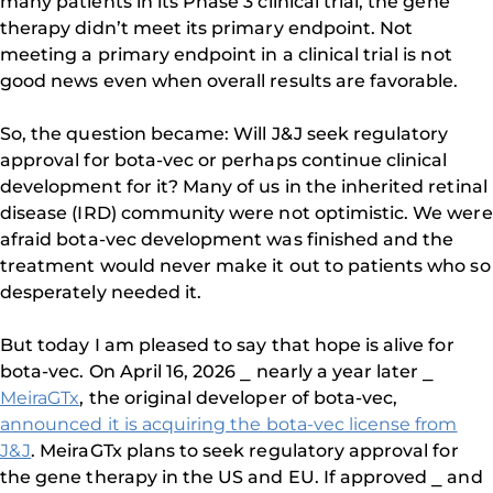
many patients in its Phase 3 clinical trial, the gene
therapy didn’t meet its primary endpoint. Not
meeting a primary endpoint in a clinical trial is not
good news even when overall results are favorable.
So, the question became: Will J&J seek regulatory
approval for bota-vec or perhaps continue clinical
development for it? Many of us in the inherited retinal
disease (IRD) community were not optimistic. We were
afraid bota-vec development was finished and the
treatment would never make it out to patients who so
desperately needed it.
But today I am pleased to say that hope is alive for
bota-vec. On April 16, 2026 ⎯ nearly a year later ⎯
MeiraGTx
, the original developer of bota-vec,
announced it is acquiring the bota-vec license from
J&J
. MeiraGTx plans to seek regulatory approval for
the gene therapy in the US and EU. If approved ⎯ and