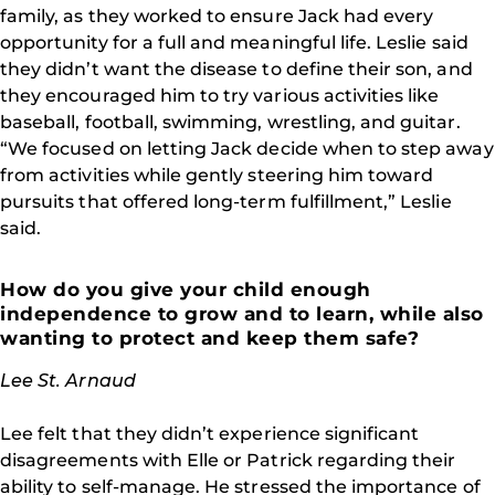
family, as they worked to ensure Jack had every
opportunity for a full and meaningful life. Leslie said
they didn’t want the disease to define their son, and
they encouraged him to try various activities like
baseball, football, swimming, wrestling, and guitar.
“We focused on letting Jack decide when to step away
from activities while gently steering him toward
pursuits that offered long-term fulfillment,” Leslie
said.
How do you give your child enough
independence to grow and to learn, while also
wanting to protect and keep them safe?
Lee St. Arnaud
Lee felt that they didn’t experience significant
disagreements with Elle or Patrick regarding their
ability to self-manage. He stressed the importance of