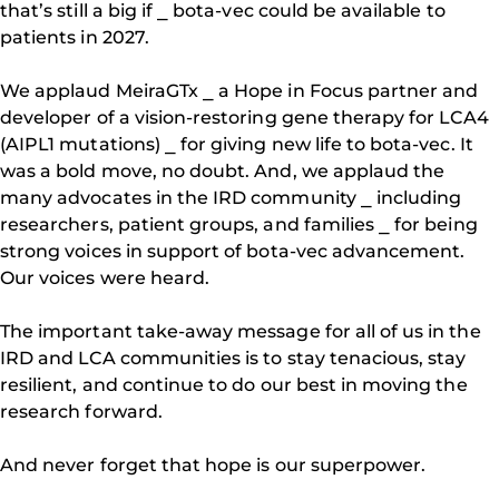
that’s still a big if ⎯ bota-vec could be available to
patients in 2027.
We applaud MeiraGTx ⎯ a Hope in Focus partner and
developer of a vision-restoring gene therapy for LCA4
(AIPL1 mutations) ⎯ for giving new life to bota-vec. It
was a bold move, no doubt. And, we applaud the
many advocates in the IRD community ⎯ including
researchers, patient groups, and families ⎯ for being
strong voices in support of bota-vec advancement.
Our voices were heard.
The important take-away message for all of us in the
IRD and LCA communities is to stay tenacious, stay
resilient, and continue to do our best in moving the
research forward.
And never forget that hope is our superpower.