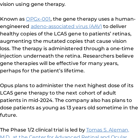
vision using gene therapy.
Known as
OPGx-001
, the gene therapy uses a human-
engineered
adeno-associated virus (AAV)
to deliver
healthy copies of the LCA5 gene to patients’ retinas,
augmenting the mutated copies that cause vision
loss. The therapy is administered through a one-time
injection underneath the retina. Researchers believe
gene therapies will be effective for many years,
perhaps for the patient’s lifetime.
Opus plans to administer the next highest dose of its
LCA5 gene therapy to the next cohort of adult
patients in mid-2024. The company also has plans to
dose patients as young as 13 years old sometime in the
future.
The Phase 1/2 clinical trial is led by
Tomas S. Aleman,
M.D., at the Center for Advanced Retinal and Ocular