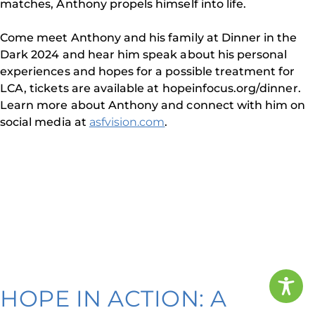
matches, Anthony propels himself into life.
Come meet Anthony and his family at Dinner in the
Dark 2024 and hear him speak about his personal
experiences and hopes for a possible treatment for
LCA, tickets are available at hopeinfocus.org/dinner.
Learn more about Anthony and connect with him on
social media at
asfvision.com
.
HOPE IN ACTION: A