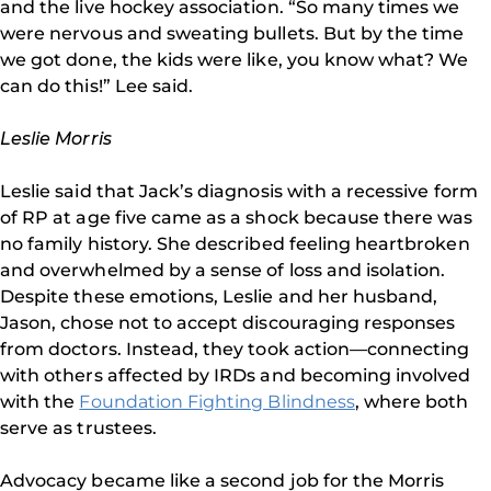
and the live hockey association. “So many times we
were nervous and sweating bullets. But by the time
we got done, the kids were like, you know what? We
can do this!” Lee said.
Leslie Morris
Leslie said that Jack’s diagnosis with a recessive form
of RP at age five came as a shock because there was
no family history. She described feeling heartbroken
and overwhelmed by a sense of loss and isolation.
Despite these emotions, Leslie and her husband,
Jason, chose not to accept discouraging responses
from doctors. Instead, they took action—connecting
with others affected by IRDs and becoming involved
with the
Foundation Fighting Blindness
, where both
serve as trustees.
Advocacy became like a second job for the Morris