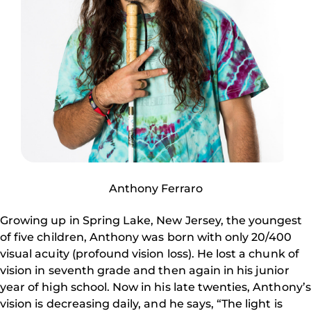
Anthony Ferraro
Growing up in Spring Lake, New Jersey, the youngest
of five children, Anthony was born with only 20/400
visual acuity (profound vision loss). He lost a chunk of
vision in seventh grade and then again in his junior
year of high school. Now in his late twenties, Anthony’s
vision is decreasing daily, and he says, “The light is