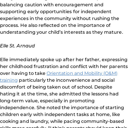
balancing caution with encouragement and
supporting early opportunities for independent
experiences in the community without rushing the
process. He also reflected on the importance of
understanding your child’s interests as they mature.
Elle St. Arnaud
Elle immediately spoke up after her father, expressing
her childhood frustration and conflict with her parents
over having to take
Orientation and Mobility (O&M)
training
particularly the inconvenience and social
discomfort of being taken out of school. Despite
hating it at the time, she admitted the lessons had
long-term value, especially in promoting
independence. She noted the importance of starting
children early with independent tasks at home, like
cooking and laundry, while pacing community-based