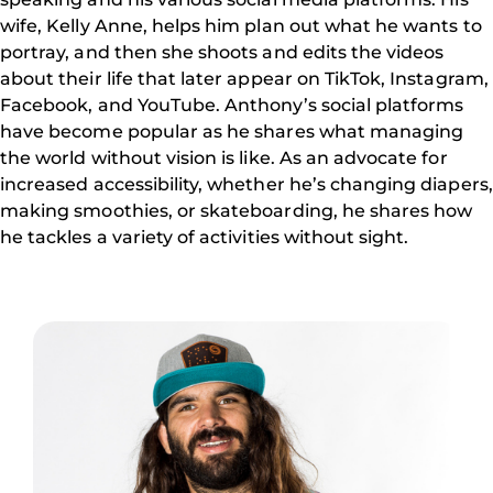
wife, Kelly Anne, helps him plan out what he wants to
portray, and then she shoots and edits the videos
about their life that later appear on TikTok, Instagram,
Facebook, and YouTube. Anthony’s social platforms
have become popular as he shares what managing
the world without vision is like. As an advocate for
increased accessibility, whether he’s changing diapers,
making smoothies, or skateboarding, he shares how
he tackles a variety of activities without sight.