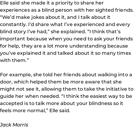
Elle said she made it a priority to share her
experiences as a blind person with her sighted friends.
“We’d make jokes about it, and I talk about it
constantly. I’d share what I’ve experienced and every
blind story I’ve had,” she explained. “I think that’s
important because when you need to ask your friends
for help, they are a lot more understanding because
you’ve explained it and talked about it so many times
with them.”
For example, she told her friends about walking into a
door, which helped them be more aware that she
might not see it, allowing them to take the initiative to
guide her when needed. “I think the easiest way to be
accepted is to talk more about your blindness so it
feels more normal,” Elle said.
Jack Morris