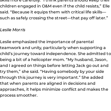
skills more carefully. “I think parents should keep their
children engaged in O&M even if the child resists,” Elle
said. “Because it equips them with critical life skills—
such as safely crossing the street—that pay off later.”
Leslie Morris
Leslie emphasized the importance of parental
teamwork and unity, particularly when supporting a
child’s journey toward independence. She admitted to
being a bit of a helicopter mom. “My husband, Jason,
and I agreed on things before letting Jack go out and
try them,” she said. “Having somebody by your side
through this journey is very important.” She added
that when parents are aligned in decisions and
approaches, it helps minimize conflict and makes the
process smoother.