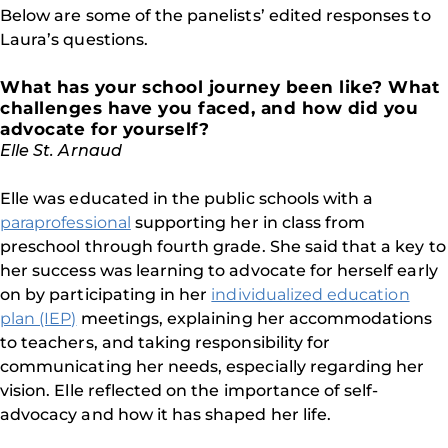
Below are some of the panelists’ edited responses to
Laura’s questions.
What has your school journey been like? What
challenges have you faced, and how did you
advocate for yourself?
Elle St. Arnaud
Elle was educated in the public schools with a
paraprofessional
supporting her in class from
preschool through fourth grade. She said that a key to
her success was learning to advocate for herself early
on by participating in her
individualized education
plan (IEP)
meetings, explaining her accommodations
to teachers, and taking responsibility for
communicating her needs, especially regarding her
vision. Elle reflected on the importance of self-
advocacy and how it has shaped her life.