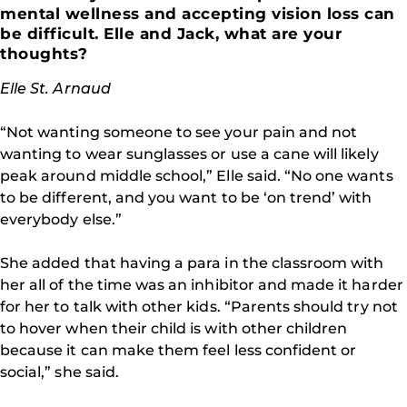
mental wellness and accepting vision loss can
be difficult. Elle and Jack, what are your
thoughts?
Elle St. Arnaud
“Not wanting someone to see your pain and not
wanting to wear sunglasses or use a cane will likely
peak around middle school,” Elle said. “No one wants
to be different, and you want to be ‘on trend’ with
everybody else.”
She added that having a para in the classroom with
her all of the time was an inhibitor and made it harder
for her to talk with other kids. “Parents should try not
to hover when their child is with other children
because it can make them feel less confident or
social,” she said.