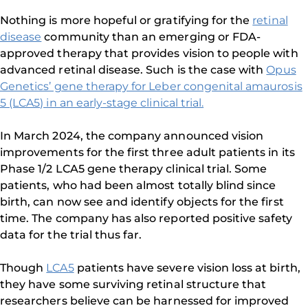
Nothing is more hopeful or gratifying for the
retinal
disease
community than an emerging or FDA-
approved therapy that provides vision to people with
advanced retinal disease. Such is the case with
Opus
Genetics’ gene therapy for Leber congenital amaurosis
5 (LCA5) in an early-stage clinical trial.
In March 2024, the company announced vision
improvements for the first three adult patients in its
Phase 1/2 LCA5 gene therapy clinical trial. Some
patients, who had been almost totally blind since
birth, can now see and identify objects for the first
time. The company has also reported positive safety
data for the trial thus far.
Though
LCA5
patients have severe vision loss at birth,
they have some surviving retinal structure that
researchers believe can be harnessed for improved