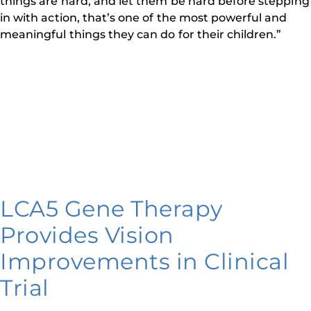
things are hard, and let them be hard before stepping
in with action, that’s one of the most powerful and
meaningful things they can do for their children.”
LCA5 Gene Therapy
Provides Vision
Improvements in Clinical
Trial