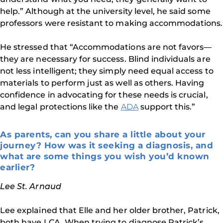
help.” Although at the university level, he said some
professors were resistant to making accommodations.
He stressed that “Accommodations are not favors—
they are necessary for success. Blind individuals are
not less intelligent; they simply need equal access to
materials to perform just as well as others. Having
confidence in advocating for these needs is crucial,
and legal protections like the
ADA
support this.”
As parents, can you share a little about your
journey? How was it seeking a diagnosis, and
what are some things you wish you’d known
earlier?
Lee St. Arnaud
Lee explained that Elle and her older brother, Patrick,
both have LCA. When trying to diagnose Patrick’s