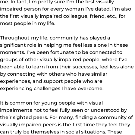
me. In fact, I’m pretty sure I’m the first visually
impaired person for every woman I’ve dated. I’m also
the first visually impaired colleague, friend, etc., for
most people in my life.
Throughout my life, community has played a
significant role in helping me feel less alone in these
moments. I’ve been fortunate to be connected to
groups of other visually impaired people, where I’ve
been able to learn from their successes, feel less alone
by connecting with others who have similar
experiences, and support people who are
experiencing challenges I have overcome.
It is common for young people with visual
impairments not to feel fully seen or understood by
their sighted peers. For many, finding a community of
visually impaired peers is the first time they feel they
can truly be themselves in social situations. These