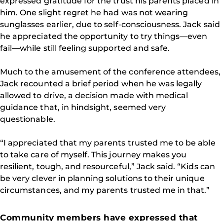
expressed gratitude for the trust his parents placed in
him. One slight regret he had was not wearing
sunglasses earlier, due to self-consciousness. Jack said
he appreciated the opportunity to try things—even
fail—while still feeling supported and safe.
Much to the amusement of the conference attendees,
Jack recounted a brief period when he was legally
allowed to drive, a decision made with medical
guidance that, in hindsight, seemed very
questionable.
“I appreciated that my parents trusted me to be able
to take care of myself. This journey makes you
resilient, tough, and resourceful,” Jack said. “Kids can
be very clever in planning solutions to their unique
circumstances, and my parents trusted me in that.”
Community members have expressed that