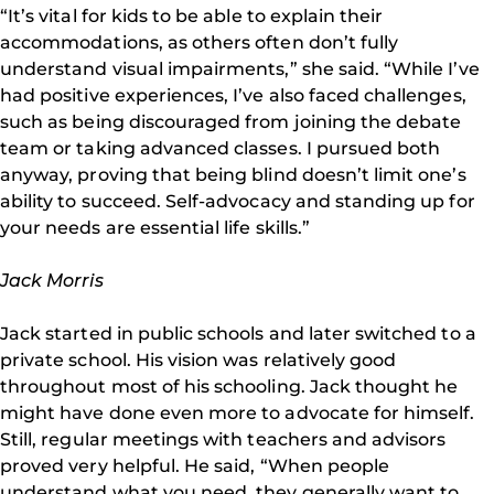
“It’s vital for kids to be able to explain their
accommodations, as others often don’t fully
understand visual impairments,” she said. “While I’ve
had positive experiences, I’ve also faced challenges,
such as being discouraged from joining the debate
team or taking advanced classes. I pursued both
anyway, proving that being blind doesn’t limit one’s
ability to succeed. Self-advocacy and standing up for
your needs are essential life skills.”
Jack Morris
Jack started in public schools and later switched to a
private school. His vision was relatively good
throughout most of his schooling. Jack thought he
might have done even more to advocate for himself.
Still, regular meetings with teachers and advisors
proved very helpful. He said, “When people
understand what you need, they generally want to