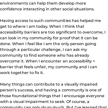
environments can help them develop more
confidence interacting in other social situations.
Having access to such communities has helped me
get to where I am today. When I think that
accessibility barriers are too significant to overcome, I
can look in my community for proof that it can be
done. When I feel like I am the only person going
through a particular challenge, I can ask my
community to find someone who has already
overcome it. When I encounter an accessibility =
barrier that feels unfair, my community and I can
work together to fix it.
Many things can contribute to a visually impaired
person’s success, and having a community is one of
those foundational things that I encourage everyone
with a visual impairment to seek. Of course, a
community can only do so much. But I’ve learned that