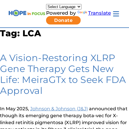
Skip
to
Powered by
Translate
content
Toggle
Donate
mobile
menu
Tag:
LCA
Newsletter Signup
Pressroom
About Us
Families & Individuals
A Vision-Restoring XLRP
Clinicians & Researchers
Donors & Partners
Gene Therapy Gets New
Resources
Get Involved
Life: MeiraGTx to Seek FDA
Contact
Approval
Toggle
Living
with
LCA
In May 2025,
Johnson & Johnson (J&J)
announced that
submenu
though its emerging gene therapy bota-vec for X-
linked retinitis pigmentosa (XLRP) improved vision for