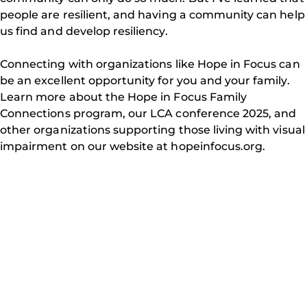
people are resilient, and having a community can help
us find and develop resiliency.
Connecting with organizations like Hope in Focus can
be an excellent opportunity for you and your family.
Learn more about the Hope in Focus Family
Connections program, our LCA conference 2025, and
other organizations supporting those living with visual
impairment on our website at hopeinfocus.org.