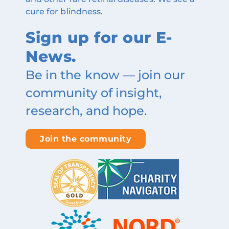
cure for blindness.
Sign up for our E-
News.
Be in the know — join our
community of insight,
research, and hope.
Join the community