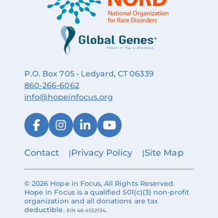
P.O. Box 705 • Ledyard, CT 06339
860‑266‑6062
info@hopeinfocus.org
Contact
Privacy Policy
Site Map
© 2026 Hope in Focus, All Rights Reserved.
Hope in Focus is a qualified 501(c)(3) non-profit
organization and all donations are tax
deductible.
.
EIN 46-4552134