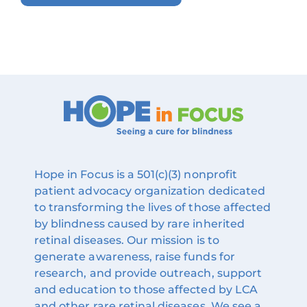
Hope in Focus is a 501(c)(3) nonprofit
patient advocacy organization dedicated
to transforming the lives of those affected
by blindness caused by rare inherited
retinal diseases. Our mission is to
generate awareness, raise funds for
research, and provide outreach, support
and education to those affected by LCA
and other rare retinal diseases. We see a