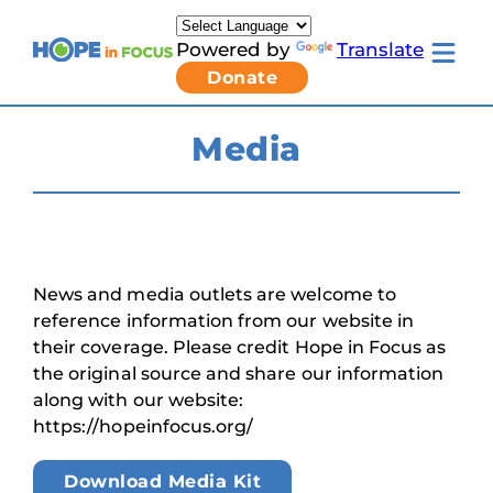
Skip
to
Powered by
Translate
content
Toggle
Donate
mobile
menu
Newsletter Signup
Pressroom
Media
About Us
Families & Individuals
Clinicians & Researchers
Donors & Partners
Toggle
Research & Stories
Living
Get Involved
News and media outlets are welcome to
with
LCA
reference information from our website in
submenu
their coverage. Please credit Hope in Focus as
the original source and share our information
along with our website:
https://hopeinfocus.org/
Download Media Kit