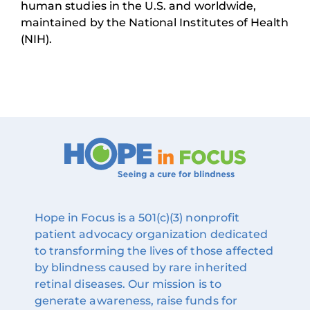
human studies in the U.S. and worldwide,
maintained by the National Institutes of Health
(NIH).
Hope in Focus is a 501(c)(3) nonprofit
patient advocacy organization dedicated
to transforming the lives of those affected
by blindness caused by rare inherited
retinal diseases. Our mission is to
generate awareness, raise funds for