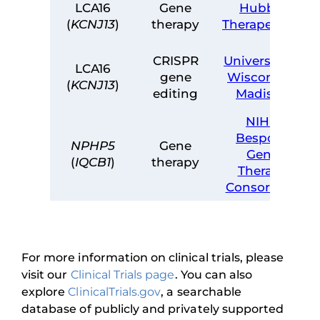
LCA16
Gene
Hubble
(
KCNJ13
)
therapy
Therapeutics
CRISPR
University of
LCA16
gene
Wisconsin-
(
KCNJ13
)
editing
Madison
NIH –
Bespoke
NPHP5
Gene
Gene
(
IQCB1
)
therapy
Therapy
Consortium
For more information on clinical trials, please
visit our
Clinical Trials page
. You can also
explore
ClinicalTrials.gov
, a searchable
database of publicly and privately supported