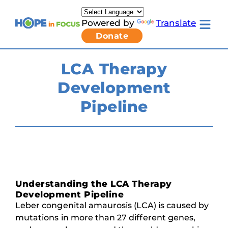
Skip
to
Powered by
Translate
content
Toggle
Donate
mobile
menu
Newsletter Signup
Pressroom
LCA Therapy
About Us
Development
Families & Individuals
Clinicians & Researchers
Pipeline
Donors & Partners
Toggle
Research & Stories
Living
Get Involved
with
LCA
submenu
Understanding the LCA Therapy
Development Pipeline
Leber congenital amaurosis (LCA) is caused by
mutations in more than 27 different genes,