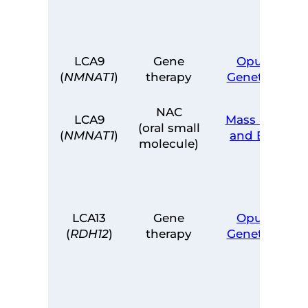
LCA9
Gene
Opus
(
NMNAT1
)
therapy
Genetics
NAC
LCA9
Mass Eye
(oral small
(
NMNAT1
)
and Ear
molecule)
LCA13
Gene
Opus
(
RDH12
)
therapy
Genetics