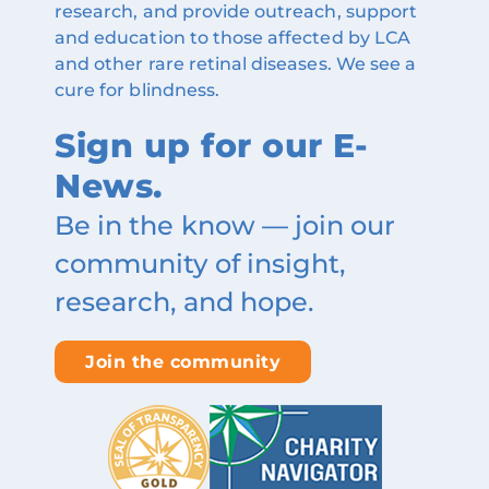
research, and provide outreach, support
and education to those affected by LCA
and other rare retinal diseases. We see a
cure for blindness.
Sign up for our E-
News.
Be in the know — join our
community of insight,
research, and hope.
Join the community