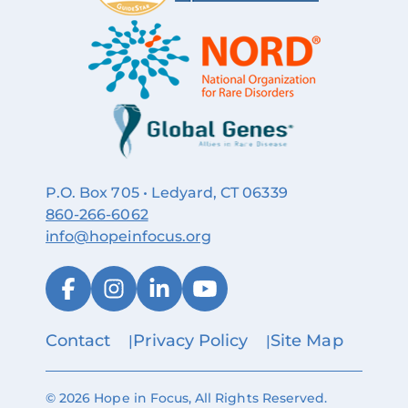
P.O. Box 705 • Ledyard, CT 06339
860‑266‑6062
info@hopeinfocus.org
Contact
Privacy Policy
Site Map
© 2026 Hope in Focus, All Rights Reserved.