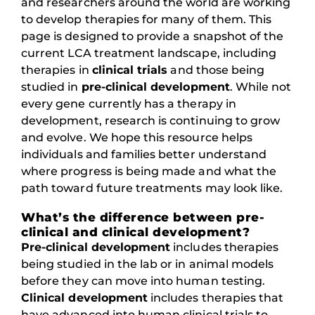
and researchers around the world are working
to develop therapies for many of them. This
page is designed to provide a snapshot of the
current LCA treatment landscape, including
therapies in
clinical trials
and those being
studied in
pre-clinical development
. While not
every gene currently has a therapy in
development, research is continuing to grow
and evolve. We hope this resource helps
individuals and families better understand
where progress is being made and what the
path toward future treatments may look like.
What’s the difference between pre-
clinical and clinical development?
Pre-clinical development
includes therapies
being studied in the lab or in animal models
before they can move into human testing.
Clinical development
includes therapies that
have advanced into human clinical trials to