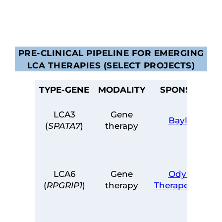
PRE-CLINICAL PIPELINE FOR EMERGING
LCA THERAPIES (SELECT PROJECTS)
TYPE-GENE
MODALITY
SPONSOR
LCA3
Gene
Baylor
(
SPATA7
)
therapy
LCA6
Gene
Odylia
(
RPGRIP1
)
therapy
Therapeutics