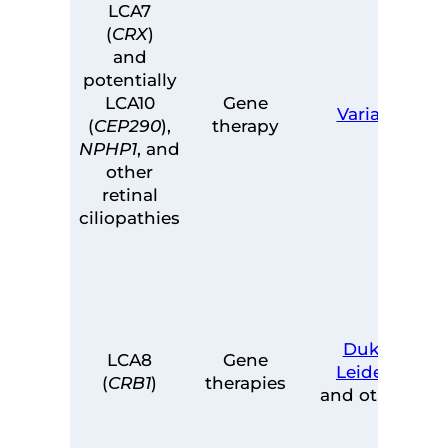
LCA7
(
CRX
)
and
potentially
LCA10
Gene
Variant
(
CEP290
),
therapy
NPHP1
, and
other
retinal
ciliopathies
Duke
,
LCA8
Gene
Leiden
,
(
CRB1
)
therapies
and others