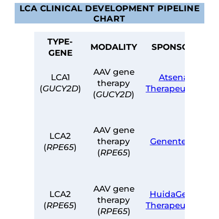
LCA CLINICAL DEVELOPMENT PIPELINE
CHART
TYPE-
MODALITY
SPONSOR
GENE
AAV gene
LCA1
Atsena
therapy
(
GUCY2D
)
Therapeutics
(
GUCY2D
)
L
AAV gene
LCA2
therapy
Genentech
(
RPE65
)
(
RPE65
)
AAV gene
LCA2
HuidaGene
therapy
(
RPE65
)
Therapeutics
(
RPE65
)