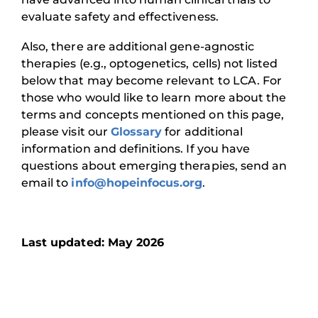
evaluate safety and effectiveness.
Also, there are additional gene-agnostic
therapies (e.g., optogenetics, cells) not listed
below that may become relevant to LCA. For
those who would like to learn more about the
terms and concepts mentioned on this page,
please visit our
Glossary
for additional
information and definitions. If you have
questions about emerging therapies, send an
email to
info@hopeinfocus.org
.
Last updated: May 2026