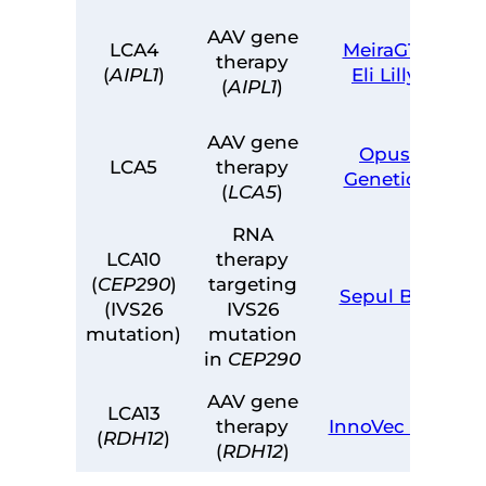
AAV gene
LCA4
MeiraGTx
therapy
(
AIPL1
)
Eli Lilly
(
AIPL1
)
AAV gene
Opus
LCA5
therapy
Genetics
(
LCA5
)
RNA
LCA10
therapy
(
CEP290
)
targeting
Sepul Bio
(IVS26
IVS26
mutation)
mutation
in
CEP290
AAV gene
LCA13
therapy
InnoVec Bio
(
RDH12
)
(
RDH12
)