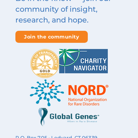
community of insight,
research, and hope.
Join the community
P.O. Box 705 • Ledyard, CT 06339