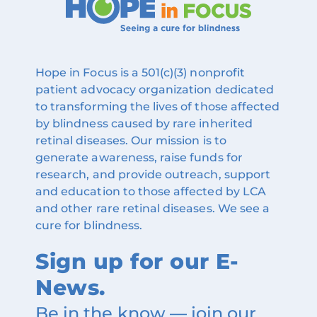
Hope in Focus is a 501(c)(3) nonprofit
patient advocacy organization dedicated
to transforming the lives of those affected
by blindness caused by rare inherited
retinal diseases. Our mission is to
generate awareness, raise funds for
research, and provide outreach, support
and education to those affected by LCA
and other rare retinal diseases. We see a
cure for blindness.
Sign up for our E-
News.
Be in the know — join our