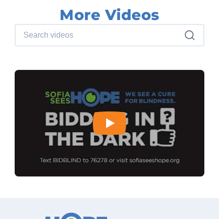
More Videos
Search videos