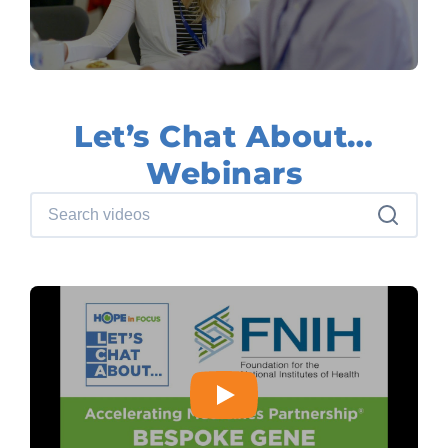
Let’s Chat About…
Webinars
Search videos