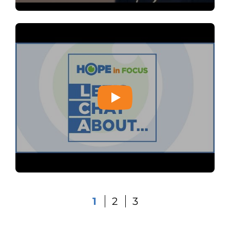
1
2
3