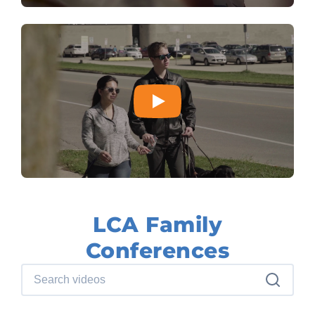
LCA Family
Conferences
Search videos