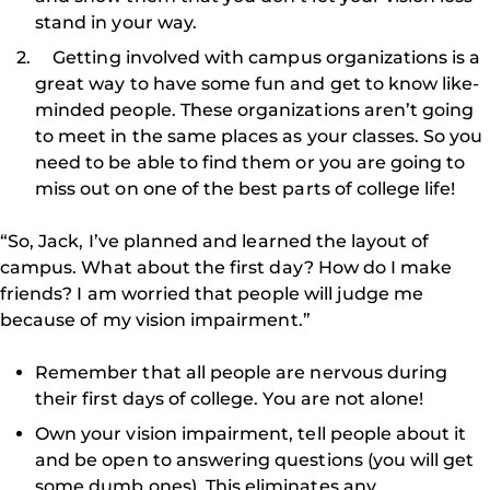
stand in your way.
Getting involved with campus organizations is a
great way to have some fun and get to know like-
minded people. These organizations aren’t going
to meet in the same places as your classes. So you
need to be able to find them or you are going to
miss out on one of the best parts of college life!
“So, Jack, I’ve planned and learned the layout of
campus. What about the first day? How do I make
friends? I am worried that people will judge me
because of my vision impairment.”
Remember that all people are nervous during
their first days of college. You are not alone!
Own your vision impairment, tell people about it
and be open to answering questions (you will get
some dumb ones). This eliminates any