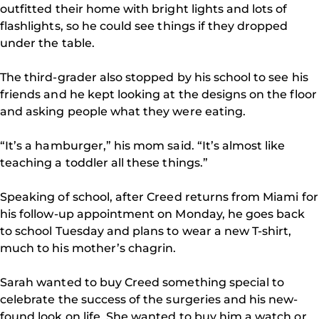
outfitted their home with bright lights and lots of
flashlights, so he could see things if they dropped
under the table.
The third-grader also stopped by his school to see his
friends and he kept looking at the designs on the floor
and asking people what they were eating.
“It’s a hamburger,” his mom said. “It’s almost like
teaching a toddler all these things.”
Speaking of school, after Creed returns from Miami for
his follow-up appointment on Monday, he goes back
to school Tuesday and plans to wear a new T-shirt,
much to his mother’s chagrin.
Sarah wanted to buy Creed something special to
celebrate the success of the surgeries and his new-
found look on life. She wanted to buy him a watch or