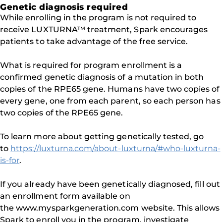
Genetic diagnosis required
While enrolling in the program is not required to
receive LUXTURNA™ treatment, Spark encourages
patients to take advantage of the free service.
What is required for program enrollment is a
confirmed genetic diagnosis of a mutation in both
copies of the RPE65 gene. Humans have two copies of
every gene, one from each parent, so each person has
two copies of the RPE65 gene.
To learn more about getting genetically tested, go
to
https://luxturna.com/about-luxturna/#who-luxturna-
is-for
.
If you already have been genetically diagnosed, fill out
an enrollment form available on
the www.mysparkgeneration.com website. This allows
Spark to enroll you in the program, investigate