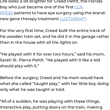
Life looks a lot brighter for Creed Pettit, the Florida
boy who just became one of the first
LCA-
RPE65
patients to have eye surgery using the brand-
new gene therapy treatment
LUXTURNA™
.
For the very first time, Creed built the entire track of
his wooden train set, and he did it in the garage rather
than in the house with all the lights on.
“He played with it for over two hours,” said his mom,
Sarah St. Pierre Pettit. “He played with it like a kid
should play with it.”
Before the surgery, Creed and his mom would have
what she called “taught play,” with her little boy doing
only what he was taught or told.
“All of a sudden, he was playing with these things,
interactive play, putting doors on the train, making