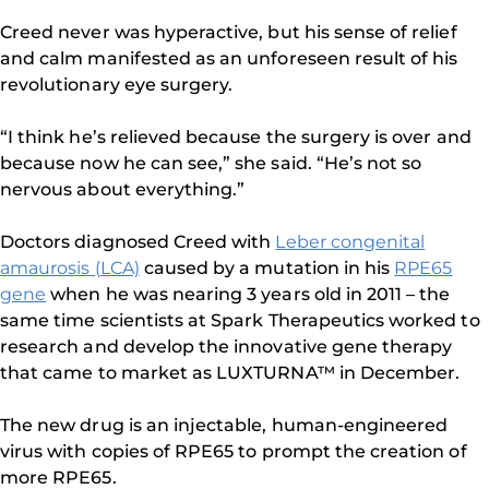
Creed never was hyperactive, but his sense of relief
and calm manifested as an unforeseen result of his
revolutionary eye surgery.
“I think he’s relieved because the surgery is over and
because now he can see,” she said. “He’s not so
nervous about everything.”
Doctors diagnosed Creed with
Leber congenital
amaurosis (LCA)
caused by a mutation in his
RPE65
gene
when he was nearing 3 years old in 2011 – the
same time scientists at Spark Therapeutics worked to
research and develop the innovative gene therapy
that came to market as LUXTURNA™ in December.
The new drug is an injectable, human-engineered
virus with copies of RPE65 to prompt the creation of
more RPE65.