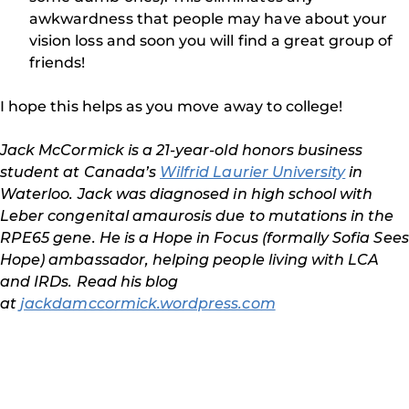
awkwardness that people may have about your
vision loss and soon you will find a great group of
friends!
I hope this helps as you move away to college!
Jack McCormick is a 21-year-old honors business
student at Canada’s
Wilfrid Laurier University
in
Waterloo. Jack was diagnosed in high school with
Leber congenital amaurosis due to mutations in the
RPE65 gene. He is a Hope in Focus (formally Sofia Sees
Hope) ambassador, helping people living with LCA
and IRDs. Read his blog
at
jackdamccormick.wordpress.com