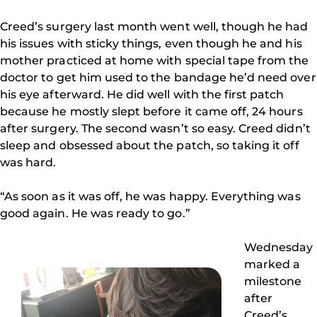
Creed’s surgery last month went well, though he had
his issues with sticky things, even though he and his
mother practiced at home with special tape from the
doctor to get him used to the bandage he’d need over
his eye afterward. He did well with the first patch
because he mostly slept before it came off, 24 hours
after surgery. The second wasn’t so easy. Creed didn’t
sleep and obsessed about the patch, so taking it off
was hard.
“As soon as it was off, he was happy. Everything was
good again. He was ready to go.”
Wednesday
marked a
milestone
after
Creed’s