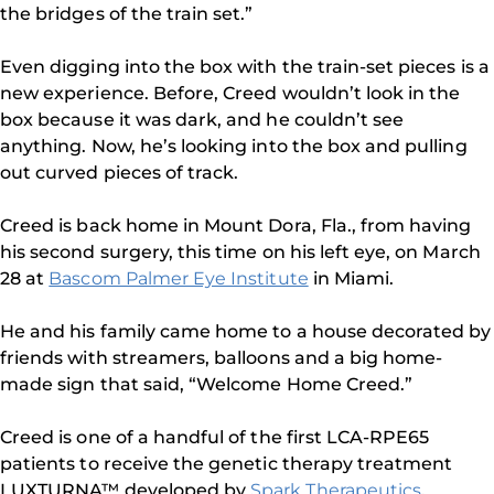
the bridges of the train set.”
Even digging into the box with the train-set pieces is a
new experience. Before, Creed wouldn’t look in the
box because it was dark, and he couldn’t see
anything. Now, he’s looking into the box and pulling
out curved pieces of track.
Creed is back home in Mount Dora, Fla., from having
his second surgery, this time on his left eye, on March
28 at
Bascom Palmer Eye Institute
in Miami.
He and his family came home to a house decorated by
friends with streamers, balloons and a big home-
made sign that said, “Welcome Home Creed.”
Creed is one of a handful of the first LCA-RPE65
patients to receive the genetic therapy treatment
LUXTURNA™ developed by
Spark Therapeutics
.