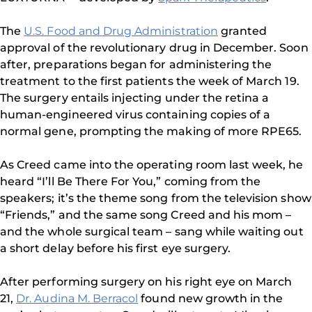
The
U.S. Food and Drug Administration
granted
approval of the revolutionary drug in December. Soon
after, preparations began for administering the
treatment to the first patients the week of March 19.
The surgery entails injecting under the retina a
human-engineered virus containing copies of a
normal gene, prompting the making of more RPE65.
As Creed came into the operating room last week, he
heard “I’ll Be There For You,” coming from the
speakers; it’s the theme song from the television show
“Friends,” and the same song Creed and his mom –
and the whole surgical team – sang while waiting out
a short delay before his first eye surgery.
After performing surgery on his right eye on March
21,
Dr. Audina M. Berracol
found new growth in the