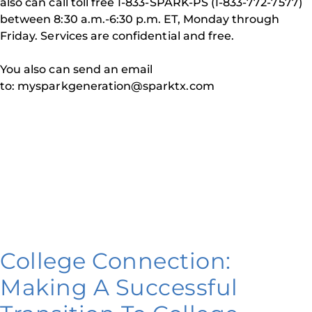
also can call toll free 1-833-SPARK-PS (1-833-772-7577)
between 8:30 a.m.-6:30 p.m. ET, Monday through
Friday. Services are confidential and free.
You also can send an email
to: mysparkgeneration@sparktx.com
College Connection:
Making A Successful