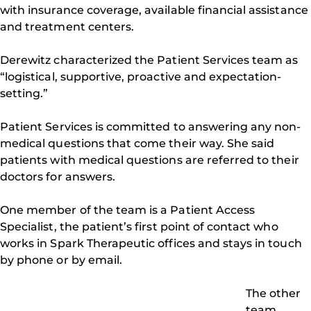
with insurance coverage, available financial assistance
and treatment centers.
Derewitz characterized the Patient Services team as
“logistical, supportive, proactive and expectation-
setting.”
Patient Services is committed to answering any non-
medical questions that come their way. She said
patients with medical questions are referred to their
doctors for answers.
One member of the team is a Patient Access
Specialist, the patient’s first point of contact who
works in Spark Therapeutic offices and stays in touch
by phone or by email.
The other
team