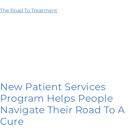
The Road To Treatment
New Patient Services
Program Helps People
Navigate Their Road To A
Cure