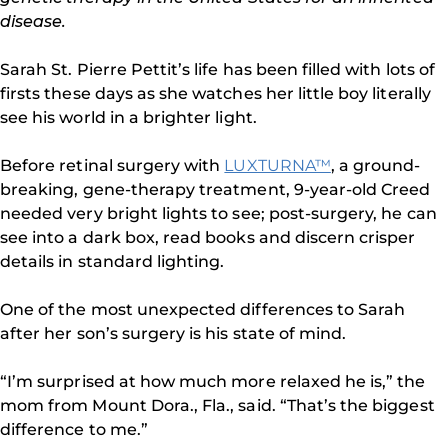
disease.
Sarah St. Pierre Pettit’s life has been filled with lots of
firsts these days as she watches her little boy literally
see his world in a brighter light.
Before retinal surgery with
LUXTURNA™
, a ground-
breaking, gene-therapy treatment, 9-year-old Creed
needed very bright lights to see; post-surgery, he can
see into a dark box, read books and discern crisper
details in standard lighting.
One of the most unexpected differences to Sarah
after her son’s surgery is his state of mind.
“I’m surprised at how much more relaxed he is,” the
mom from Mount Dora., Fla., said. “That’s the biggest
difference to me.”