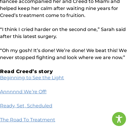
fiancée accompanied her and Creed to Miami and
helped keep her calm after waiting nine years for
Creed’s treatment come to fruition.
“I think I cried harder on the second one,” Sarah said
after this latest surgery.
“Oh my gosh! It’s done! We’re done! We beat this! We
never stopped fighting and look where we are now.”
Read Creed’s story
Beginning to See the Light
Annnnnd We’re Off!
Ready, Set, Scheduled
The Road To Treatment