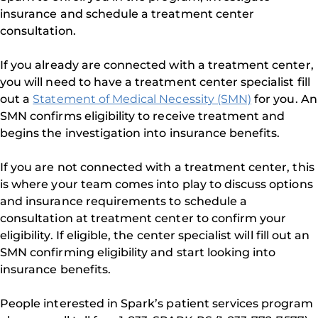
insurance and schedule a treatment center
consultation.
If you already are connected with a treatment center,
you will need to have a treatment center specialist fill
out a
Statement of Medical Necessity (SMN)
for you. An
SMN confirms eligibility to receive treatment and
begins the investigation into insurance benefits.
If you are not connected with a treatment center, this
is where your team comes into play to discuss options
and insurance requirements to schedule a
consultation at treatment center to confirm your
eligibility. If eligible, the center specialist will fill out an
SMN confirming eligibility and start looking into
insurance benefits.
People interested in Spark’s patient services program