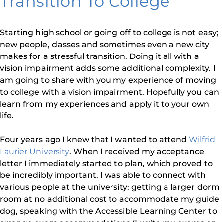
Transition To College
Starting high school or going off to college is not easy;
new people, classes and sometimes even a new city
makes for a stressful transition. Doing it all with a
vision impairment adds some additional complexity. I
am going to share with you my experience of moving
to college with a vision impairment. Hopefully you can
learn from my experiences and apply it to your own
life.
Four years ago I knew that I wanted to attend
Wilfrid
Laurier University
. When I received my acceptance
letter I immediately started to plan, which proved to
be incredibly important. I was able to connect with
various people at the university: getting a larger dorm
room at no additional cost to accommodate my guide
dog, speaking with the Accessible Learning Center to