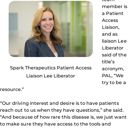
member is
a Patient
Access
Liaison,
and as
liaison Lee
Liberator
said of the
title’s
Spark Therapeutics Patient Access
acronym,
PAL, “We
Liaison Lee Liberator
try to be a
resource.”
“Our driving interest and desire is to have patients
reach out to us when they have questions,” she said.
“And because of how rare this disease is, we just want
to make sure they have access to the tools and