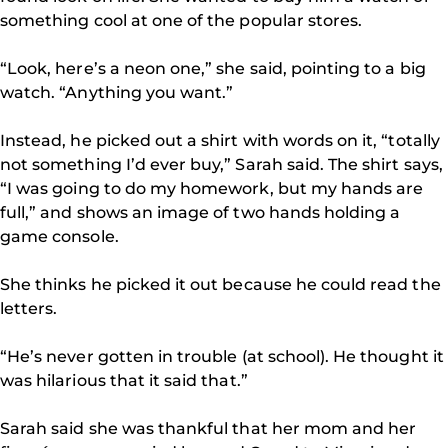
something cool at one of the popular stores.
“Look, here’s a neon one,” she said, pointing to a big
watch. “Anything you want.”
Instead, he picked out a shirt with words on it, “totally
not something I’d ever buy,” Sarah said. The shirt says,
“I was going to do my homework, but my hands are
full,” and shows an image of two hands holding a
game console.
She thinks he picked it out because he could read the
letters.
“He’s never gotten in trouble (at school). He thought it
was hilarious that it said that.”
Sarah said she was thankful that her mom and her