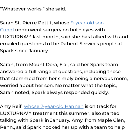
“Whatever works,” she said.
Sarah St. Pierre Pettit, whose
9-year-old son
Creed
underwent surgery on both eyes with
LUXTURNA™ last month, said she has talked with and
emailed questions to the Patient Services people at
Spark since January.
Sarah, from Mount Dora, Fla., said her Spark team
answered a full range of questions, including those
that stemmed from her simply being a nervous mom,
worried about her son. No matter what the topic,
Sarah noted, Spark always responded quickly.
Amy Reif,
whose 7-year-old Hannah
is on track for
LUXTURNA™ treatment this summer, also started
talking with Spark in January. Amy, from Maple Glen,
Penn., said Spark hooked her up with a team to help