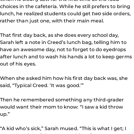
choices in the cafeteria. While he still prefers to bring
lunch, he realized students could get
two
side orders,
rather than just one, with their main meal.
That first day back, as she does every school day,
Sarah left a note in Creed’s lunch bag, telling him to
have an awesome day, not to forget to do eyedrops
after lunch and to wash his hands a lot to keep germs
out of his eyes.
When she asked him how his first day back was, she
said, “Typical Creed. ‘It was good.’”
Then he remembered something any third-grader
would want their mom to know: “I saw a kid throw
up.”
“A kid who’s sick,” Sarah mused. “This is what I get; I