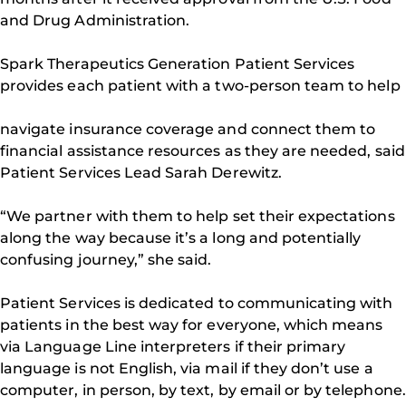
and Drug Administration.
Spark Therapeutics Generation Patient Services
provides each patient with a two-person team to help
navigate insurance coverage and connect them to
financial assistance resources as they are needed, said
Patient Services Lead Sarah Derewitz.
“We partner with them to help set their expectations
along the way because it’s a long and potentially
confusing journey,” she said.
Patient Services is dedicated to communicating with
patients in the best way for everyone, which means
via Language Line interpreters if their primary
language is not English, via mail if they don’t use a
computer, in person, by text, by email or by telephone.