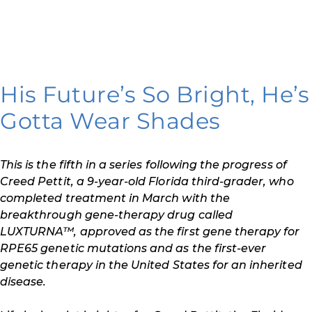
His Future’s So Bright, He’s
Gotta Wear Shades
This is the fifth in a series following the progress of
Creed Pettit, a 9-year-old Florida third-grader, who
completed treatment in March with the
breakthrough gene-therapy drug called
LUXTURNA™, approved as the first gene therapy for
RPE65 genetic mutations and as the first-ever
genetic therapy in the United States for an inherited
disease.