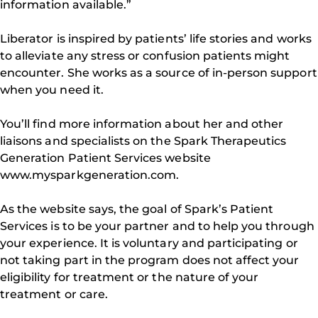
information available.”
Liberator is inspired by patients’ life stories and works
to alleviate any stress or confusion patients might
encounter. She works as a source of in-person support
when you need it.
You’ll find more information about her and other
liaisons and specialists on the Spark Therapeutics
Generation Patient Services website
www.mysparkgeneration.com.
As the website says, the goal of Spark’s Patient
Services is to be your partner and to help you through
your experience. It is voluntary and participating or
not taking part in the program does not affect your
eligibility for treatment or the nature of your
treatment or care.