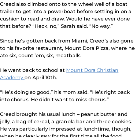
Creed also climbed onto to the wheel well of a boat
trailer to get into a powerboat before settling in on a
cushion to read and draw. Would he have ever done
that before? “Heck, no,” Sarah said. “No way.”
Since he’s gotten back from Miami, Creed’s also gone
to his favorite restaurant, Mount Dora Pizza, where he
ate six, count ’em, six, meatballs.
He went back to school at
Mount Dora Christian
Academy
on April 10th.
“He’s doing so good,” his mom said. “He’s right back
into chorus. He didn’t want to miss chorus.”
Creed brought his usual lunch – peanut butter and
jelly, a bag of cereal, a granola bar and three cookies.
He was particularly impressed at lunchtime, though,
when he clearly saw for the first time all the food