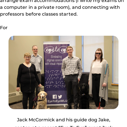
arrange exam accommodations (I write my exams on
a computer in a private room), and connecting with
professors before classes started.
For
Jack McCormick and his guide dog Jake,