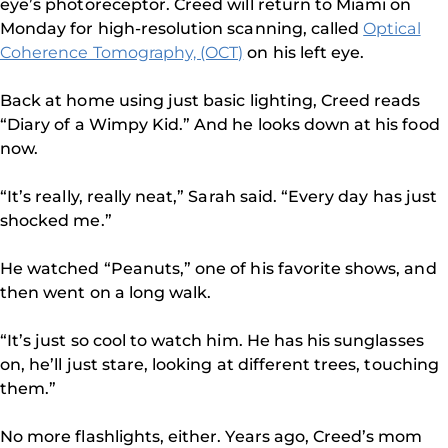
eye’s photoreceptor. Creed will return to Miami on
Monday for high-resolution scanning, called
Optical
Coherence Tomography, (OCT)
on his left eye.
Back at home using just basic lighting, Creed reads
“Diary of a Wimpy Kid.” And he looks down at his food
now.
“It’s really, really neat,” Sarah said. “Every day has just
shocked me.”
He watched “Peanuts,” one of his favorite shows, and
then went on a long walk.
“It’s just so cool to watch him. He has his sunglasses
on, he’ll just stare, looking at different trees, touching
them.”
No more flashlights, either. Years ago, Creed’s mom