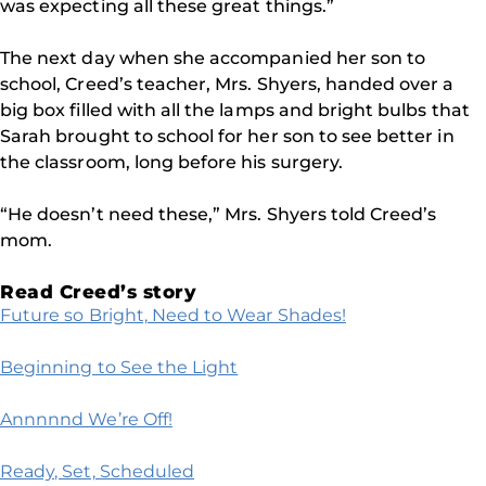
was expecting all these great things.”
The next day when she accompanied her son to
school, Creed’s teacher, Mrs. Shyers, handed over a
big box filled with all the lamps and bright bulbs that
Sarah brought to school for her son to see better in
the classroom, long before his surgery.
“He doesn’t need these,” Mrs. Shyers told Creed’s
mom.
Read Creed’s story
Future so Bright, Need to Wear Shades!
Beginning to See the Light
Annnnnd We’re Off!
Ready, Set, Scheduled