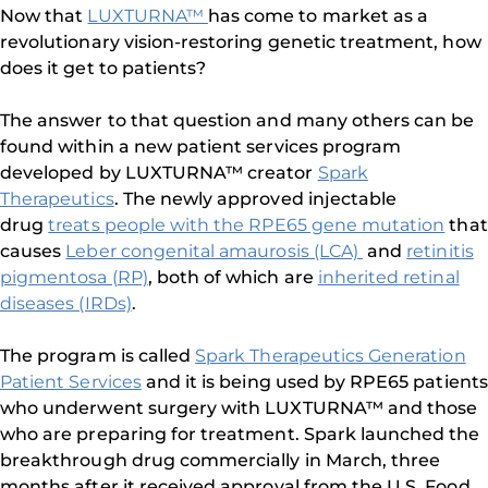
Now that
LUXTURNA™
has come to market as a
revolutionary vision-restoring genetic treatment, how
does it get to patients?
The answer to that question and many others can be
found within a new patient services program
developed by LUXTURNA™ creator
Spark
Therapeutics
. The newly approved injectable
drug
treats people with the RPE65 gene mutation
that
causes
Leber congenital amaurosis (LCA)
and
retinitis
pigmentosa (RP)
, both of which are
inherited retinal
diseases (IRDs)
.
The program is called
Spark Therapeutics Generation
Patient Services
and it is being used by RPE65 patients
who underwent surgery with LUXTURNA™ and those
who are preparing for treatment. Spark launched the
breakthrough drug commercially in March, three
months after it received approval from the U.S. Food