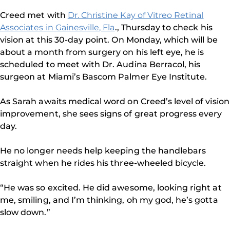
Creed met with
Dr. Christine Kay of Vitreo Retinal
Associates in Gainesville, Fla
., Thursday to check his
vision at this 30-day point. On Monday, which will be
about a month from surgery on his left eye, he is
scheduled to meet with Dr. Audina Berracol, his
surgeon at Miami’s Bascom Palmer Eye Institute.
As Sarah awaits medical word on Creed’s level of vision
improvement, she sees signs of great progress every
day.
He no longer needs help keeping the handlebars
straight when he rides his three-wheeled bicycle.
“He was so excited. He did awesome, looking right at
me, smiling, and I’m thinking, oh my god, he’s gotta
slow down.”