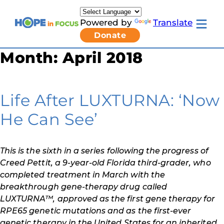
Skip
to
Powered by
Translate
content
Toggle
Donate
mobile
menu
Month:
April 2018
Newsletter Signup
Pressroom
About Us
Families & Individuals
Life After LUXTURNA: ‘Now
Clinicians & Researchers
Donors & Partners
He Can See’
Resources
Get Involved
Contact
This is the sixth in a series following the progress of
Toggle
Creed Pettit, a 9-year-old Florida third-grader, who
Living
with
completed treatment in March with the
LCA
breakthrough gene-therapy drug called
submenu
LUXTURNA™, approved as the first gene therapy for
RPE65 genetic mutations and as the first-ever
genetic therapy in the United States for an inherited