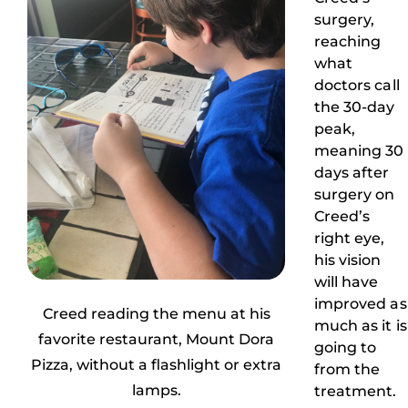
surgery,
reaching
what
doctors call
the 30-day
peak,
meaning 30
days after
surgery on
Creed’s
right eye,
his vision
will have
improved as
Creed reading the menu at his
much as it is
favorite restaurant, Mount Dora
going to
Pizza, without a flashlight or extra
from the
lamps.
treatment.