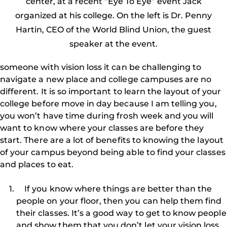
center, at a recent “Eye To Eye” event Jack
organized at his college. On the left is Dr. Penny
Hartin, CEO of the World Blind Union, the guest
speaker at the event.
someone with vision loss it can be challenging to
navigate a new place and college campuses are no
different. It is so important to learn the layout of your
college before move in day because I am telling you,
you won’t have time during frosh week and you will
want to know where your classes are before they
start. There are a lot of benefits to knowing the layout
of your campus beyond being able to find your classes
and places to eat.
If you know where things are better than the
people on your floor, then you can help them find
their classes. It’s a good way to get to know people
and show them that you don’t let your vision loss