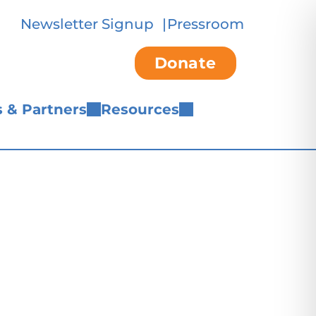
Newsletter Signup
Pressroom
Donate
 & Partners
Resources