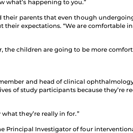
ow what’s happening to you.”
nd their parents that even though undergoin
 their expectations. “We are comfortable in 
, the children are going to be more comforta
 member and head of clinical ophthalmolog
 lives of study participants because they’re 
hat they’re really in for.”
he Principal Investigator of four interventiona