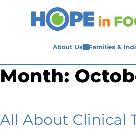
Skip
to
content
About Us
Families & Ind
Month:
Octob
All About Clinical T