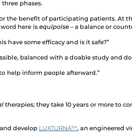
n three phases.
r the benefit of participating patients. At the
 word here is
equipoise
– a balance or count
his have some efficacy and is it safe?”
 possible, balanced with a doable study and
re to help inform people afterward.”
al
therapies; they take 10 years or more to c
h and develop
LUXTURNA™
, an engineered vi