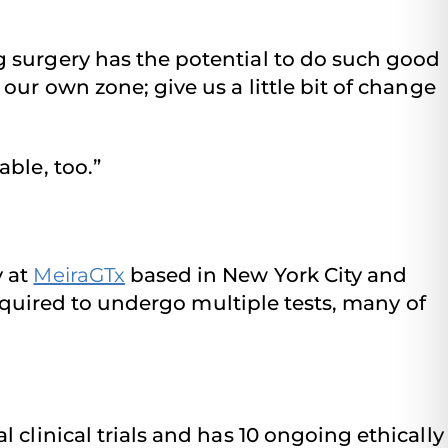
g surgery has the potential to do such good
our own zone; give us a little bit of change
ble, too.”
y at
MeiraGTx
based in New York City and
required to undergo multiple tests, many of
l clinical trials and has 10 ongoing ethically