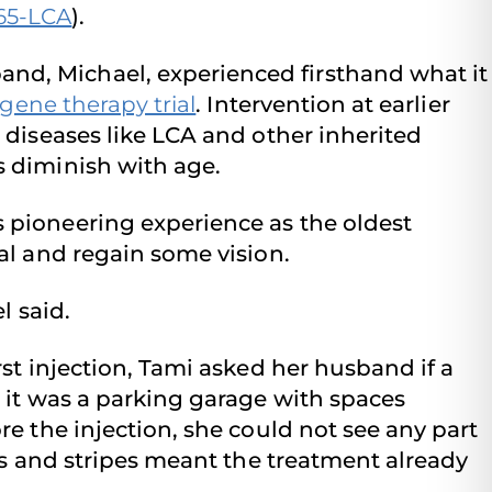
65-LCA
).
nd, Michael, experienced firsthand what it
gene therapy trial
. Intervention at earlier
e diseases like LCA and other inherited
s diminish with age.
 pioneering experience as the oldest
ial and regain some vision.
l said.
rst injection, Tami asked her husband if a
, it was a parking garage with spaces
re the injection, she could not see any part
ids and stripes meant the treatment already