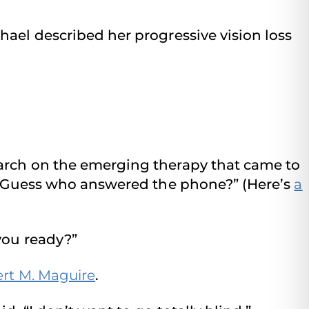
hael described her progressive vision loss
earch on the emerging therapy that came to
e, “Guess who answered the phone?” (Here’s
a
you ready?”
ert M. Maguire
.