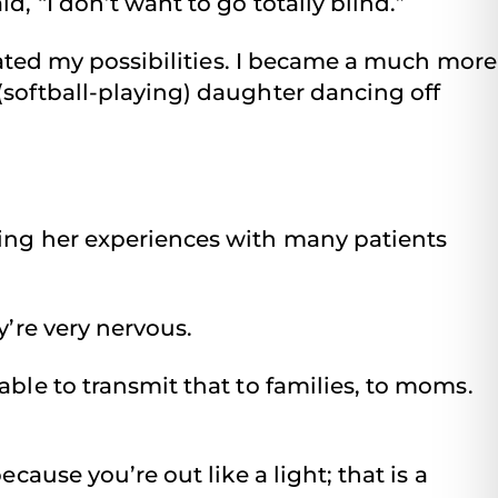
, “I don’t want to go totally blind.”
imated my possibilities. I became a much more
(softball-playing) daughter dancing off
ing her experiences with many patients
y’re very nervous.
able to transmit that to families, to moms.
cause you’re out like a light; that is a