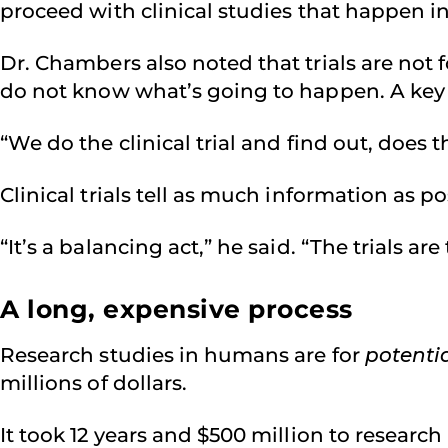
proceed with clinical studies that happen i
Dr. Chambers also noted that trials are not fo
do not know what’s going to happen. A key
“We do the clinical trial and find out, does t
Clinical trials tell as much information as
“It’s a balancing act,” he said. “The trials a
A long, expensive process
Research studies in humans are for
potenti
millions of dollars.
It took 12 years and $500 million to researc