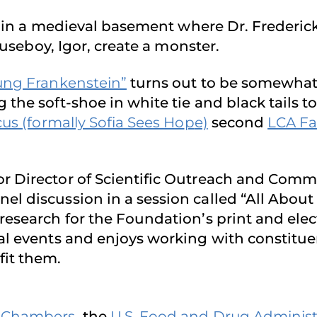
 in a medieval basement where Dr. Frederi
houseboy, Igor, create a monster.
ung Frankenstein”
turns out to be somewhat 
the soft-shoe in white tie and black tails t
us (formally Sofia Sees Ho
p
e)
second
LCA Fa
ior Director of Scientific Outreach and Co
 discussion in a session called “All About Cl
research for the Foundation’s print and elec
al events and enjoys working with constitue
fit them.
. Chambers
, the
U.S. Food and Drug Administ