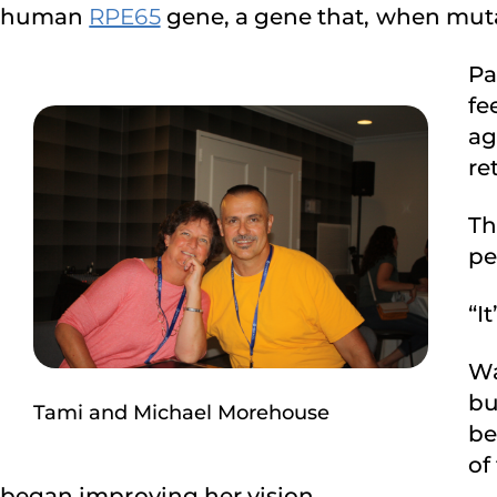
human
RPE65
gene, a gene that, when muta
Pa
fe
ag
re
Th
pe
“I
Wa
bu
Tami and Michael Morehouse
be
of
began improving her vision.