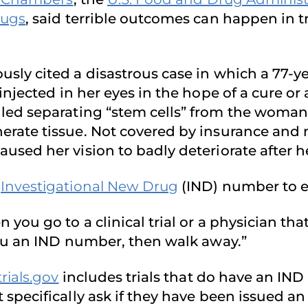
rugs
, said terrible outcomes can happen in t
sly cited a disastrous case in which a 77-y
 injected in her eyes in the hope of a cure or
led separating “stem cells” from the woman’s
erate tissue. Not covered by insurance and n
used her vision to badly deteriorate after h
n
Investigational New Drug
(IND) number to eve
 you go to a clinical trial or a physician that
 you an IND number, then walk away.”
trials.gov
includes trials that do have an IN
pecifically ask if they have been issued an