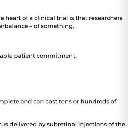
 heart of a clinical trial is that researchers
erbalance – of something.
 doable patient commitment.
omplete and can cost tens or hundreds of
rus delivered by subretinal injections of the