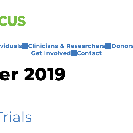
ividuals
Clinicians & Researchers
Donors
Get Involved
Contact
er 2019
rials