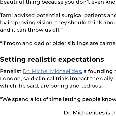
beautiful thing because you don’t even kn
Tami advised potential surgical patients a
by improving vision, they should think about
and it can throw us off.”
“If mom and dad or older siblings are calmer
Setting realistic expectations
Panelist
Dr. Michel Michaelides
, a founding
London, said clinical trials impact the daily
which, he said, are boring and tedious.
“We spend a lot of time letting people know w
Dr. Michaelides is t