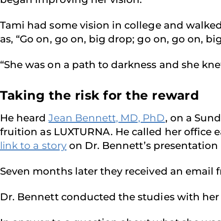
Tami had some vision in college and walked 
as, “Go on, go on, big drop; go on, go on, bi
“She was on a path to darkness and she knew
Taking the risk for the reward
He heard
Jean Bennett, MD, PhD
, on a Sun
fruition as LUXTURNA. He called her office 
link to a story
on Dr. Bennett’s presentation 
Seven months later they received an email fr
Dr. Bennett conducted the studies with her 