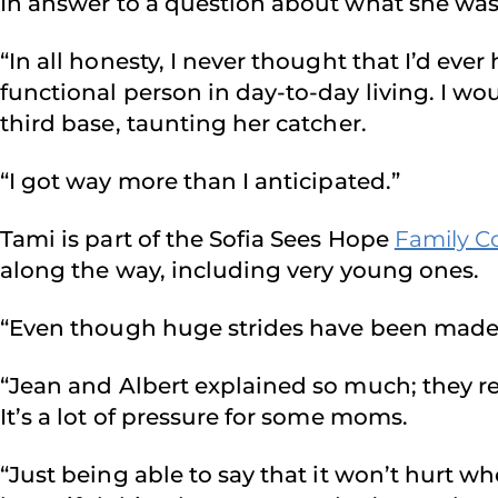
In answer to a question about what she was t
“In all honesty, I never thought that I’d ev
functional person in day-to-day living. I w
third base, taunting her catcher.
“I got way more than I anticipated.”
Tami is part of the Sofia Sees Hope
Family C
along the way, including very young ones.
“Even though huge strides have been made in 
“Jean and Albert explained so much; they rel
It’s a lot of pressure for some moms.
“Just being able to say that it won’t hurt wh