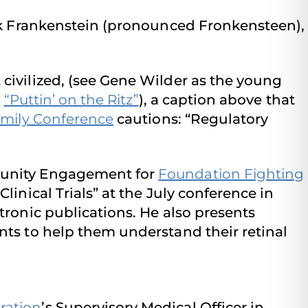
ck Frankenstein (pronounced Fronkensteen),
civilized, (see Gene Wilder as the young
o
“Puttin’ on the Ritz”
), a caption above that
mily Conference
cautions: “Regulatory
mmunity Engagement for
Foundation Fighting
inical Trials” at the July conference in
tronic publications. He also presents
nts to help them understand their retinal
ration
’s Supervisory Medical Officer in