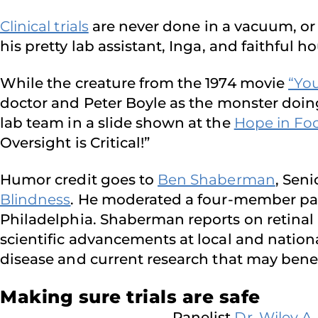
Clinical trials
are never done in a vacuum, or
his pretty lab assistant, Inga, and faithful 
While the creature from the 1974 movie
“Yo
doctor and Peter Boyle as the monster doing 
lab team in a slide shown at the
Hope in Foc
Oversight is Critical!”
Humor credit goes to
Ben Shaberman
, Sen
Blindness
. He moderated a four-member panel
Philadelphia. Shaberman reports on retinal 
scientific advancements at local and nation
disease and current research that may bene
Making sure trials are safe
Panelist
Dr. Wiley A