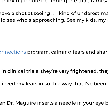
hinking before beginning the trial, Tami said
er have a shot at seeing … I kind of underest
ould see who’s approaching. See my kids, my 
onnections
program, calming fears and shar
clinical trials, they’re very frightened, the
ieved my fears in such a way that I’ve been 
en Dr. Maguire inserts a needle in your eye be