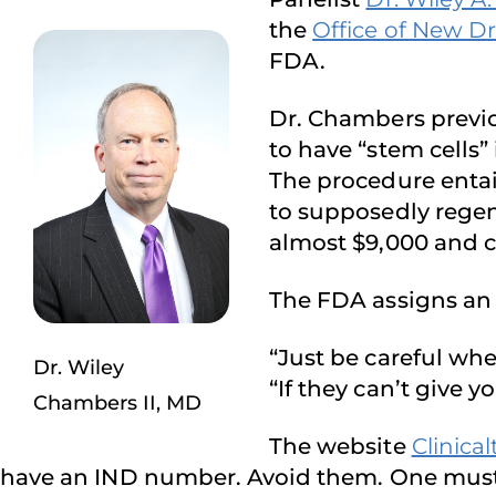
the
Office of New D
FDA.
Dr. Chambers previou
to have “stem cells”
The procedure entai
to supposedly regen
almost $9,000 and ca
The FDA assigns a
“Just be careful when
Dr. Wiley
“If they can’t give
Chambers II, MD
The website
Clinical
have an IND number. Avoid them. One must s