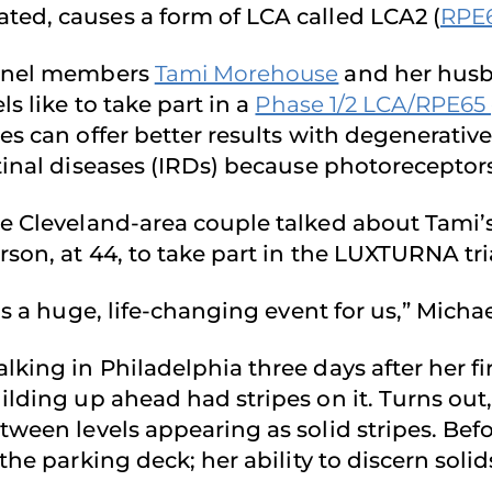
ted, causes a form of LCA called LCA2 (
RPE
nel members
Tami Morehouse
and her husba
els like to take part in a
Phase 1/2 LCA/RPE65 
es can offer better results with degenerativ
tinal diseases (IRDs) because photoreceptor
e Cleveland-area couple talked about Tami’s
rson, at 44, to take part in the LUXTURNA tr
t’s a huge, life-changing event for us,” Michae
lking in Philadelphia three days after her fi
ilding up ahead had stripes on it. Turns out
tween levels appearing as solid stripes. Befo
 the parking deck; her ability to discern sol