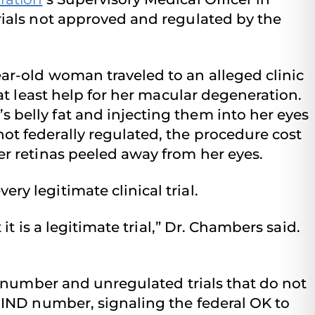
rials not approved and regulated by the
ear-old woman traveled to an alleged clinic
 at least help for her macular degeneration.
 belly fat and injecting them into her eyes
ot federally regulated, the procedure cost
er retinas peeled away from her eyes.
ry legitimate clinical trial.
 it is a legitimate trial,” Dr. Chambers said.
D number and unregulated trials that do not
 IND number, signaling the federal OK to