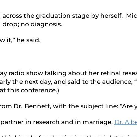
across the graduation stage by herself. Mic
g drop; no diagnosis.
 it,” he said.
day radio show talking about her retinal res
early the next day, and said to the audienc
at this conference.)
om Dr. Bennett, with the subject line: “Are 
partner in research and in marriage,
Dr. Alb