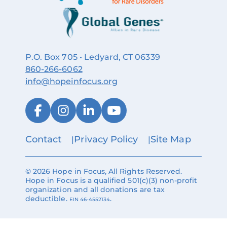
P.O. Box 705 • Ledyard, CT 06339
860‑266‑6062
info@hopeinfocus.org
Contact
Privacy Policy
Site Map
© 2026 Hope in Focus, All Rights Reserved.
Hope in Focus is a qualified 501(c)(3) non-profit
organization and all donations are tax
deductible.
.
EIN 46-4552134