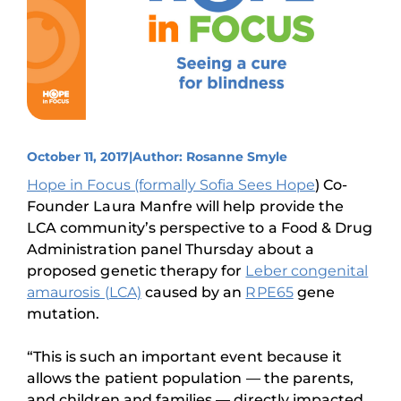
October 11, 2017
|
Author: Rosanne Smyle
Hope in Focus (formally Sofia Sees Hope
) Co-
Founder Laura Manfre will help provide the
LCA community’s perspective to a Food & Drug
Administration panel Thursday about a
proposed genetic therapy for
Leber congenital
amaurosis (LCA)
caused by an
RPE65
gene
mutation.
“This is such an important event because it
allows the patient population — the parents,
and children and families — directly impacted