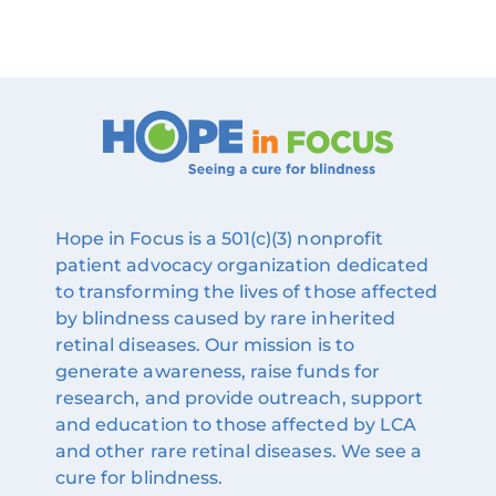
Hope in Focus is a 501(c)(3) nonprofit
patient advocacy organization dedicated
to transforming the lives of those affected
by blindness caused by rare inherited
retinal diseases. Our mission is to
generate awareness, raise funds for
research, and provide outreach, support
and education to those affected by LCA
and other rare retinal diseases. We see a
cure for blindness.