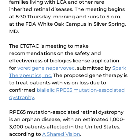
families living with LCA and other rare
inherited retinal diseases. The meeting begins
at 8:30 Thursday morning and runs to 5 p.m.
at the FDA White Oak Campus in Silver Spring,
MD.
The CTGTAC is meeting to make
recommendations on the safety and
effectiveness of biologics license application
for
voretigene neparvovec
, submitted by
Spark
Therapeutics, Inc.
The proposed gene therapy is
to treat patients with vision loss due to
confirmed
biallelic RPE65 mutation-associated
dystrophy
.
RPE65 mutation-associated retinal dystrophy
is an orphan disease, with an estimated 1,000-
3,000 patients affected in the United States,
according to
A Shared Vision
.