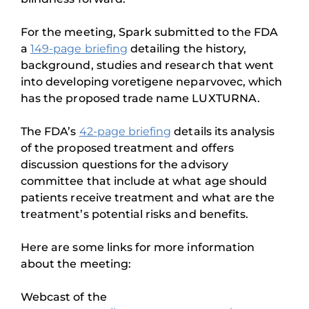
For the meeting, Spark submitted to the FDA
a
149-page briefing
detailing the history,
background, studies and research that went
into developing voretigene neparvovec, which
has the proposed trade name LUXTURNA.
The FDA’s
42-page briefing
details its analysis
of the proposed treatment and offers
discussion questions for the advisory
committee that include at what age should
patients receive treatment and what are the
treatment’s potential risks and benefits.
Here are some links for more information
about the meeting:
Webcast of the