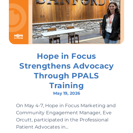
Hope in Focus
Strengthens Advocacy
Through PPALS
Training
May 19, 2026
On May 4-7, Hope in Focus Marketing and
Community Engagement Manager, Eve
Orcutt, participated in the Professional
Patient Advocates in...