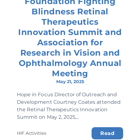
Foundation Fighting
Blindness Retinal
Therapeutics
Innovation Summit and
Association for
Research in Vision and
Ophthalmology Annual
Meeting
May 21, 2025
Hope in Focus Director of Outreach and
Development Courtney Coates attended
the Retinal Therapeutics Innovation
Summit on May 2, 2025,...
HIF Activities
Read