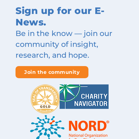
Sign up for our E-
News.
Be in the know — join our
community of insight,
research, and hope.
Join the community