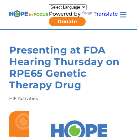
Skip
to
Powered by
Translate
content
Toggle
Donate
mobile
menu
Newsletter Signup
Pressroom
Presenting at FDA
About Us
Families & Individuals
Hearing Thursday on
Clinicians & Researchers
Donors & Partners
RPE65 Genetic
Toggle
Research & Stories
Living
Get Involved
Therapy Drug
with
LCA
submenu
HIF Activities