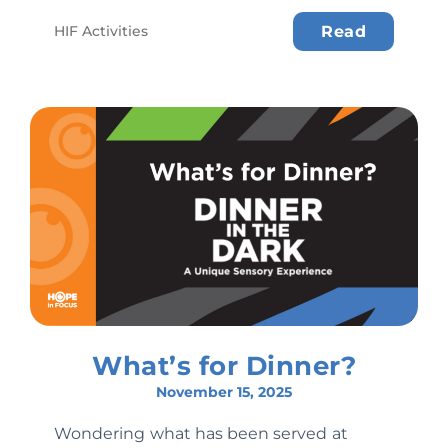
HIF Activities
Read
What’s for Dinner?
November 15, 2025
Wondering what has been served at