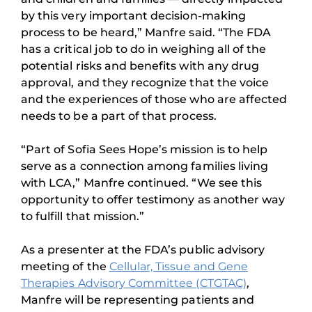
by this very important decision-making
process to be heard,” Manfre said. “The FDA
has a critical job to do in weighing all of the
potential risks and benefits with any drug
approval, and they recognize that the voice
and the experiences of those who are affected
needs to be a part of that process.
“Part of Sofia Sees Hope’s mission is to help
serve as a connection among families living
with LCA,” Manfre continued. “We see this
opportunity to offer testimony as another way
to fulfill that mission.”
As a presenter at the FDA’s public advisory
meeting of the
Cellular, Tissue and Gene
Therapies Advisory Committee (CTGTAC)
,
Manfre will be representing patients and