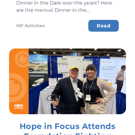
Dinner in the Dark over the years? Here
are the menus! Dinner in the...
HIF Activities
Read
Hope in Focus Attends