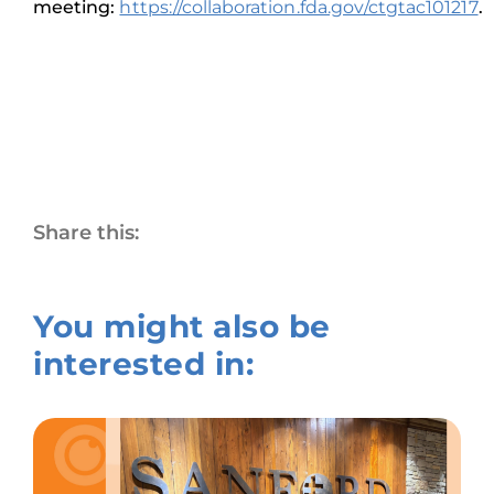
meeting:
https://collaboration.fda.gov/ctgtac101217
.
Share this:
You might also be
interested in: