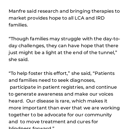
Manfre said research and bringing therapies to
market provides hope to all LCA and IRD
families.
“Though families may struggle with the day-to-
day challenges, they can have hope that there
just might be a light at the end of the tunnel,”
she said.
“To help foster this effort,” she said, “Patients
and families need to seek diagnoses,
participate in patient registries, and continue
to generate awareness and make our voices
heard. Our disease is rare, which makes it
more important than ever that we are working
together to be advocate for our community
and to move treatment and cures for
blindness forward.”