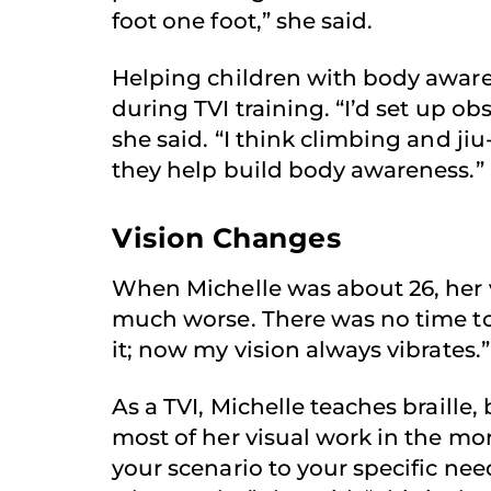
foot one foot,” she said.
Helping children with body aware
during TVI training. “I’d set up ob
she said. “I think climbing and ji
they help build body awareness.”
Vision Changes
When Michelle was about 26, her v
much worse. There was no time to
it; now my vision always vibrates.”
As a TVI, Michelle teaches braille,
most of her visual work in the m
your scenario to your specific need