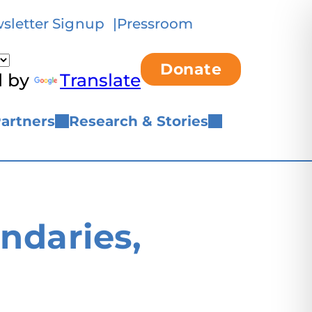
sletter Signup
Pressroom
Donate
d by
Translate
artners
Research & Stories
daries,