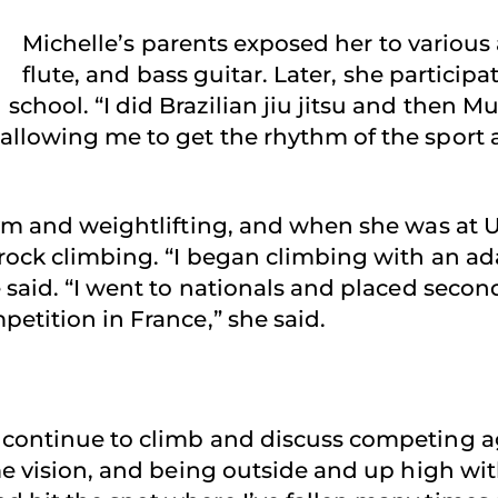
Michelle’s parents exposed her to various a
flute, and bass guitar. Later, she partici
hool. “I did Brazilian jiu jitsu and then Mu
allowing me to get the rhythm of the sport 
 gym and weightlifting, and when she was at
rock climbing. “I began climbing with an a
 said. “I went to nationals and placed secon
etition in France,” she said.
continue to climb and discuss competing aga
me vision, and being outside and up high with