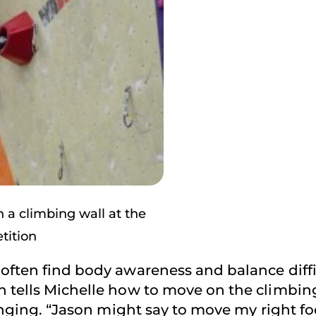
a climbing wall at the
tition
often find body awareness and balance diffi
 tells Michelle how to move on the climbing
lenging. “Jason might say to move my right fo