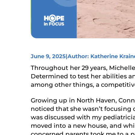
June 9, 2025
|
Author: Katherine Krain
Throughout her 29 years, Michell
Determined to test her abilities a
among other things, a competitive
Growing up in North Haven, Connect
noticed that she wasn’t focusing o
was discussed with my pediatrician
moved into a new house, and whil
concerned parents took me to a p