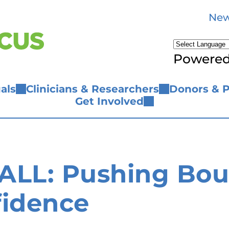
New
Powere
als
Clinicians & Researchers
Donors & P
Get Involved
LL: Pushing Boun
fidence