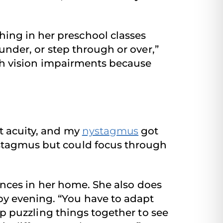
ing in her preschool classes
 under, or step through or over,”
with vision impairments because
t acuity, and my
nystagmus
got
ystagmus but could focus through
liances in her home. She also does
by evening. “You have to adapt
eep puzzling things together to see