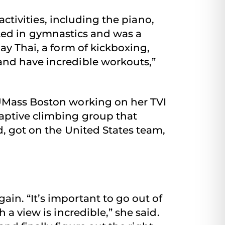
ctivities, including the piano,
pated in gymnastics and was a
ay Thai, a form of kickboxing,
and have incredible workouts,”
 UMass Boston working on her TVI
daptive climbing group that
d, got on the United States team,
in. “It’s important to go out of
 a view is incredible,” she said.