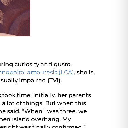
ing curiosity and gusto.
ongenital amaurosis (LCA)
, she is,
sually impaired (TVI).
ook time. Initially, her parents
a lot of things! But when this
he said. “When I was three, we
chen island overhang. My
sight was finally confirmed.”