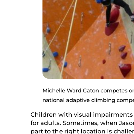
Michelle Ward Caton competes on 
national adaptive climbing compe
Children with visual impairments 
for adults. Sometimes, when Jason
part to the right location is chal