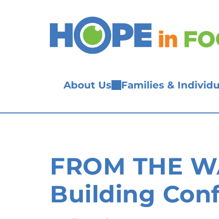
Skip
to
content
About Us
Families & Individu
FROM THE WA
Building Con