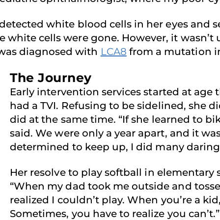
 detected white blood cells in her eyes and s
e white cells were gone. However, it wasn’t u
 was diagnosed with
LCA8
from a mutation i
The Journey
Early intervention services started at age 
had a TVI. Refusing to be sidelined, she di
did at the same time. “If she learned to bik
said. We were only a year apart, and it wa
determined to keep up, I did many daring 
Her resolve to play softball in elementary
“When my dad took me outside and tossed 
realized I couldn’t play. When you’re a ki
Sometimes, you have to realize you can’t.”