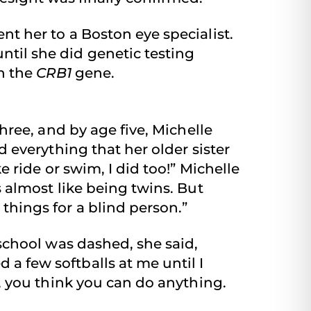
ent her to a Boston eye specialist.
ntil she did genetic testing
n the
CRB1
gene.
three, and by age five, Michelle
d everything that her older sister
e ride or swim, I did too!” Michelle
s almost like being twins. But
things for a blind person.”
 school was dashed, she said,
a few softballs at me until I
d, you think you can do anything.