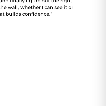
nd finally figure out the right
the wall, whether I can see it or
that builds confidence.”