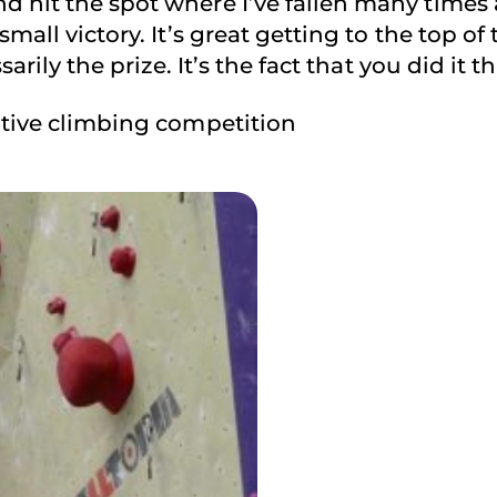
 hit the spot where I’ve fallen many times a
all victory. It’s great getting to the top of 
sarily the prize. It’s the fact that you did it 
ptive climbing competition