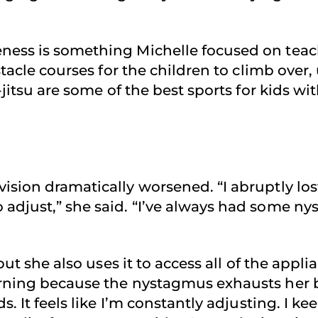
ness is something Michelle focused on teach
stacle courses for the children to climb over,
u-jitsu are some of the best sports for kids 
ision dramatically worsened. “I abruptly los
 adjust,” she said. “I’ve always had some n
 but she also uses it to access all of the app
orning because the nystagmus exhausts her 
s. It feels like I’m constantly adjusting. I k