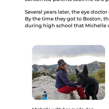
Several years later, the eye doctor
By the time they got to Boston, th
during high school that Michelle