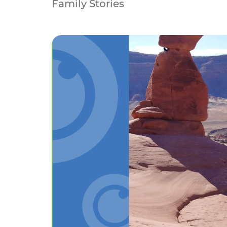
Family Stories