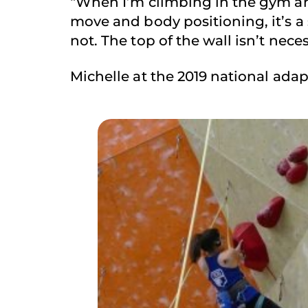
“When I’m climbing in the gym and
move and body positioning, it’s a sm
not. The top of the wall isn’t neces
Michelle at the 2019 national ada