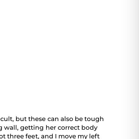
cult, but these can also be tough
 wall, getting her correct body
ot three feet, and I move my left