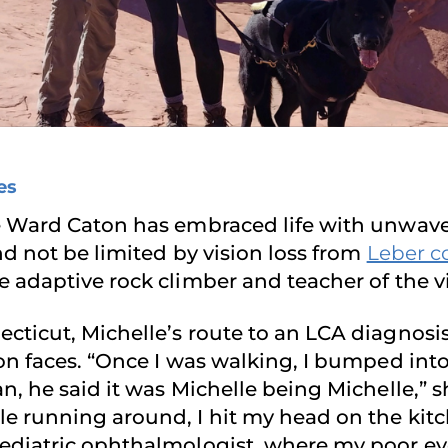
es
e Ward Caton has embraced life with unwaver
nd not be limited by vision loss from
Leber c
 adaptive rock climber and teacher of the vi
icut, Michelle’s route to an LCA diagnosis t
n faces. “Once I was walking, I bumped into 
, he said it was Michelle being Michelle,” s
e running around, I hit my head on the kit
ediatric ophthalmologist, where my poor eye