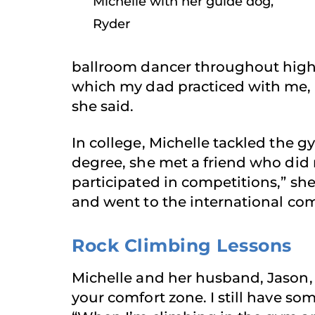
Michelle with her guide dog,
Ryder
ballroom dancer throughout high sc
which my dad practiced with me, 
she said.
In college, Michelle tackled the
degree, she met a friend who did 
participated in competitions,” she
and went to the international comp
Rock Climbing Lessons
Michelle and her husband, Jason, 
your comfort zone. I still have so