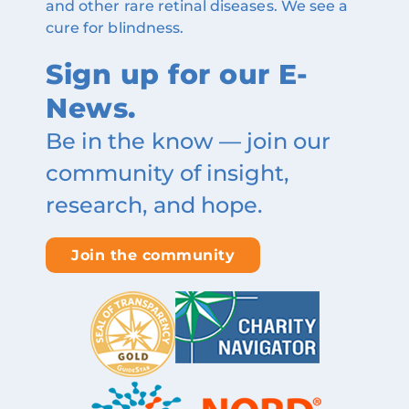
and other rare retinal diseases. We see a
cure for blindness.
Sign up for our E-
News.
Be in the know — join our
community of insight,
research, and hope.
Join the community