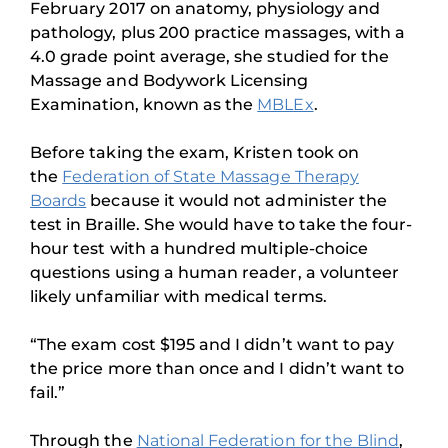
February 2017 on anatomy, physiology and
pathology, plus 200 practice massages, with a
4.0 grade point average, she studied for the
Massage and Bodywork Licensing
Examination, known as the
MBLEx
.
Before taking the exam, Kristen took on
the
Federation of State Massage Therapy
Boards
because it would not administer the
test in Braille. She would have to take the four-
hour test with a hundred multiple-choice
questions using a human reader, a volunteer
likely unfamiliar with medical terms.
“The exam cost $195 and I didn’t want to pay
the price more than once and I didn’t want to
fail.”
Through the
National Federation for the Blind
,