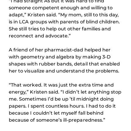
“I had straight As but it was hard to find
someone competent enough and willing to
adapt,” Kristen said. “My mom, still to this day,
is in LCA groups with parents of blind children.
She still tries to help out other families and
reconnect and advocate.”
A friend of her pharmacist-dad helped her
with geometry and algebra by making 3-D
shapes with rubber bands, detail that enabled
her to visualize and understand the problems.
“That worked. It was just the extra time and
energy,” Kristen said. “I didn’t let anything stop
me. Sometimes I’d be up ’til midnight doing
papers. I spent countless hours. I had to do it
because I couldn’t let myself fall behind
because of someone’s ill-preparedness.”