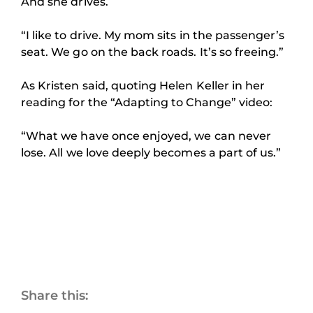
And she drives.
“I like to drive. My mom sits in the passenger’s
seat. We go on the back roads. It’s so freeing.”
As Kristen said, quoting Helen Keller in her
reading for the “Adapting to Change” video:
“What we have once enjoyed, we can never
lose. All we love deeply becomes a part of us.”
Share this: