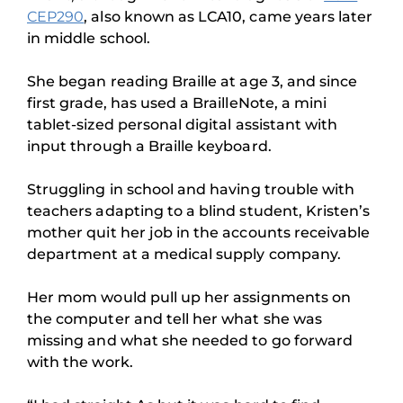
CEP290
, also known as LCA10, came years later
in middle school.
She began reading Braille at age 3, and since
first grade, has used a BrailleNote, a mini
tablet-sized personal digital assistant with
input through a Braille keyboard.
Struggling in school and having trouble with
teachers adapting to a blind student, Kristen’s
mother quit her job in the accounts receivable
department at a medical supply company.
Her mom would pull up her assignments on
the computer and tell her what she was
missing and what she needed to go forward
with the work.