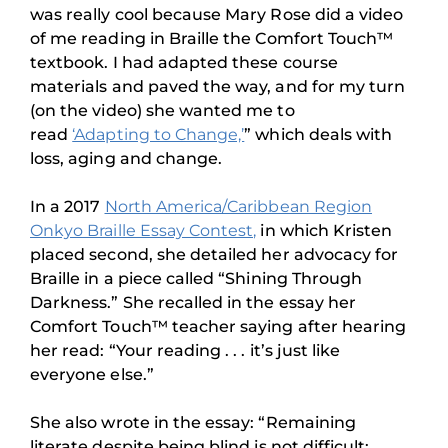
was really cool because Mary Rose did a video
of me reading in Braille the Comfort Touch™
textbook. I had adapted these course
materials and paved the way, and for my turn
(on the video) she wanted me to
read
‘Adapting to Change,’
” which deals with
loss, aging and change.
In a 2017
North America/Caribbean Region
Onkyo Braille Essay Contest,
in which Kristen
placed second, she detailed her advocacy for
Braille in a piece called “Shining Through
Darkness.” She recalled in the essay her
Comfort Touch™ teacher saying after hearing
her read: “Your reading . . . it’s just like
everyone else.”
She also wrote in the essay: “Remaining
literate despite being blind is not difficult;