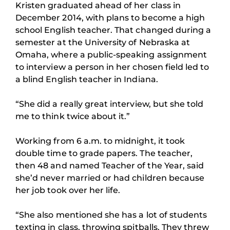
Kristen graduated ahead of her class in
December 2014, with plans to become a high
school English teacher. That changed during a
semester at the University of Nebraska at
Omaha, where a public-speaking assignment
to interview a person in her chosen field led to
a blind English teacher in Indiana.
“She did a really great interview, but she told
me to think twice about it.”
Working from 6 a.m. to midnight, it took
double time to grade papers. The teacher,
then 48 and named Teacher of the Year, said
she’d never married or had children because
her job took over her life.
“She also mentioned she has a lot of students
texting in class, throwing spitballs. They threw