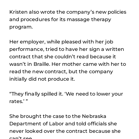
Kristen also wrote the company’s new policies
and procedures for its massage therapy
program.
Her employer, while pleased with her job
performance, tried to have her sign a written
contract that she couldn’t read because it
wasn’t in Braille. Her mother came with her to
read the new contract, but the company
initially did not produce it.
“They finally spilled it. ‘We need to lower your
rates.’ ”
She brought the case to the Nebraska
Department of Labor and told officials she
never looked over the contract because she
can’t see.