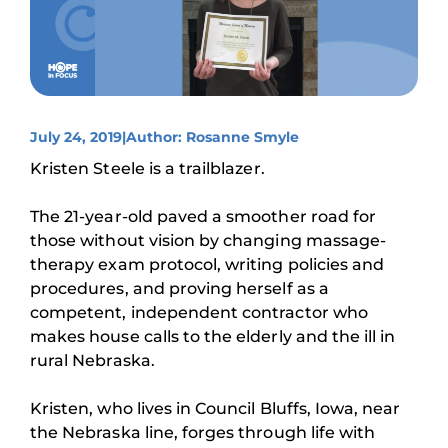
July 24, 2019
|
Author: Rosanne Smyle
Kristen Steele is a trailblazer.
The 21-year-old paved a smoother road for
those without vision by changing massage-
therapy exam protocol, writing policies and
procedures, and proving herself as a
competent, independent contractor who
makes house calls to the elderly and the ill in
rural Nebraska.
Kristen, who lives in Council Bluffs, Iowa, near
the Nebraska line, forges through life with