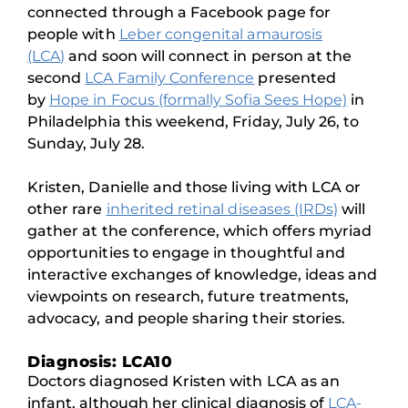
connected through a Facebook page for
people with
Leber congenital amaurosis
(LCA)
and soon will connect in person at the
second
LCA Family Conference
presented
by
Hope in Focus (formally Sofia Sees Hope)
in
Philadelphia this weekend, Friday, July 26, to
Sunday, July 28.
Kristen, Danielle and those living with LCA or
other rare
inherited retinal diseases (IRDs)
will
gather at the conference, which offers myriad
opportunities to engage in thoughtful and
interactive exchanges of knowledge, ideas and
viewpoints on research, future treatments,
advocacy, and people sharing their stories.
Diagnosis: LCA10
Doctors diagnosed Kristen with LCA as an
infant, although her clinical diagnosis of
LCA-