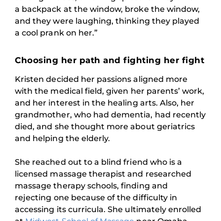
a backpack at the window, broke the window,
and they were laughing, thinking they played
a cool prank on her.”
Choosing her path and fighting her fight
Kristen decided her passions aligned more
with the medical field, given her parents’ work,
and her interest in the healing arts. Also, her
grandmother, who had dementia, had recently
died, and she thought more about geriatrics
and helping the elderly.
She reached out to a blind friend who is a
licensed massage therapist and researched
massage therapy schools, finding and
rejecting one because of the difficulty in
accessing its curricula. She ultimately enrolled