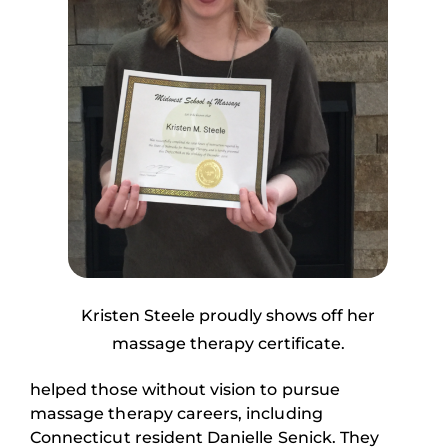
Kristen Steele proudly shows off her
massage therapy certificate.
helped those without vision to pursue
massage therapy careers, including
Connecticut resident Danielle Senick. They