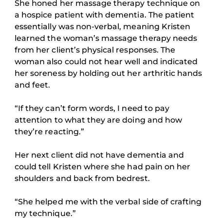
She honed her massage therapy technique on
a hospice patient with dementia. The patient
essentially was non-verbal, meaning Kristen
learned the woman’s massage therapy needs
from her client’s physical responses. The
woman also could not hear well and indicated
her soreness by holding out her arthritic hands
and feet.
“If they can’t form words, I need to pay
attention to what they are doing and how
they’re reacting.”
Her next client did not have dementia and
could tell Kristen where she had pain on her
shoulders and back from bedrest.
“She helped me with the verbal side of crafting
my technique.”