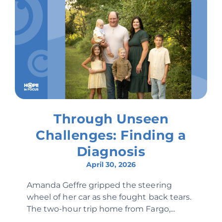
Through Unseen
Challenges: Finding a
Diagnosis
April 30, 2026
Amanda Geffre gripped the steering
wheel of her car as she fought back tears.
The two-hour trip home from Fargo,...