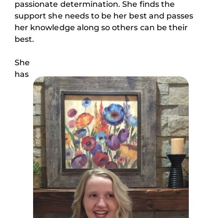
passionate determination. She finds the
support she needs to be her best and passes
her knowledge along so others can be their
best.
She
has