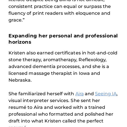
consistent practice can equal or surpass the
fluency of print readers with eloquence and
grace.”
Expanding her personal and professional
horizons
Kristen also earned certificates in hot-and-cold
stone therapy, aromatherapy, Reflexology,
advanced dementia processes, and she is a
licensed massage therapist in Iowa and
Nebraska.
She familiarized herself with
Aira
and
Seeing IA
,
visual interpreter services. She sent her
resumé to Aira and worked with a trained
professional who formatted and polished her
draft into what Kristen called the perfect