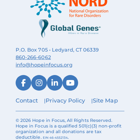
P.O. Box 705 • Ledyard, CT 06339
860‑266‑6062
info@hopeinfocus.org
Contact
Privacy Policy
Site Map
© 2026 Hope in Focus, All Rights Reserved.
Hope in Focus is a qualified 501(c)(3) non-profit
organization and all donations are tax
deductible.
.
EIN 46-4552134