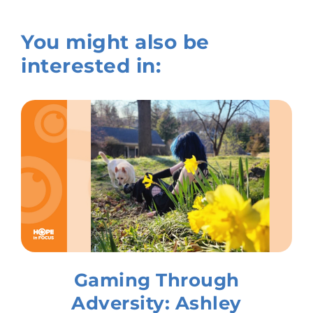
You might also be
interested in:
Gaming Through
Adversity: Ashley