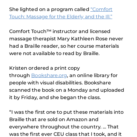
She lighted on a program called
“Comfort
Touch: Massage for the Elderly and the Ill.”
Comfort Touch™ instructor and licensed
massage therapist Mary Kathleen Rose never
had a Braille reader, so her course materials
were not available to read by Braille.
Kristen ordered a print copy
through
Bookshare.org
, an online library for
people with visual disabilities. Bookshare
scanned the book on a Monday and uploaded
it by Friday, and she began the class.
“I was the first one to put these materials into
Braille that are sold on Amazon and
everywhere throughout the country. … That
was the first ever CEU class that I took, and it