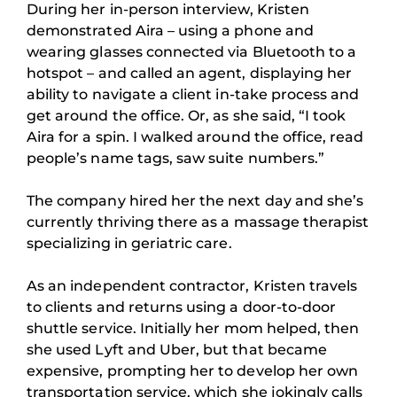
During her in-person interview, Kristen
demonstrated Aira – using a phone and
wearing glasses connected via Bluetooth to a
hotspot – and called an agent, displaying her
ability to navigate a client in-take process and
get around the office. Or, as she said, “I took
Aira for a spin. I walked around the office, read
people’s name tags, saw suite numbers.”
The company hired her the next day and she’s
currently thriving there as a massage therapist
specializing in geriatric care.
As an independent contractor, Kristen travels
to clients and returns using a door-to-door
shuttle service. Initially her mom helped, then
she used Lyft and Uber, but that became
expensive, prompting her to develop her own
transportation service, which she jokingly calls