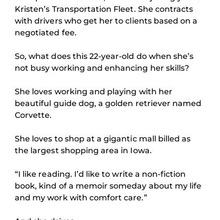
Kristen’s Transportation Fleet. She contracts
with drivers who get her to clients based on a
negotiated fee.
So, what does this 22-year-old do when she’s
not busy working and enhancing her skills?
She loves working and playing with her
beautiful guide dog, a golden retriever named
Corvette.
She loves to shop at a gigantic mall billed as
the largest shopping area in Iowa.
“I like reading. I’d like to write a non-fiction
book, kind of a memoir someday about my life
and my work with comfort care.”