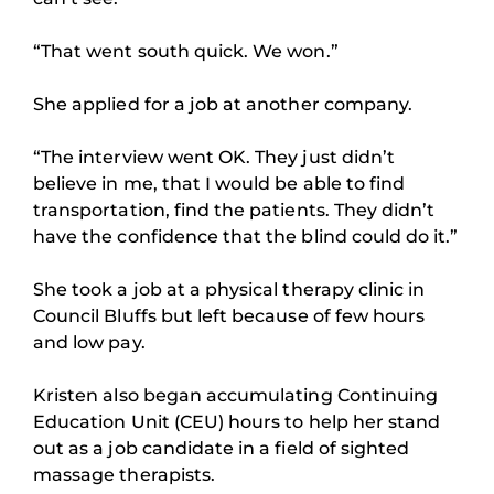
“That went south quick. We won.”
She applied for a job at another company.
“The interview went OK. They just didn’t
believe in me, that I would be able to find
transportation, find the patients. They didn’t
have the confidence that the blind could do it.”
She took a job at a physical therapy clinic in
Council Bluffs but left because of few hours
and low pay.
Kristen also began accumulating Continuing
Education Unit (CEU) hours to help her stand
out as a job candidate in a field of sighted
massage therapists.