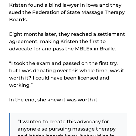
Kristen found a blind lawyer in Iowa and they
sued the Federation of State Massage Therapy
Boards.
Eight months later, they reached a settlement
agreement, making Kristen the first to
advocate for and pass the MBLEx in Braille.
“I took the exam and passed on the first try,
but I was debating over this whole time, was it
worth it? I could have been licensed and
working.”
In the end, she knew it was worth it.
“I wanted to create this advocacy for
anyone else pursuing massage therapy