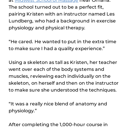
at
Midwest School of Massage
near Omaha.
The school turned out to be a perfect fit,
pairing Kristen with an instructor named Les
Lundberg, who had a background in exercise
physiology and physical therapy.
“He cared. He wanted to put in the extra time
to make sure I had a quality experience.”
Using a skeleton as tall as Kristen, her teacher
went over each of the body systems and
muscles, reviewing each individually on the
skeleton, on herself and then on the instructor
to make sure she understood the techniques.
“It was a really nice blend of anatomy and
physiology.”
After completing the 1,000-hour course in