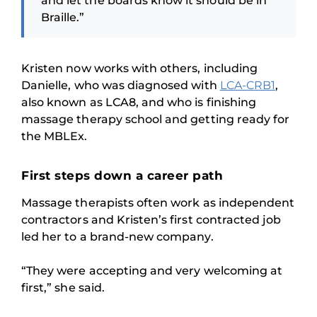
and let the boards know it should be in
Braille.”
Kristen now works with others, including
Danielle, who was diagnosed with
LCA-CRB1
,
also known as LCA8, and who is finishing
massage therapy school and getting ready for
the MBLEx.
First steps down a career path
Massage therapists often work as independent
contractors and Kristen’s first contracted job
led her to a brand-new company.
“They were accepting and very welcoming at
first,” she said.