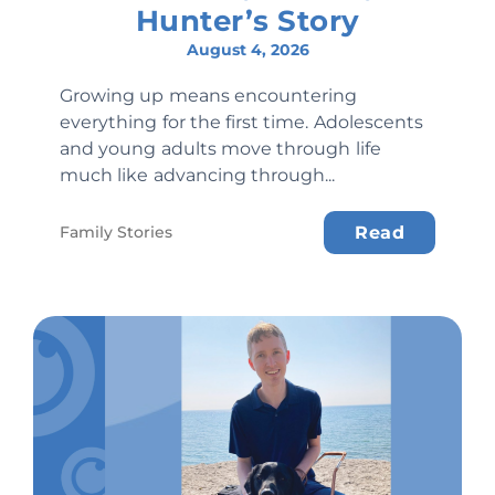
Hunter’s Story
August 4, 2026
Growing up means encountering
everything for the first time. Adolescents
and young adults move through life
much like advancing through...
Family Stories
Read