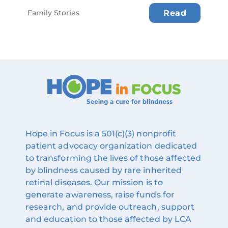
Family Stories
Read
Hope in Focus is a 501(c)(3) nonprofit
patient advocacy organization dedicated
to transforming the lives of those affected
by blindness caused by rare inherited
retinal diseases. Our mission is to
generate awareness, raise funds for
research, and provide outreach, support
and education to those affected by LCA