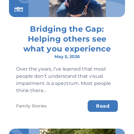
Bridging the Gap:
Helping others see
what you experience
May 5, 2026
Over the years, I’ve learned that most
people don’t understand that visual
impairment is a spectrum. Most people
think there...
Family Stories
Read