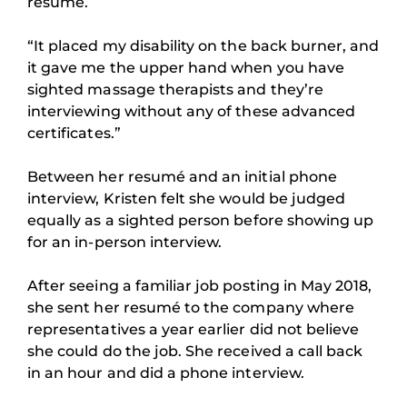
resumé.
“It placed my disability on the back burner, and
it gave me the upper hand when you have
sighted massage therapists and they’re
interviewing without any of these advanced
certificates.”
Between her resumé and an initial phone
interview, Kristen felt she would be judged
equally as a sighted person before showing up
for an in-person interview.
After seeing a familiar job posting in May 2018,
she sent her resumé to the company where
representatives a year earlier did not believe
she could do the job. She received a call back
in an hour and did a phone interview.