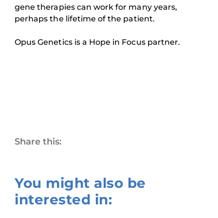
gene therapies can work for many years,
perhaps the lifetime of the patient.
Opus Genetics is a Hope in Focus partner.
Share this:
You might also be
interested in: