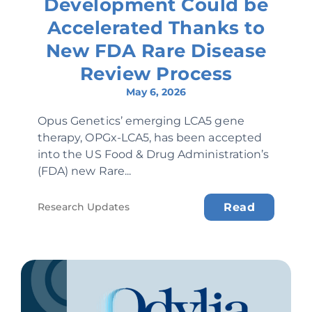
Development Could be
Accelerated Thanks to
New FDA Rare Disease
Review Process
May 6, 2026
Opus Genetics’ emerging LCA5 gene
therapy, OPGx-LCA5, has been accepted
into the US Food & Drug Administration’s
(FDA) new Rare...
Research Updates
Read