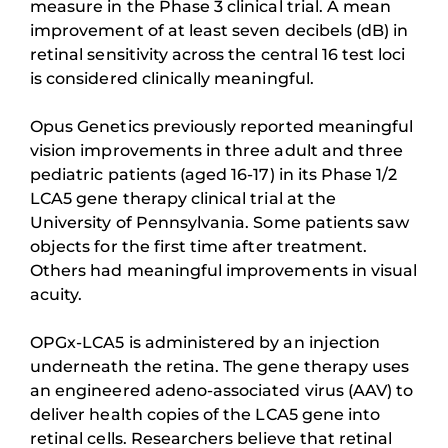
measure in the Phase 3 clinical trial. A mean
improvement of at least seven decibels (dB) in
retinal sensitivity across the central 16 test loci
is considered clinically meaningful.
Opus Genetics previously reported meaningful
vision improvements in three adult and three
pediatric patients (aged 16-17) in its Phase 1/2
LCA5 gene therapy clinical trial at the
University of Pennsylvania. Some patients saw
objects for the first time after treatment.
Others had meaningful improvements in visual
acuity.
OPGx-LCA5 is administered by an injection
underneath the retina. The gene therapy uses
an engineered adeno-associated virus (AAV) to
deliver health copies of the LCA5 gene into
retinal cells. Researchers believe that retinal