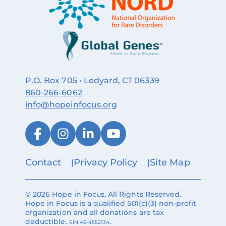
P.O. Box 705 • Ledyard, CT 06339
860‑266‑6062
info@hopeinfocus.org
Contact
Privacy Policy
Site Map
© 2026 Hope in Focus, All Rights Reserved.
Hope in Focus is a qualified 501(c)(3) non-profit
organization and all donations are tax
deductible.
.
EIN 46-4552134