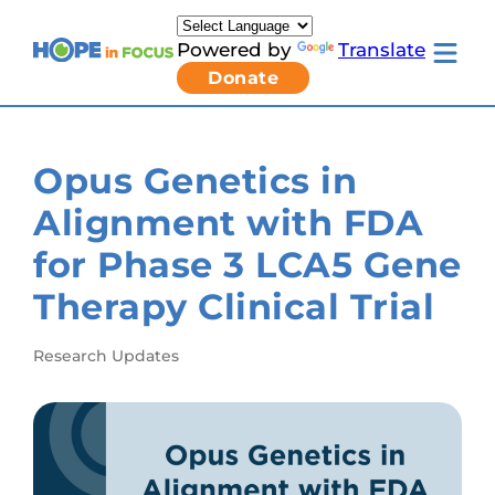
Skip
to
Powered by
Translate
content
Toggle
Donate
mobile
menu
Newsletter Signup
Pressroom
Opus Genetics in
About Us
Families & Individuals
Alignment with FDA
Clinicians & Researchers
Donors & Partners
for Phase 3 LCA5 Gene
Toggle
Research & Stories
Living
Get Involved
Therapy Clinical Trial
with
LCA
submenu
Research Updates