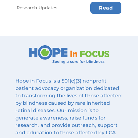
Research Updates
Read
Hope in Focus is a 501(c)(3) nonprofit
patient advocacy organization dedicated
to transforming the lives of those affected
by blindness caused by rare inherited
retinal diseases. Our mission is to
generate awareness, raise funds for
research, and provide outreach, support
and education to those affected by LCA