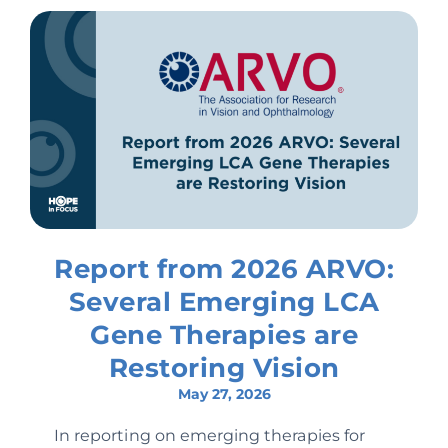
Report from 2026 ARVO:
Several Emerging LCA
Gene Therapies are
Restoring Vision
May 27, 2026
In reporting on emerging therapies for