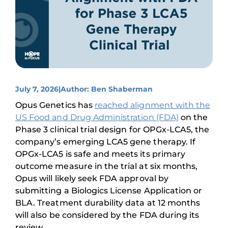
July 7, 2026
|
Author: Ben Shaberman
Opus Genetics has
reached alignment with the
US Food and Drug Administration (FDA)
on the
Phase 3 clinical trial design for OPGx-LCA5, the
company’s emerging LCA5 gene therapy. If
OPGx-LCA5 is safe and meets its primary
outcome measure in the trial at six months,
Opus will likely seek FDA approval by
submitting a Biologics License Application or
BLA. Treatment durability data at 12 months
will also be considered by the FDA during its
review.