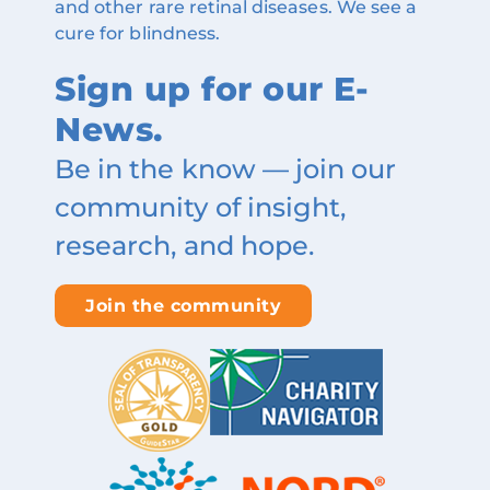
and other rare retinal diseases. We see a
cure for blindness.
Sign up for our E-
News.
Be in the know — join our
community of insight,
research, and hope.
Join the community