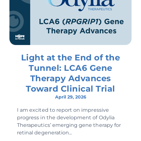
Light at the End of the
Tunnel: LCA6 Gene
Therapy Advances
Toward Clinical Trial
April 29, 2026
I am excited to report on impressive
progress in the development of Odylia
Therapeutics’ emerging gene therapy for
retinal degeneration...