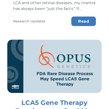
LCA and other retinal diseases, my mantra
has always been “just the facts.” If...
Research Updates
Read
LCA5 Gene Therapy