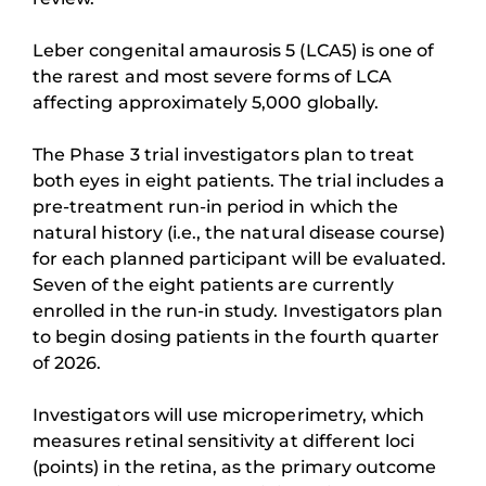
Leber congenital amaurosis 5 (LCA5) is one of
the rarest and most severe forms of LCA
affecting approximately 5,000 globally.
The Phase 3 trial investigators plan to treat
both eyes in eight patients. The trial includes a
pre-treatment run-in period in which the
natural history (i.e., the natural disease course)
for each planned participant will be evaluated.
Seven of the eight patients are currently
enrolled in the run-in study. Investigators plan
to begin dosing patients in the fourth quarter
of 2026.
Investigators will use microperimetry, which
measures retinal sensitivity at different loci
(points) in the retina, as the primary outcome