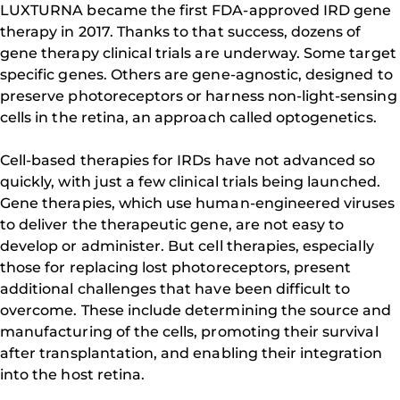
LUXTURNA became the first FDA-approved IRD gene
therapy in 2017. Thanks to that success, dozens of
gene therapy clinical trials are underway. Some target
specific genes. Others are gene-agnostic, designed to
preserve photoreceptors or harness non-light-sensing
cells in the retina, an approach called optogenetics.
Cell-based therapies for IRDs have not advanced so
quickly, with just a few clinical trials being launched.
Gene therapies, which use human-engineered viruses
to deliver the therapeutic gene, are not easy to
develop or administer. But cell therapies, especially
those for replacing lost photoreceptors, present
additional challenges that have been difficult to
overcome. These include determining the source and
manufacturing of the cells, promoting their survival
after transplantation, and enabling their integration
into the host retina.