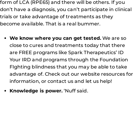
form of LCA (RPE65) and there will be others. If you
don’t have a diagnosis, you can’t participate in clinical
trials or take advantage of treatments as they
become available. That is a real bummer.
We know where you can get tested.
We are so
close to cures and treatments today that there
are FREE programs like Spark Therapeutics’ ID
Your IRD and programs through the Foundation
FIghting blindness that you may be able to take
advantage of. Check out our website resources for
information, or contact us and let us help!
Knowledge is power.
‘Nuff said.