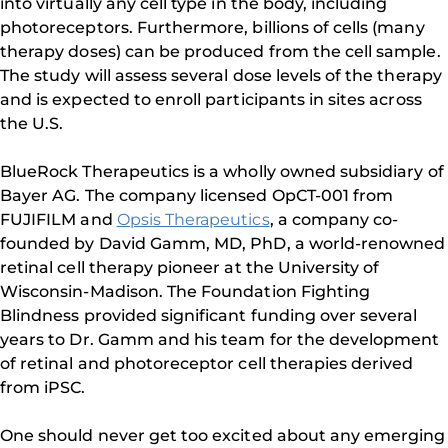
into virtually any cell type in the body, including
photoreceptors. Furthermore, billions of cells (many
therapy doses) can be produced from the cell sample.
The study will assess several dose levels of the therapy
and is expected to enroll participants in sites across
the U.S.
BlueRock Therapeutics is a wholly owned subsidiary of
Bayer AG. The company licensed OpCT-001 from
FUJIFILM and
Opsis Therapeutics
, a company co-
founded by David Gamm, MD, PhD, a world-renowned
retinal cell therapy pioneer at the University of
Wisconsin-Madison. The Foundation Fighting
Blindness provided significant funding over several
years to Dr. Gamm and his team for the development
of retinal and photoreceptor cell therapies derived
from iPSC.
One should never get too excited about any emerging