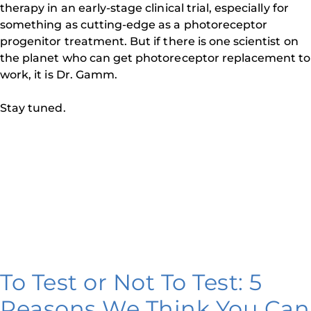
therapy in an early-stage clinical trial, especially for
something as cutting-edge as a photoreceptor
progenitor treatment. But if there is one scientist on
the planet who can get photoreceptor replacement to
work, it is Dr. Gamm.
Stay tuned.
To Test or Not To Test: 5
Reasons We Think You Can