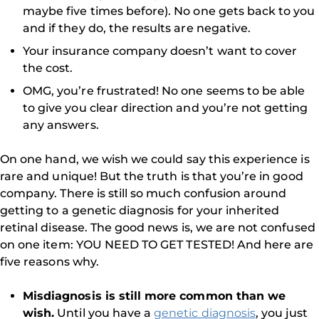
maybe five times before). No one gets back to you
and if they do, the results are negative.
Your insurance company doesn’t want to cover
the cost.
OMG, you’re frustrated! No one seems to be able
to give you clear direction and you’re not getting
any answers.
On one hand, we wish we could say this experience is
rare and unique! But the truth is that you’re in good
company. There is still so much confusion around
getting to a genetic diagnosis for your inherited
retinal disease. The good news is, we are not confused
on one item: YOU NEED TO GET TESTED! And here are
five reasons why.
Misdiagnosis is still more common than we
wish.
Until you have a
genetic diagnosis
, you just