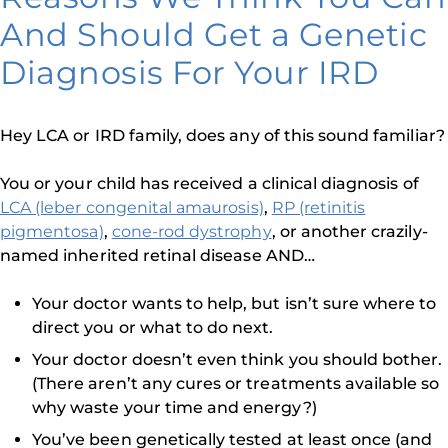
And Should Get a Genetic
Diagnosis For Your IRD
Hey LCA or IRD family, does any of this sound familiar?
You or your child has received a clinical diagnosis of
LCA (leber congenital amaurosis)
,
RP (retinitis
pigmentosa)
,
cone-rod dystrophy
, or another crazily-
named inherited retinal disease AND…
Your doctor wants to help, but isn’t sure where to
direct you or what to do next.
Your doctor doesn’t even think you should bother.
(There aren’t any cures or treatments available so
why waste your time and energy?)
You’ve been genetically tested at least once (and