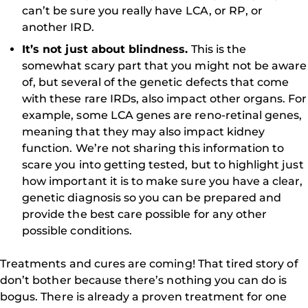
can’t be sure you really have LCA, or RP, or
another IRD.
It’s not just about blindness.
This is the
somewhat scary part that you might not be aware
of, but several of the genetic defects that come
with these rare IRDs, also impact other organs. For
example, some LCA genes are reno-retinal genes,
meaning that they may also impact kidney
function. We’re not sharing this information to
scare you into getting tested, but to highlight just
how important it is to make sure you have a clear,
genetic diagnosis so you can be prepared and
provide the best care possible for any other
possible conditions.
Treatments and cures are coming! That tired story of
don’t bother because there’s nothing you can do is
bogus. There is already a proven treatment for one