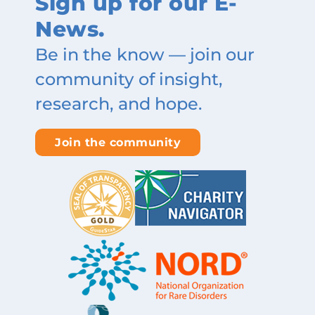
Sign up for our E-
News.
Be in the know — join our
community of insight,
research, and hope.
Join the community