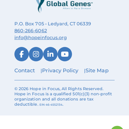
P.O. Box 705 • Ledyard, CT 06339
860‑266‑6062
info@hopeinfocus.org
Contact
Privacy Policy
Site Map
© 2026 Hope in Focus, All Rights Reserved.
Hope in Focus is a qualified 501(c)(3) non-profit
organization and all donations are tax
deductible.
.
EIN 46-4552134