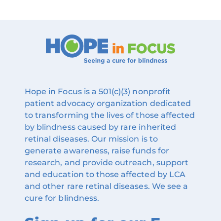
Hope in Focus is a 501(c)(3) nonprofit
patient advocacy organization dedicated
to transforming the lives of those affected
by blindness caused by rare inherited
retinal diseases. Our mission is to
generate awareness, raise funds for
research, and provide outreach, support
and education to those affected by LCA
and other rare retinal diseases. We see a
cure for blindness.