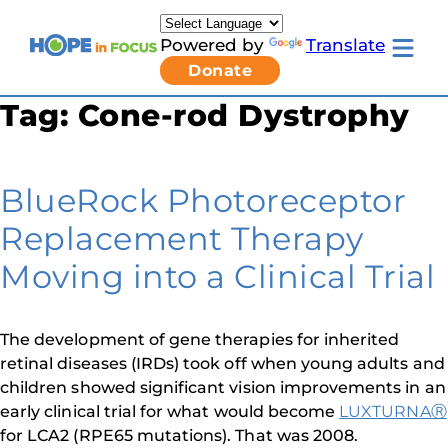
Skip
to
Powered by
Translate
content
Toggle
Donate
mobile
menu
Tag:
Cone-rod Dystrophy
Newsletter Signup
Pressroom
About Us
Families & Individuals
BlueRock Photoreceptor
Clinicians & Researchers
Donors & Partners
Replacement Therapy
Toggle
Research & Stories
Living
Get Involved
Moving into a Clinical Trial
with
LCA
submenu
The development of gene therapies for inherited
retinal diseases (IRDs) took off when young adults and
children showed significant vision improvements in an
early clinical trial for what would become
LUXTURNAⓇ
for LCA2 (RPE65 mutations). That was 2008.