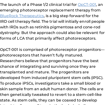
The launch of a Phase 1/2 clinical trial for
OpCT-001
, an
emerging photoreceptor replacement therapy from
BlueRock Therapeutics
, is a big step forward for the
IRD cell therapy field. The trial will initially enroll people
with IRDs such as retinitis pigmentosa and cone-rod
dystrophy. But the approach could also be relevant for
forms of LCA that primarily affect photoreceptors.
OpCT-001 is comprised of photoreceptor progenitors—
photoreceptors that haven’t fully matured.
Researchers believe that progenitors have the best
chance of integrating and surviving once they are
transplanted and mature. The progenitors are
developed from induced pluripotent stem cells (iPSC).
To produce iPSCs, investigators take a small blood or
skin sample from an adult human donor. The cells are
then genetically tweaked to revert to a stem-cell-like
state. As stem cells, they can be coaxed to develop