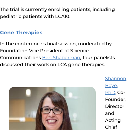
The trial is currently enrolling patients, including
pediatric patients with LCA10.
Gene Therapies
In the conference’s final session, moderated by
Foundation Vice President of Science
Communications
Ben Shaberman
, four panelists
discussed their work on LCA gene therapies.
Shannon
Boye,
PhD,
Co-
Founder,
Director,
and
Acting
Chief