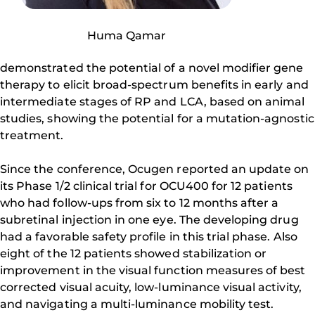
Huma Qamar
demonstrated the potential of a novel modifier gene
therapy to elicit broad-spectrum benefits in early and
intermediate stages of RP and LCA, based on animal
studies, showing the potential for a mutation-agnostic
treatment.
Since the conference, Ocugen reported an update on
its Phase 1/2 clinical trial for OCU400 for 12 patients
who had follow-ups from six to 12 months after a
subretinal injection in one eye. The developing drug
had a favorable safety profile in this trial phase. Also
eight of the 12 patients showed stabilization or
improvement in the visual function measures of best
corrected visual acuity, low-luminance visual activity,
and navigating a multi-luminance mobility test.