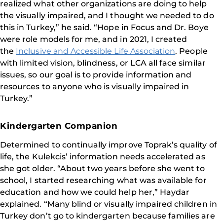
realized what other organizations are doing to help
the visually impaired, and I thought we needed to do
this in Turkey,” he said. “Hope in Focus and Dr. Boye
were role models for me, and in 2021, I created
the
Inclusive and Accessible Life Association
. People
with limited vision, blindness, or LCA all face similar
issues, so our goal is to provide information and
resources to anyone who is visually impaired in
Turkey.”
Kindergarten Companion
Determined to continually improve Toprak’s quality of
life, the Kulekcis’ information needs accelerated as
she got older. “About two years before she went to
school, I started researching what was available for
education and how we could help her,” Haydar
explained. “Many blind or visually impaired children in
Turkey don’t go to kindergarten because families are