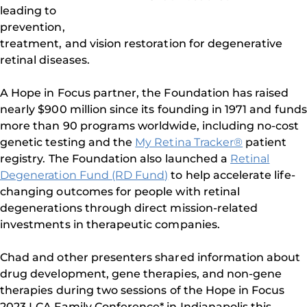
leading to
prevention,
treatment, and vision restoration for degenerative
retinal diseases.
A Hope in Focus partner, the Foundation has raised
nearly $900 million since its founding in 1971 and funds
more than 90 programs worldwide, including no-cost
genetic testing and the
My Retina Tracker®
patient
registry. The Foundation also launched a
Retinal
Degeneration Fund (RD Fund)
to help accelerate life-
changing outcomes for people with retinal
degenerations through direct mission-related
investments in therapeutic companies.
Chad and other presenters shared information about
drug development, gene therapies, and non-gene
therapies during two sessions of the Hope in Focus
2023 LCA Family Conference* in Indianapolis this