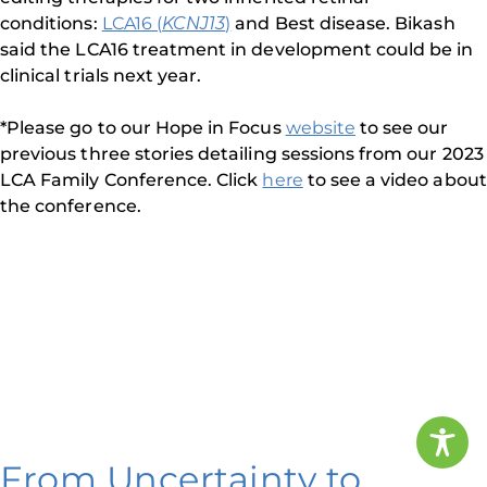
conditions:
LCA16 (
KCNJ13
)
and Best disease. Bikash
said the LCA16 treatment in development could be in
clinical trials next year.
*Please go to our Hope in Focus
website
to see our
previous three stories detailing sessions from our 2023
LCA Family Conference. Click
here
to see a video about
the conference.
From Uncertainty to