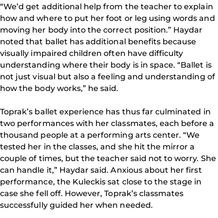
“We’d get additional help from the teacher to explain
how and where to put her foot or leg using words and
moving her body into the correct position.” Haydar
noted that ballet has additional benefits because
visually impaired children often have difficulty
understanding where their body is in space. “Ballet is
not just visual but also a feeling and understanding of
how the body works,” he said.
Toprak’s ballet experience has thus far culminated in
two performances with her classmates, each before a
thousand people at a performing arts center. “We
tested her in the classes, and she hit the mirror a
couple of times, but the teacher said not to worry. She
can handle it,” Haydar said. Anxious about her first
performance, the Kuleckis sat close to the stage in
case she fell off. However, Toprak’s classmates
successfully guided her when needed.