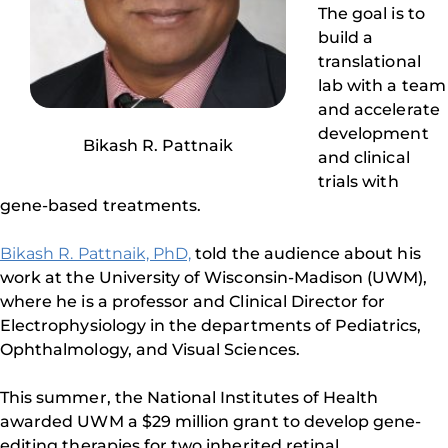
The goal is to
build a
translational
lab with a team
and accelerate
development
Bikash R. Pattnaik
and clinical
trials with
gene-based treatments.
Bikash R. Pattnaik, PhD,
told the audience about his
work at the University of Wisconsin-Madison (UWM),
where he is a professor and Clinical Director for
Electrophysiology in the departments of Pediatrics,
Ophthalmology, and Visual Sciences.
This summer, the National Institutes of Health
awarded UWM a $29 million grant to develop gene-
editing therapies for two inherited retinal