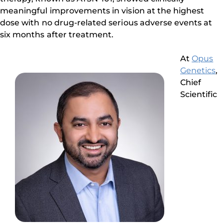
meaningful improvements in vision at the highest
dose with no drug-related serious adverse events at
six months after treatment.
At
Opus
Genetics
,
Chief
Scientific