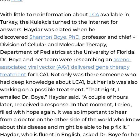
With little to no information about
LCA
available in
Turkey, the Kulekcis turned to the internet for
answers. Haydar was elated when he
discovered
Shannon Boye, PhD
, professor and chief –
Division of Cellular and Molecular Therapy,
Department of Pediatrics at the University of Florida.
Dr. Boye and her team were researching an
adeno-
associated viral vector (AAV) delivered gene therapy
treatment
for LCA1. Not only was there someone who
had deep knowledge about LCA1, but her lab was also
working on a possible treatment. “That night, I
emailed Dr. Boye,” Haydar said. “A couple of hours
later, I received a response. In that moment, I cried,
filled with hope again. It was so important to hear
from a doctor on the other side of the world who knew
about this disease and might be able to help fix it.”
Haydar, who is fluent in English, asked Dr. Boye for her