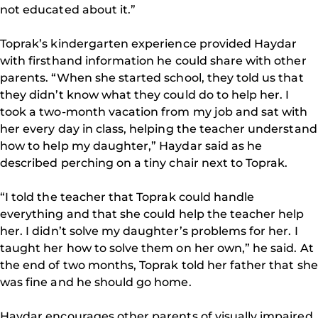
not educated about it.”
Toprak’s kindergarten experience provided Haydar
with firsthand information he could share with other
parents. “When she started school, they told us that
they didn’t know what they could do to help her. I
took a two-month vacation from my job and sat with
her every day in class, helping the teacher understand
how to help my daughter,” Haydar said as he
described perching on a tiny chair next to Toprak.
“I told the teacher that Toprak could handle
everything and that she could help the teacher help
her. I didn’t solve my daughter’s problems for her. I
taught her how to solve them on her own,” he said. At
the end of two months, Toprak told her father that she
was fine and he should go home.
Haydar encourages other parents of visually impaired