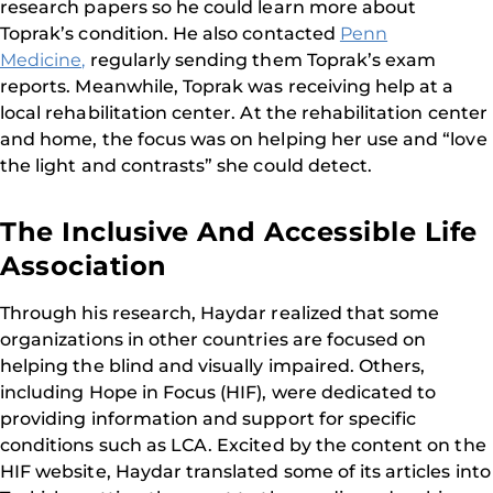
research papers so he could learn more about
Toprak’s condition. He also contacted
Penn
Medicine,
regularly sending them Toprak’s exam
reports. Meanwhile, Toprak was receiving help at a
local rehabilitation center. At the rehabilitation center
and home, the focus was on helping her use and “love
the light and contrasts” she could detect.
The Inclusive And Accessible Life
Association
Through his research, Haydar realized that some
organizations in other countries are focused on
helping the blind and visually impaired. Others,
including Hope in Focus (HIF), were dedicated to
providing information and support for specific
conditions such as LCA. Excited by the content on the
HIF website, Haydar translated some of its articles into