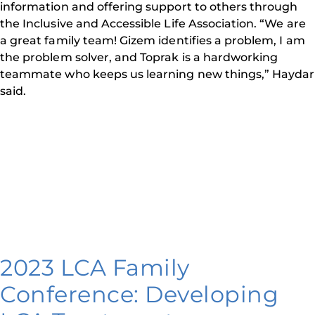
information and offering support to others through
the Inclusive and Accessible Life Association. “We are
a great family team! Gizem identifies a problem, I am
the problem solver, and Toprak is a hardworking
teammate who keeps us learning new things,” Haydar
said.
2023 LCA Family
Conference: Developing