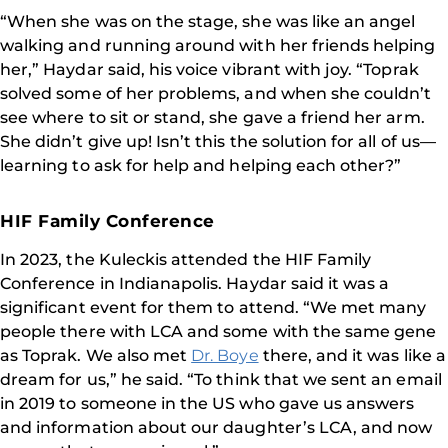
“When she was on the stage, she was like an angel
walking and running around with her friends helping
her,” Haydar said, his voice vibrant with joy. “Toprak
solved some of her problems, and when she couldn’t
see where to sit or stand, she gave a friend her arm.
She didn’t give up! Isn’t this the solution for all of us—
learning to ask for help and helping each other?”
HIF Family Conference
In 2023, the Kuleckis attended the HIF Family
Conference in Indianapolis. Haydar said it was a
significant event for them to attend. “We met many
people there with LCA and some with the same gene
as Toprak. We also met
Dr. Boye
there, and it was like a
dream for us,” he said. “To think that we sent an email
in 2019 to someone in the US who gave us answers
and information about our daughter’s LCA, and now