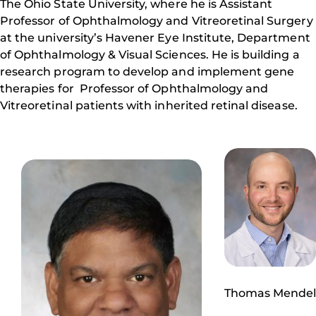
The Ohio State University, where he is Assistant
Professor of Ophthalmology and Vitreoretinal Surgery
at the university’s Havener Eye Institute, Department
of Ophthalmology & Visual Sciences. He is building a
research program to develop and implement gene
therapies for Professor of Ophthalmology and
Vitreoretinal patients with inherited retinal disease.
Thomas Mendel