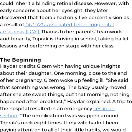
could inherit a blinding retinal disease. However, with
early concerns about her eyesight, they later
discovered that Toprak had only five percent vision as
a result of
GUCY2D
-associated Leber congenital
amaurosis (LCA1).
Thanks to her parents’ teamwork
and tenacity, Toprak is thriving in school, taking ballet
lessons and performing on stage with her class.
The Beginning
Haydar credits Gizem with having unique insights
about their daughter. One morning, close to the end
of her pregnancy, Gizem woke up feeling ill. “She said
that something was wrong. The baby usually moved
after she ate sweet things, but that morning, nothing
happened after breakfast,” Haydar explained. A trip to
the hospital resulted in an emergency
cesarean
section
. “The umbilical cord was wrapped around
Toprak’s neck eight times. If my wife hadn’t been
paying attention to all of their little habits, we would