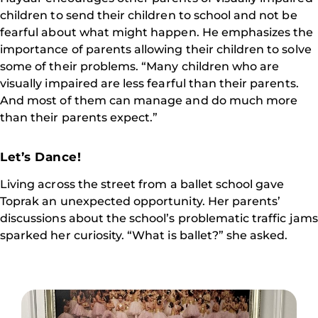
children to send their children to school and not be
fearful about what might happen. He emphasizes the
importance of parents allowing their children to solve
some of their problems. “Many children who are
visually impaired are less fearful than their parents.
And most of them can manage and do much more
than their parents expect.”
Let’s Dance!
Living across the street from a ballet school gave
Toprak an unexpected opportunity. Her parents’
discussions about the school’s problematic traffic jams
sparked her curiosity. “What is ballet?” she asked.