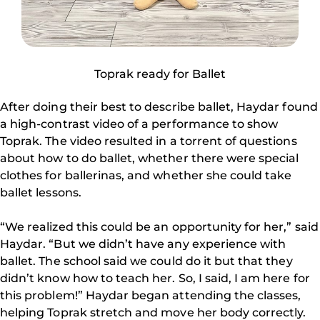
Toprak ready for Ballet
After doing their best to describe ballet, Haydar found
a high-contrast video of a performance to show
Toprak. The video resulted in a torrent of questions
about how to do ballet, whether there were special
clothes for ballerinas, and whether she could take
ballet lessons.
“We realized this could be an opportunity for her,” said
Haydar. “But we didn’t have any experience with
ballet. The school said we could do it but that they
didn’t know how to teach her. So, I said, I am here for
this problem!” Haydar began attending the classes,
helping Toprak stretch and move her body correctly.