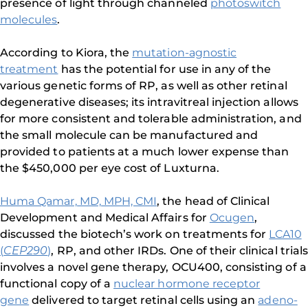
presence of light through channeled
photoswitch
molecules
.
According to Kiora, the
mutation-agnostic
treatment
has the potential for use in any of the
various genetic forms of RP, as well as other retinal
degenerative diseases; its intravitreal injection allows
for more consistent and tolerable administration, and
the small molecule can be manufactured and
provided to patients at a much lower expense than
the $450,000 per eye cost of Luxturna.
Huma Qamar, MD, MPH, CMI
, the head of Clinical
Development and Medical Affairs for
Ocugen
,
discussed the biotech’s work on treatments for
LCA10
(
CEP290
)
, RP, and other IRDs. One of their clinical trials
involves a novel gene therapy, OCU400, consisting of a
functional copy of a
nuclear hormone receptor
gene
delivered to target retinal cells using an
adeno-