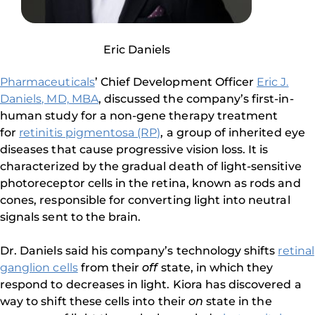
Eric Daniels
Pharmaceuticals
’ Chief Development Officer
Eric J.
Daniels, MD, MBA
, discussed the company’s first-in-
human study for a non-gene therapy treatment
for
retinitis pigmentosa (RP)
, a group of inherited eye
diseases that cause progressive vision loss. It is
characterized by the gradual death of light-sensitive
photoreceptor cells in the retina, known as rods and
cones, responsible for converting light into neutral
signals sent to the brain.
Dr. Daniels said his company’s technology shifts
retinal
ganglion cells
from their
off
state, in which they
respond to decreases in light. Kiora has discovered a
way to shift these cells into their
on
state in the