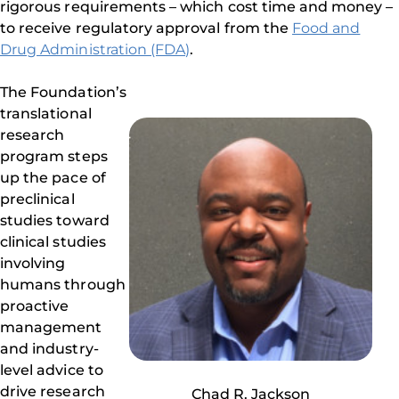
rigorous requirements – which cost time and money –
to receive regulatory approval from the
Food and
Drug Administration (FDA)
.
The Foundation’s
translational
research
program steps
up the pace of
preclinical
studies toward
clinical studies
involving
humans through
proactive
management
and industry-
level advice to
drive research
Chad R. Jackson