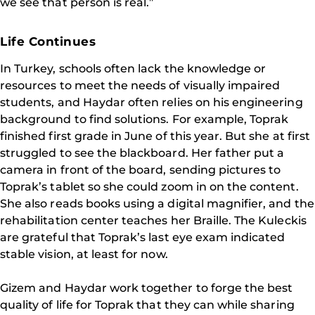
we see that person is real.”
Life Continues
In Turkey, schools often lack the knowledge or
resources to meet the needs of visually impaired
students, and Haydar often relies on his engineering
background to find solutions. For example, Toprak
finished first grade in June of this year. But she at first
struggled to see the blackboard. Her father put a
camera in front of the board, sending pictures to
Toprak’s tablet so she could zoom in on the content.
She also reads books using a digital magnifier, and the
rehabilitation center teaches her Braille. The Kuleckis
are grateful that Toprak’s last eye exam indicated
stable vision, at least for now.
Gizem and Haydar work together to forge the best
quality of life for Toprak that they can while sharing