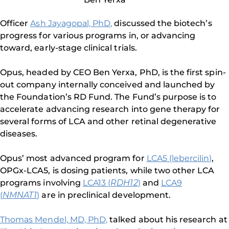
Officer
Ash Jayagopal, PhD,
discussed the biotech’s
progress for various programs in, or advancing
toward, early-stage clinical trials.
Opus, headed by CEO Ben Yerxa, PhD, is the first spin-
out company internally conceived and launched by
the Foundation’s RD Fund. The Fund’s purpose is to
accelerate advancing research into gene therapy for
several forms of LCA and other retinal degenerative
diseases.
Opus’ most advanced program for
LCA5 (lebercilin)
,
OPGx-LCA5, is dosing patients, while two other LCA
programs involving
LCA13 (
RDH12
)
and
LCA9
(
NMNAT1
)
are in preclinical development.
Thomas Mendel, MD, PhD,
talked about his research at