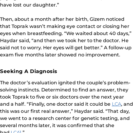
have lost our daughter.”
Then, about a month after her birth, Gizem noticed
that Toprak wasn’t making eye contact or closing her
eyes when breastfeeding. “We waited about 40 days,”
Haydar said, “and then we took her to the doctor. He
said not to worry. Her eyes will get better.” A follow-up
exam five months later showed no improvement.
Seeking A Diagnosis
The doctor’s evaluation ignited the couple’s problem-
solving instincts. Determined to find an answer, they
took Toprak to five or six doctors over the next year
and a half. “Finally, one doctor said it could be
LCA
, and
this was our first real answer,” Haydar said. “That day,
we went to a research center for genetic testing, and
several months later, it was confirmed that she
had
LCA1
.”