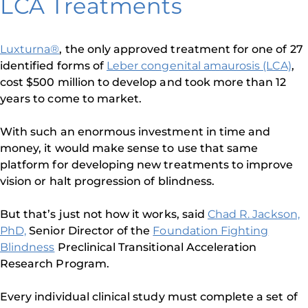
LCA Treatments
Luxturna®
, the only approved treatment for one of 27
identified forms of
Leber congenital amaurosis (LCA)
,
cost $500 million to develop and took more than 12
years to come to market.
With such an enormous investment in time and
money, it would make sense to use that same
platform for developing new treatments to improve
vision or halt progression of blindness.
But that’s just not how it works, said
Chad R. Jackson,
PhD,
Senior Director of the
Foundation Fighting
Blindness
Preclinical Transitional Acceleration
Research Program.
Every individual clinical study must complete a set of