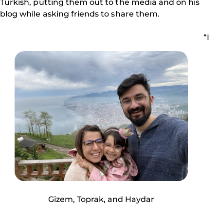
Turkish, putting them out to the media and on his
blog while asking friends to share them.
“I
Gizem, Toprak, and Haydar