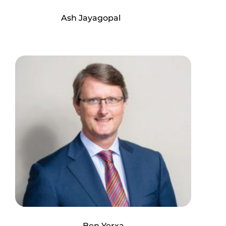
Ash Jayagopal
Ben Yerxa