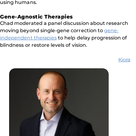
using humans.
Gene-Agnostic Therapies
Chad moderated a panel discussion about research
moving beyond single-gene correction to
gene-
independent therapies
to help delay progression of
blindness or restore levels of vision.
Kiora