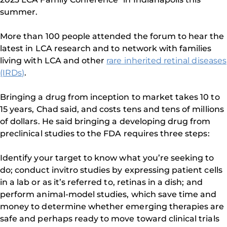
summer.
More than 100 people attended the forum to hear the
latest in LCA research and to network with families
living with LCA and other
rare inherited retinal diseases
(IRDs)
.
Bringing a drug from inception to market takes 10 to
15 years, Chad said, and costs tens and tens of millions
of dollars. He said bringing a developing drug from
preclinical studies to the FDA requires three steps:
Identify your target to know what you’re seeking to
do; conduct invitro studies by expressing patient cells
in a lab or as it’s referred to, retinas in a dish; and
perform animal-model studies, which save time and
money to determine whether emerging therapies are
safe and perhaps ready to move toward clinical trials