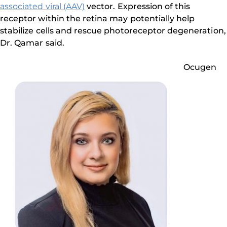
associated viral (AAV)
vector. Expression of this
receptor within the retina may potentially help
stabilize cells and rescue photoreceptor degeneration,
Dr. Qamar said.
Ocugen