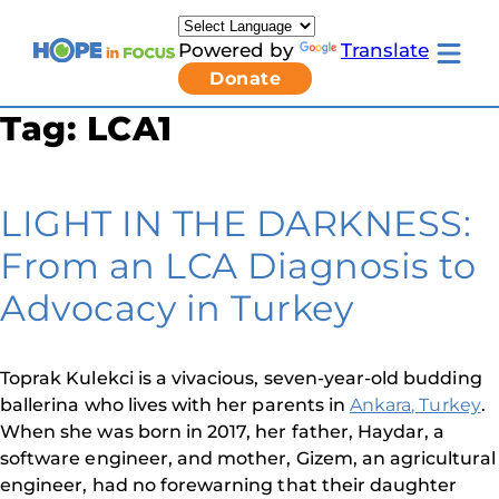
Skip
to
Powered by
Translate
content
Toggle
Donate
mobile
menu
Tag:
LCA1
Newsletter Signup
Pressroom
About Us
Families & Individuals
LIGHT IN THE DARKNESS:
Clinicians & Researchers
Donors & Partners
From an LCA Diagnosis to
Resources
Get Involved
Advocacy in Turkey
Contact
Toggle
Living
Toprak Kulekci is a vivacious, seven-year-old budding
with
ballerina who lives with her parents in
Ankara, Turkey
.
LCA
submenu
When she was born in 2017, her father, Haydar, a
software engineer, and mother, Gizem, an agricultural
engineer, had no forewarning that their daughter