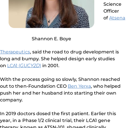
Science
Officer
of
Atsena
Shannon E. Boye
Therapeutics
, said the road to drug development is
long and bumpy. She helped design early studies
on
LCA1 (
GUCY2D
)
in 2001.
With the process going so slowly, Shannon reached
out to then-Foundation CEO
Ben Yerxa
, who helped
push her and her husband into starting their own
company.
In 2019 doctors dosed the first patient. Earlier this
year, in a Phase 1/2 clinical trial, their LCA1 gene
therapy, known as ATSN-101, showed clinically