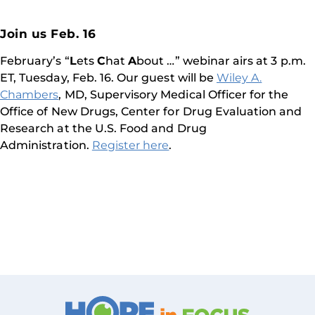
Join us Feb. 16
February’s “
L
ets
C
hat
A
bout …” webinar airs at 3 p.m.
ET, Tuesday, Feb. 16. Our guest will be
Wiley A.
Chambers
, MD, Supervisory Medical Officer for the
Office of New Drugs, Center for Drug Evaluation and
Research at the U.S. Food and Drug
Administration.
Register here
.