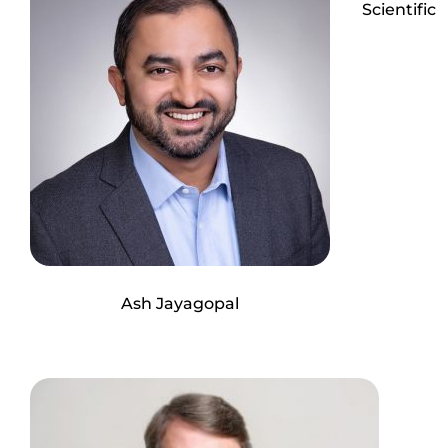
Scientific
Ash Jayagopal