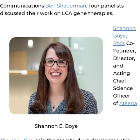
Communications
Ben Shaberman
, four panelists
discussed their work on LCA gene therapies.
Shannon
Boye,
PhD,
Co-
Founder,
Director,
and
Acting
Chief
Science
Officer
of
Atsena
Shannon E. Boye