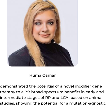
Huma Qamar
demonstrated the potential of a novel modifier gene
therapy to elicit broad-spectrum benefits in early and
intermediate stages of RP and LCA, based on animal
studies, showing the potential for a mutation-agnostic