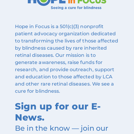
Hope in Focus is a 501(c)(3) nonprofit
patient advocacy organization dedicated
to transforming the lives of those affected
by blindness caused by rare inherited
retinal diseases. Our mission is to
generate awareness, raise funds for
research, and provide outreach, support
and education to those affected by LCA
and other rare retinal diseases. We see a
cure for blindness.
Sign up for our E-
News.
Be in the know — join our