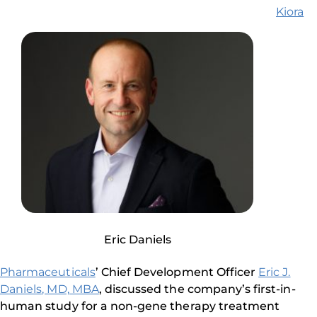
Kiora
Eric Daniels
Pharmaceuticals
’ Chief Development Officer
Eric J.
Daniels, MD, MBA
, discussed the company’s first-in-
human study for a non-gene therapy treatment