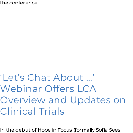
the conference.
‘Let’s Chat About …’
Webinar Offers LCA
Overview and Updates on
Clinical Trials
In the debut of Hope in Focus (formally Sofia Sees