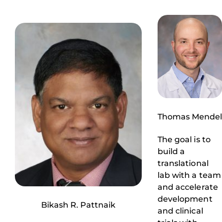
Thomas Mendel
The goal is to
build a
translational
lab with a team
and accelerate
development
Bikash R. Pattnaik
and clinical