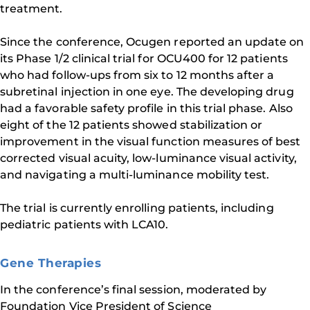
treatment.
Since the conference, Ocugen reported an update on
its Phase 1/2 clinical trial for OCU400 for 12 patients
who had follow-ups from six to 12 months after a
subretinal injection in one eye. The developing drug
had a favorable safety profile in this trial phase. Also
eight of the 12 patients showed stabilization or
improvement in the visual function measures of best
corrected visual acuity, low-luminance visual activity,
and navigating a multi-luminance mobility test.
The trial is currently enrolling patients, including
pediatric patients with LCA10.
Gene Therapies
In the conference’s final session, moderated by
Foundation Vice President of Science