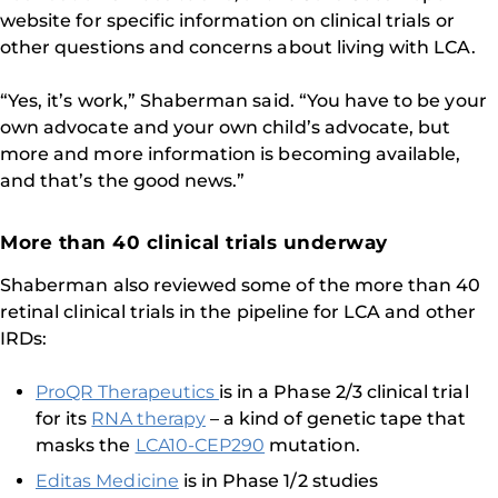
website for specific information on clinical trials or
other questions and concerns about living with LCA.
“Yes, it’s work,” Shaberman said. “You have to be your
own advocate and your own child’s advocate, but
more and more information is becoming available,
and that’s the good news.”
More than 40 clinical trials underway
Shaberman also reviewed some of the more than 40
retinal clinical trials in the pipeline for LCA and other
IRDs:
ProQR Therapeutics
is in a Phase 2/3 clinical trial
for its
RNA therapy
– a kind of genetic tape that
masks the
LCA10-CEP290
mutation.
Editas Medicine
is in Phase 1/2 studies