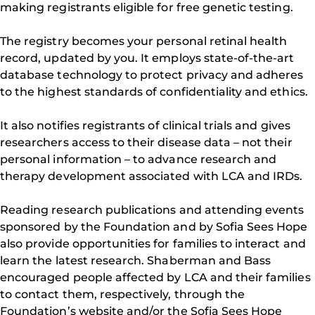
making registrants eligible for free genetic testing.
The registry becomes your personal retinal health
record, updated by you. It employs state-of-the-art
database technology to protect privacy and adheres
to the highest standards of confidentiality and ethics.
It also notifies registrants of clinical trials and gives
researchers access to their disease data – not their
personal information – to advance research and
therapy development associated with LCA and IRDs.
Reading research publications and attending events
sponsored by the Foundation and by Sofia Sees Hope
also provide opportunities for families to interact and
learn the latest research. Shaberman and Bass
encouraged people affected by LCA and their families
to contact them, respectively, through the
Foundation’s website and/or the Sofia Sees Hope