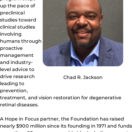
up the pace of
preclinical
studies toward
clinical studies
involving
humans through
proactive
management
and industry-
level advice to
drive research
Chad R. Jackson
leading to
prevention,
treatment, and vision restoration for degenerative
retinal diseases.
A Hope in Focus partner, the Foundation has raised
nearly $900 million since its founding in 1971 and funds