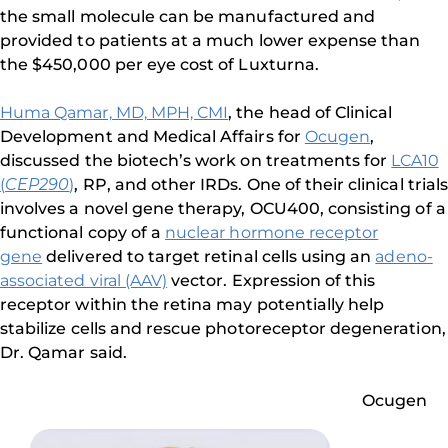
the small molecule can be manufactured and
provided to patients at a much lower expense than
the $450,000 per eye cost of Luxturna.
Huma Qamar, MD, MPH, CMI
, the head of Clinical
Development and Medical Affairs for
Ocugen
,
discussed the biotech’s work on treatments for
LCA10
(
CEP290
)
, RP, and other IRDs. One of their clinical trials
involves a novel gene therapy, OCU400, consisting of a
functional copy of a
nuclear hormone receptor
gene
delivered to target retinal cells using an
adeno-
associated viral (AAV)
vector. Expression of this
receptor within the retina may potentially help
stabilize cells and rescue photoreceptor degeneration,
Dr. Qamar said.
Ocugen