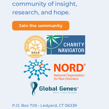
community of insight,
research, and hope.
Join the community
P.O. Box 705 • Ledyard, CT 06339