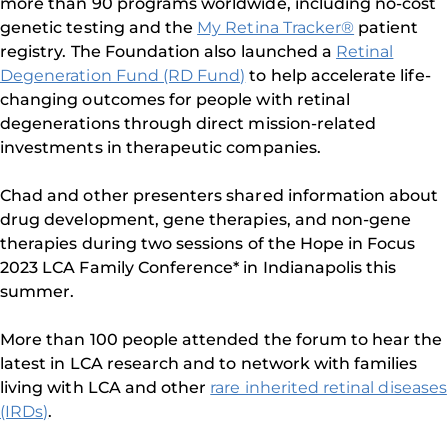
more than 90 programs worldwide, including no-cost
genetic testing and the
My Retina Tracker®
patient
registry. The Foundation also launched a
Retinal
Degeneration Fund (RD Fund)
to help accelerate life-
changing outcomes for people with retinal
degenerations through direct mission-related
investments in therapeutic companies.
Chad and other presenters shared information about
drug development, gene therapies, and non-gene
therapies during two sessions of the Hope in Focus
2023 LCA Family Conference* in Indianapolis this
summer.
More than 100 people attended the forum to hear the
latest in LCA research and to network with families
living with LCA and other
rare inherited retinal diseases
(IRDs)
.