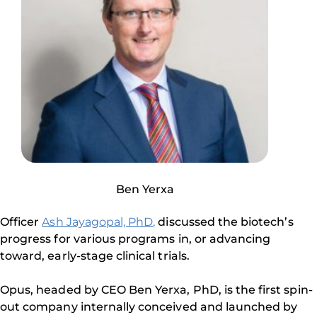
Ben Yerxa
Officer
Ash Jayagopal, PhD,
discussed the biotech’s
progress for various programs in, or advancing
toward, early-stage clinical trials.
Opus, headed by CEO Ben Yerxa, PhD, is the first spin-
out company internally conceived and launched by