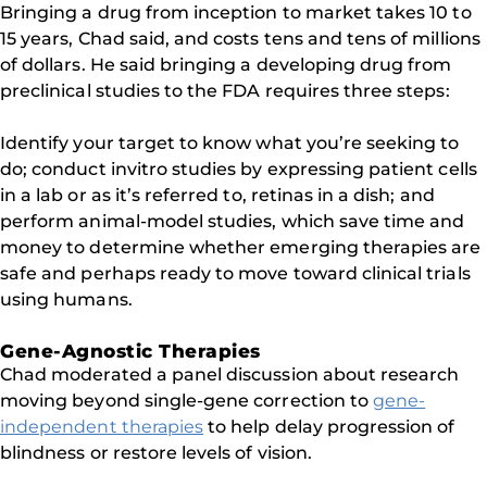
Bringing a drug from inception to market takes 10 to
15 years, Chad said, and costs tens and tens of millions
of dollars. He said bringing a developing drug from
preclinical studies to the FDA requires three steps:
Identify your target to know what you’re seeking to
do; conduct invitro studies by expressing patient cells
in a lab or as it’s referred to, retinas in a dish; and
perform animal-model studies, which save time and
money to determine whether emerging therapies are
safe and perhaps ready to move toward clinical trials
using humans.
Gene-Agnostic Therapies
Chad moderated a panel discussion about research
moving beyond single-gene correction to
gene-
independent therapies
to help delay progression of
blindness or restore levels of vision.