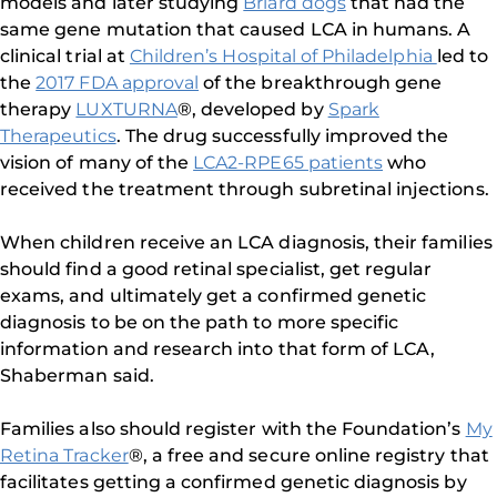
models and later studying
Briard dogs
that had the
same gene mutation that caused LCA in humans. A
clinical trial at
Children’s Hospital of Philadelphia
led to
the
2017 FDA approval
of the breakthrough gene
therapy
LUXTURNA
®, developed by
Spark
Therapeutics
. The drug successfully improved the
vision of many of the
LCA2-RPE65 patients
who
received the treatment through subretinal injections.
When children receive an LCA diagnosis, their families
should find a good retinal specialist, get regular
exams, and ultimately get a confirmed genetic
diagnosis to be on the path to more specific
information and research into that form of LCA,
Shaberman said.
Families also should register with the Foundation’s
My
Retina Tracker
®, a free and secure online registry that
facilitates getting a confirmed genetic diagnosis by