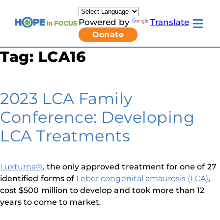
Skip
to
Powered by
Translate
content
Toggle
Donate
mobile
menu
Tag:
LCA16
Newsletter Signup
Pressroom
About Us
Families & Individuals
2023 LCA Family
Clinicians & Researchers
Donors & Partners
Conference: Developing
Toggle
Research & Stories
Living
Get Involved
LCA Treatments
with
LCA
submenu
Luxturna®
, the only approved treatment for one of 27
identified forms of
Leber congenital amaurosis (LCA)
,
cost $500 million to develop and took more than 12
years to come to market.