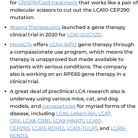
for
CRISPR/Cas9 treatment
that works like a pair of
molecular scissors to cut out the LCA10-CEP290
mutation.
Atsena Therapeutics
launched a gene therapy
clinical trial in 2020 for
LCA1-GUCY2D
.
MeiraGTx
offers
LCA4-AIPL1
gene therapy through
a compassionate use program, which means the
therapy is unapproved but made available to
patients with serious conditions. The company
also is working on an RPE65 gene therapy in a
clinical trial.
A great deal of preclinical LCA research also is
underway using various mice, cat, and dog
models, and
nanoparticles
for myriad forms of the
disease, including
LCA5-Lebercillin
,
LCA7-
CRX
,
LCA8-CRB1
,
LCA9-MNAT1
,
LCA10-
CEP290
,
LCA13-RDH12
,
LCA15-TULP1
, and
LCA16-
KCNJ13
.