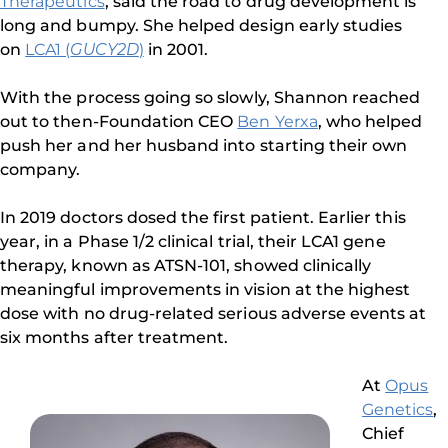
Therapeutics
, said the road to drug development is
long and bumpy. She helped design early studies
on
LCA1 (
GUCY2D
)
in 2001.
With the process going so slowly, Shannon reached
out to then-Foundation CEO
Ben Yerxa
, who helped
push her and her husband into starting their own
company.
In 2019 doctors dosed the first patient. Earlier this
year, in a Phase 1/2 clinical trial, their LCA1 gene
therapy, known as ATSN-101, showed clinically
meaningful improvements in vision at the highest
dose with no drug-related serious adverse events at
six months after treatment.
At
Opus
Genetics
,
Chief