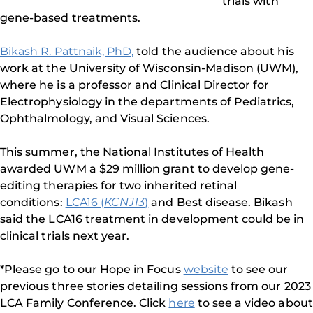
trials with
gene-based treatments.
Bikash R. Pattnaik, PhD,
told the audience about his
work at the University of Wisconsin-Madison (UWM),
where he is a professor and Clinical Director for
Electrophysiology in the departments of Pediatrics,
Ophthalmology, and Visual Sciences.
This summer, the National Institutes of Health
awarded UWM a $29 million grant to develop gene-
editing therapies for two inherited retinal
conditions:
LCA16 (
KCNJ13
)
and Best disease. Bikash
said the LCA16 treatment in development could be in
clinical trials next year.
*Please go to our Hope in Focus
website
to see our
previous three stories detailing sessions from our 2023
LCA Family Conference. Click
here
to see a video about