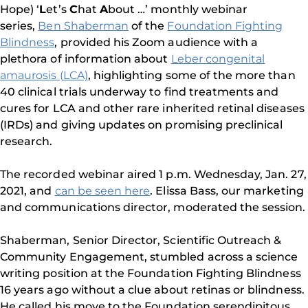
Hope) ‘
L
et’s
C
hat
A
bout …’ monthly webinar
series,
Ben Shaberman
of the
Foundation Fighting
Blindness
, provided his Zoom audience with a
plethora of information about
Leber congenital
amaurosis (LCA)
, highlighting some of the more than
40 clinical trials underway to find treatments and
cures for LCA and other rare inherited retinal diseases
(IRDs) and giving updates on promising preclinical
research.
The recorded webinar aired 1 p.m. Wednesday, Jan. 27,
2021, and
can be seen here
. Elissa Bass, our marketing
and communications director, moderated the session.
Shaberman, Senior Director, Scientific Outreach &
Community Engagement, stumbled across a science
writing position at the Foundation Fighting Blindness
16 years ago without a clue about retinas or blindness.
He called his move to the Foundation serendipitous.