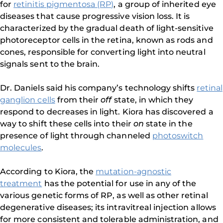
for
retinitis pigmentosa (RP)
, a group of inherited eye
diseases that cause progressive vision loss. It is
characterized by the gradual death of light-sensitive
photoreceptor cells in the retina, known as rods and
cones, responsible for converting light into neutral
signals sent to the brain.
Dr. Daniels said his company’s technology shifts
retinal
ganglion cells
from their
off
state, in which they
respond to decreases in light. Kiora has discovered a
way to shift these cells into their
on
state in the
presence of light through channeled
photoswitch
molecules
.
According to Kiora, the
mutation-agnostic
treatment
has the potential for use in any of the
various genetic forms of RP, as well as other retinal
degenerative diseases; its intravitreal injection allows
for more consistent and tolerable administration, and