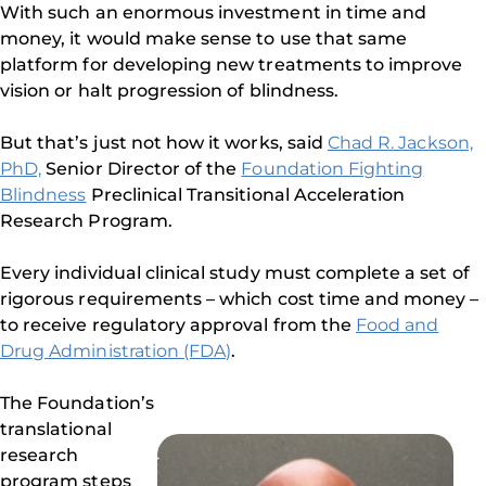
With such an enormous investment in time and
money, it would make sense to use that same
platform for developing new treatments to improve
vision or halt progression of blindness.
But that’s just not how it works, said
Chad R. Jackson,
PhD,
Senior Director of the
Foundation Fighting
Blindness
Preclinical Transitional Acceleration
Research Program.
Every individual clinical study must complete a set of
rigorous requirements – which cost time and money –
to receive regulatory approval from the
Food and
Drug Administration (FDA)
.
The Foundation’s
translational
research
program steps