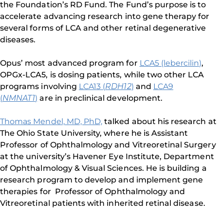
the Foundation’s RD Fund. The Fund’s purpose is to
accelerate advancing research into gene therapy for
several forms of LCA and other retinal degenerative
diseases.
Opus’ most advanced program for
LCA5 (lebercilin)
,
OPGx-LCA5, is dosing patients, while two other LCA
programs involving
LCA13 (
RDH12
)
and
LCA9
(
NMNAT1
)
are in preclinical development.
Thomas Mendel, MD, PhD,
talked about his research at
The Ohio State University, where he is Assistant
Professor of Ophthalmology and Vitreoretinal Surgery
at the university’s Havener Eye Institute, Department
of Ophthalmology & Visual Sciences. He is building a
research program to develop and implement gene
therapies for Professor of Ophthalmology and
Vitreoretinal patients with inherited retinal disease.