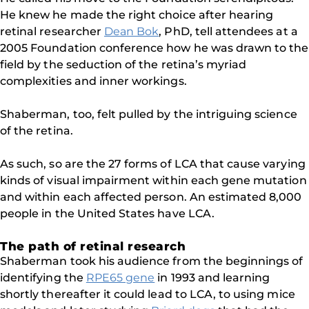
He knew he made the right choice after hearing
retinal researcher
Dean Bok
, PhD, tell attendees at a
2005 Foundation conference how he was drawn to the
field by the seduction of the retina’s myriad
complexities and inner workings.
Shaberman, too, felt pulled by the intriguing science
of the retina.
As such, so are the 27 forms of LCA that cause varying
kinds of visual impairment within each gene mutation
and within each affected person. An estimated 8,000
people in the United States have LCA.
The path of retinal research
Shaberman took his audience from the beginnings of
identifying the
RPE65 gene
in 1993 and learning
shortly thereafter it could lead to LCA, to using mice