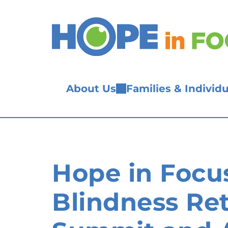
Skip
to
content
About Us
Families & Individu
Hope in Focu
Blindness Ret