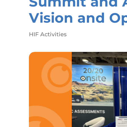
Summit and A
Vision and O
HIF Activities