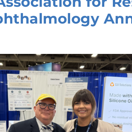
ssociation for Re
phthalmology An