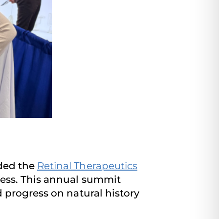
ded the
Retinal Therapeutics
ness. This annual summit
 progress on natural history