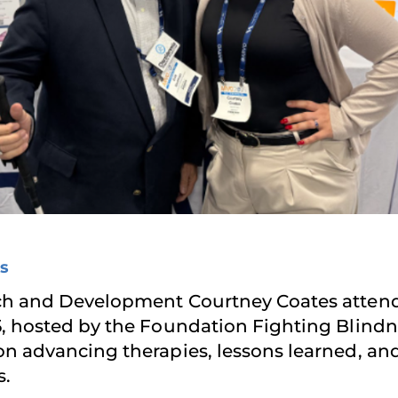
s
ach and Development Courtney Coates atten
, hosted by the Foundation Fighting Blind
n advancing therapies, lessons learned, and
s.