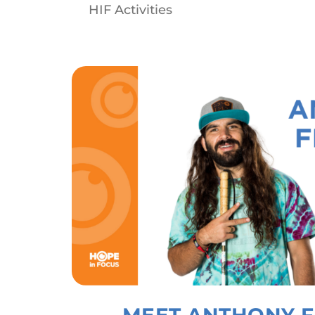
HIF Activities
MEET ANTHONY F