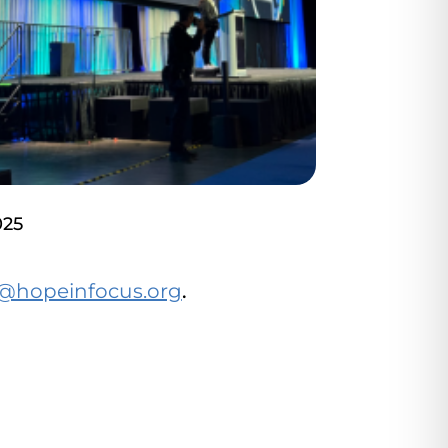
025
@hopeinfocus.org
.