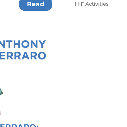
Read
HIF Activities
ERRARO: