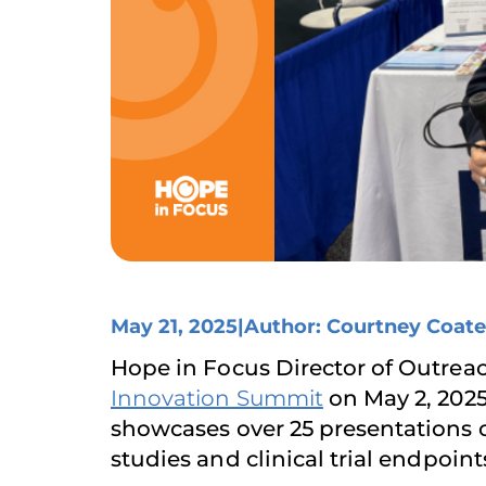
May 21, 2025
|
Author: Courtney Coate
Hope in Focus Director of Outre
Innovation Summit
on May 2, 2025
showcases over 25 presentations o
studies and clinical trial endpoint