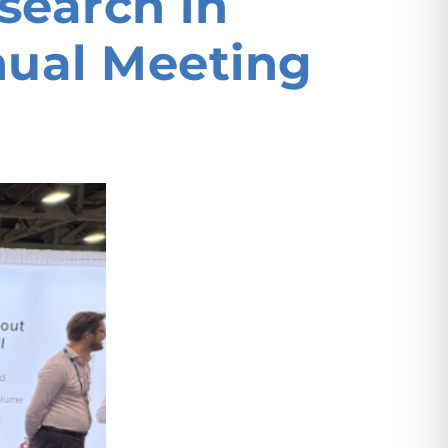
search in
nual Meeting