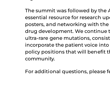
The summit was followed by the
essential resource for research upd
posters, and networking with the
drug development. We continue to
ultra-rare gene mutations, consis
incorporate the patient voice into 
policy positions that will benefit
community.
For additional questions, please f