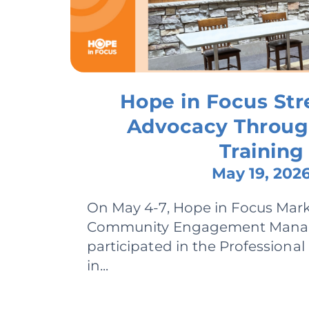
Hope in Focus St
Advocacy Throu
Training
May 19, 202
On May 4-7, Hope in Focus Mar
Community Engagement Manage
participated in the Professiona
in...