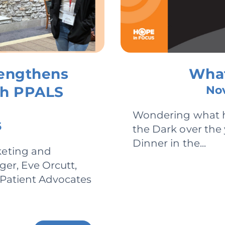
rengthens
What
gh PPALS
Nov
Wondering what h
6
the Dark over the
Dinner in the...
keting and
r, Eve Orcutt,
l Patient Advocates