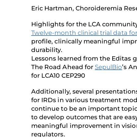
Eric Hartman, Choroideremia Res
Highlights for the LCA community
Twelve-month clinical trial data fo
profile, clinically meaningful imp
durability.
Lessons learned from the Editas g
The Road Ahead for
SepulBio
’s A
for LCA10 CEP290
Additionally, several presentati
for IRDs in various treatment modal
continue to be an important topic 
to develop outcomes that are easy 
meaningful improvement in vision
regulators.