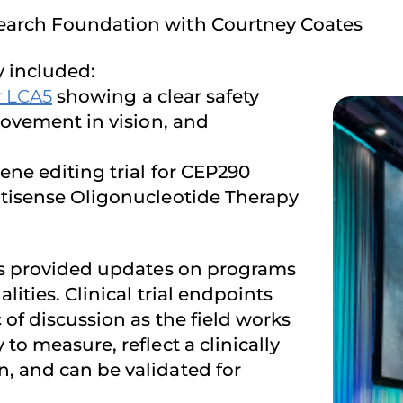
earch Foundation with Courtney Coates
 included:
r LCA5
showing a clear safety
rovement in vision, and
ene editing trial for CEP290
ntisense Oligonucleotide Therapy
ons provided updates on programs
ities. Clinical trial endpoints
of discussion as the field works
to measure, reflect a clinically
, and can be validated for