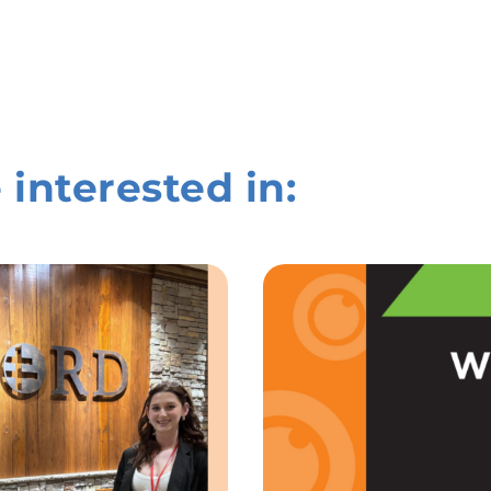
 interested in: