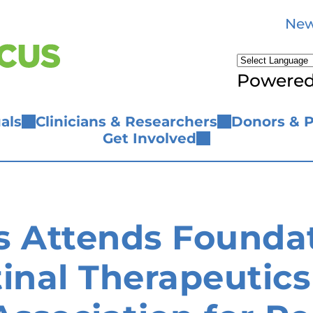
New
Powere
als
Clinicians & Researchers
Donors & P
Get Involved
s Attends Foundat
inal Therapeutics