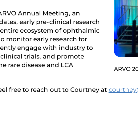
 ARVO Annual Meeting, an
ates, early pre-clinical research
 entire ecosystem of ophthalmic
 monitor early research for
tently engage with industry to
clinical trials, and promote
 the rare disease and LCA
ARVO 2
eel free to reach out to Courtney at
courtney