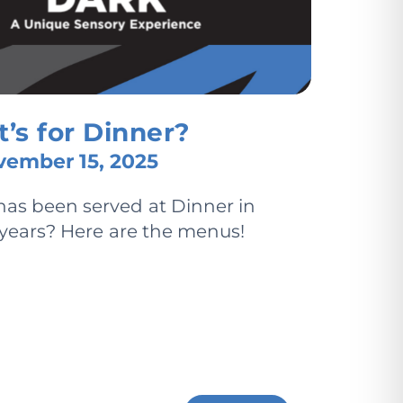
’s for Dinner?
ember 15, 2025
as been served at Dinner in
 years? Here are the menus!