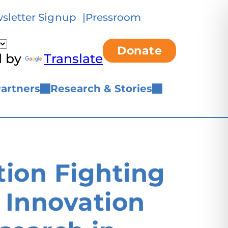
sletter Signup
Pressroom
Donate
d by
Translate
artners
Research & Stories
ion Fighting
 Innovation