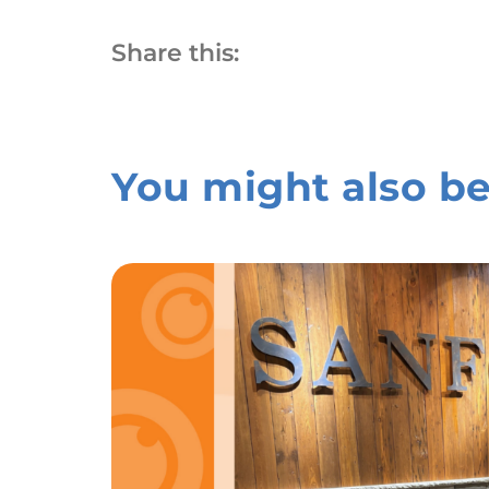
Share this:
You might also be