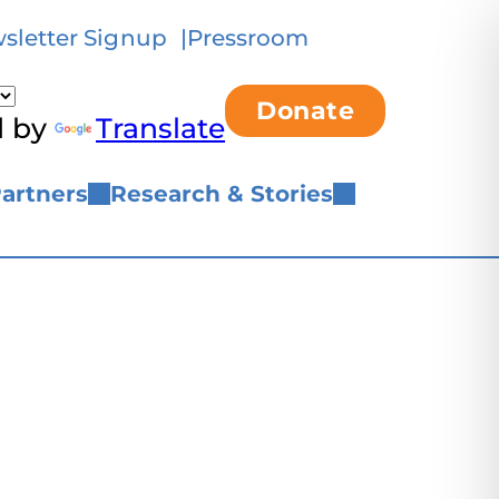
sletter Signup
Pressroom
Donate
d by
Translate
artners
Research & Stories