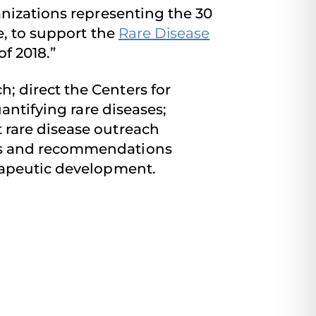
anizations representing the 30
e, to support the
Rare Disease
f 2018.”
 direct the Centers for
antifying rare diseases;
 rare disease outreach
sis and recommendations
rapeutic development.