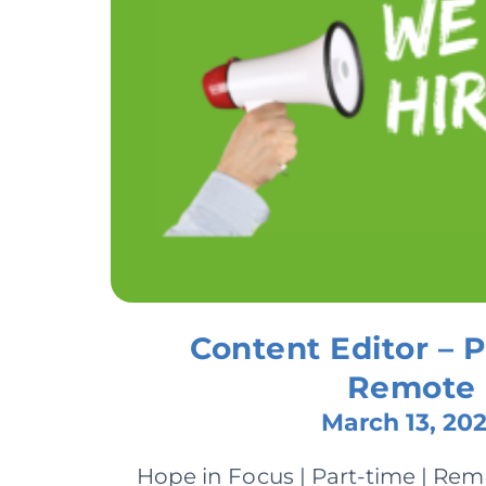
Content Editor – P
Remote
March 13, 20
Hope in Focus | Part-time | Re