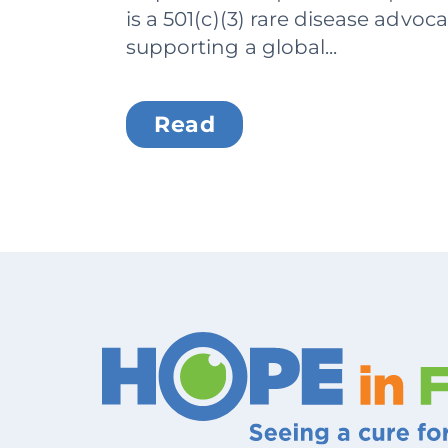
is a 501(c)(3) rare disease advoc
supporting a global...
Read