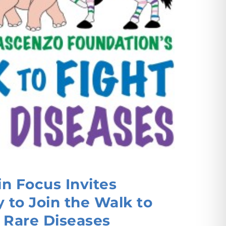
n Focus Invites
to Join the Walk to
 Rare Diseases