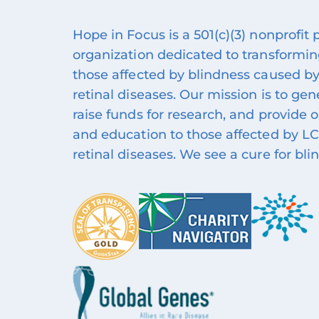
Hope in Focus is a 501(c)(3) nonprofit
organization dedicated to transforming
those affected by blindness caused by
retinal diseases. Our mission is to ge
raise funds for research, and provide 
and education to those affected by LC
retinal diseases. We see a cure for bli