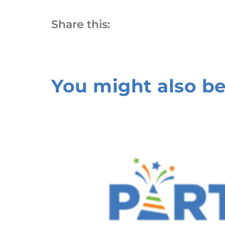
Share this:
You might also be