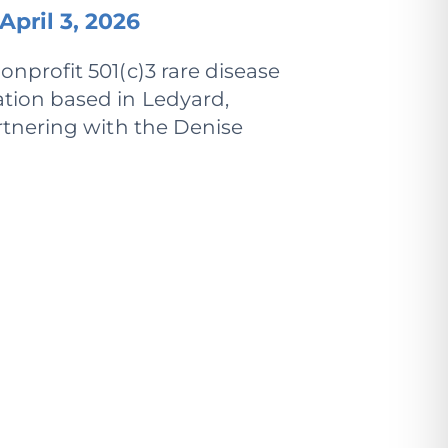
April 3, 2026
onprofit 501(c)3 rare disease
tion based in Ledyard,
rtnering with the Denise