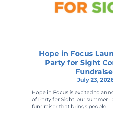
Hope in Focus Lau
Party for Sight 
Fundraise
July 23, 202
Hope in Focus is excited to ann
of Party for Sight, our summer
fundraiser that brings people...