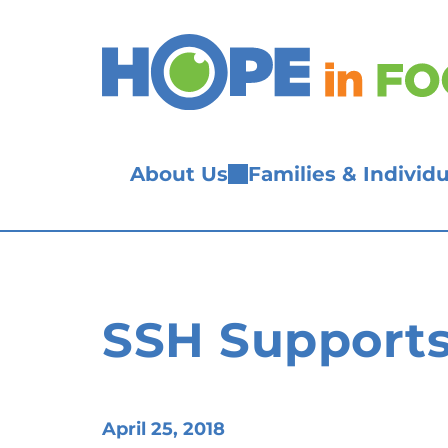
Skip
to
content
About Us
Families & Individu
SSH Supports
April 25, 2018