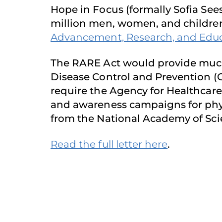
Hope in Focus (formally Sofia See
million men, women, and children 
Advancement, Research, and Educat
The RARE Act would provide much-
Disease Control and Prevention (CD
require the Agency for Healthcar
and awareness campaigns for phy
from the National Academy of Sci
Read the full letter here
.