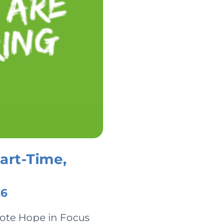
art-Time,
26
mote Hope in Focus