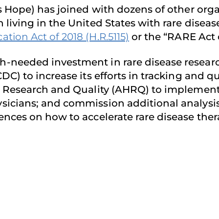
s Hope) has joined with dozens of other org
living in the United States with rare diseas
ion Act of 2018 (H.R.5115)
or the “RARE Act o
needed investment in rare disease research;
C) to increase its efforts in tracking and qu
e Research and Quality (AHRQ) to implement
sicians; and commission additional analy
ences on how to accelerate rare disease the