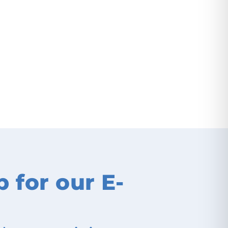
p for our E-