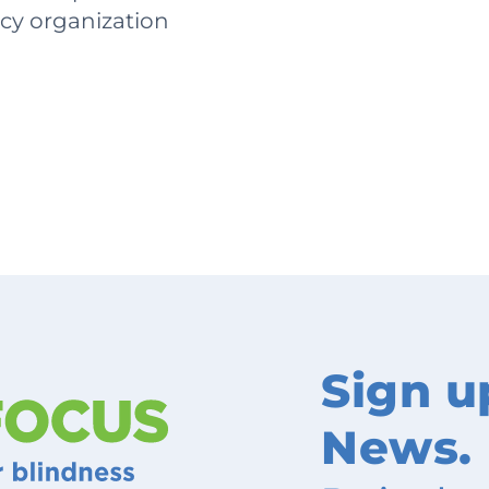
acy organization
Sign u
News.