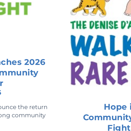
nches 2026
Community
r
6
Hope i
ounce the return
-long community
Community 
Fight