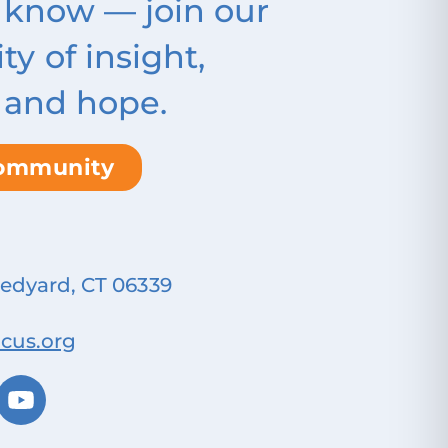
 know — join our
 of insight,
 and hope.
community
Ledyard, CT 06339
cus.org