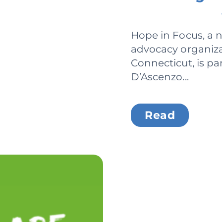
Hope in Focus, a n
advocacy organiza
Connecticut, is pa
D’Ascenzo...
Read