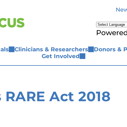
New
Powere
als
Clinicians & Researchers
Donors & P
Get Involved
 RARE Act 2018