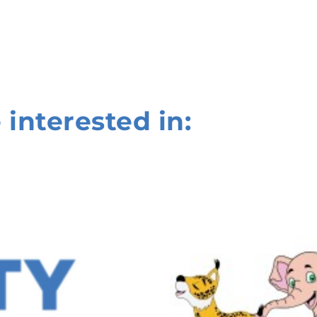
 interested in: