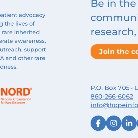
Be in the
community
 patient advocacy
 the lives of
research,
 rare inherited
nerate awareness,
outreach, support
Join the 
A and other rare
ndness.
P.O. Box 705 • 
860‑266‑6062
info@hopeinfo