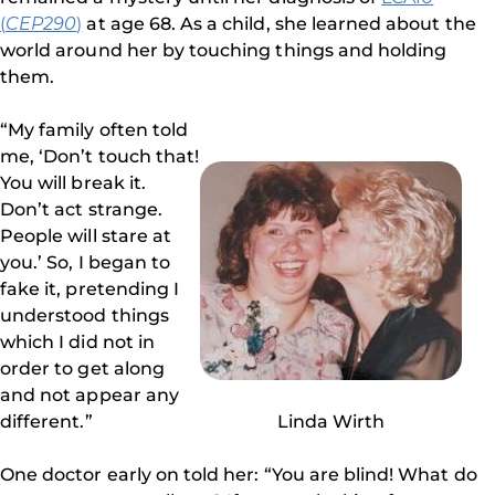
(
CEP290
)
at age 68. As a child, she learned about the
world around her by touching things and holding
them.
“My family often told
me, ‘Don’t touch that!
You will break it.
Don’t act strange.
People will stare at
you.’ So, I began to
fake it, pretending I
understood things
which I did not in
order to get along
and not appear any
different.”
Linda Wirth
One doctor early on told her: “You are blind! What do