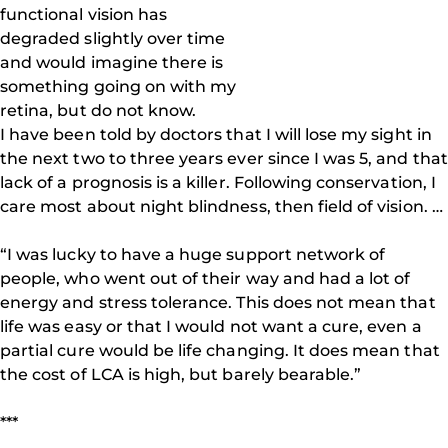
functional vision has
degraded slightly over time
and would imagine there is
something going on with my
retina, but do not know.
I have been told by doctors that I will lose my sight in
the next two to three years ever since I was 5, and that
lack of a prognosis is a killer. Following conservation, I
care most about night blindness, then field of vision. …
“I was lucky to have a huge support network of
people, who went out of their way and had a lot of
energy and stress tolerance. This does not mean that
life was easy or that I would not want a cure, even a
partial cure would be life changing. It does mean that
the cost of LCA is high, but barely bearable.”
***