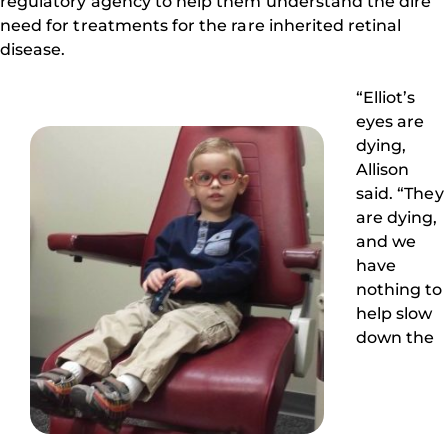
regulatory agency to help them understand the dire
need for treatments for the rare inherited retinal
disease.
“Elliot’s
eyes are
dying,
Allison
said. “They
are dying,
and we
have
nothing to
help slow
down the