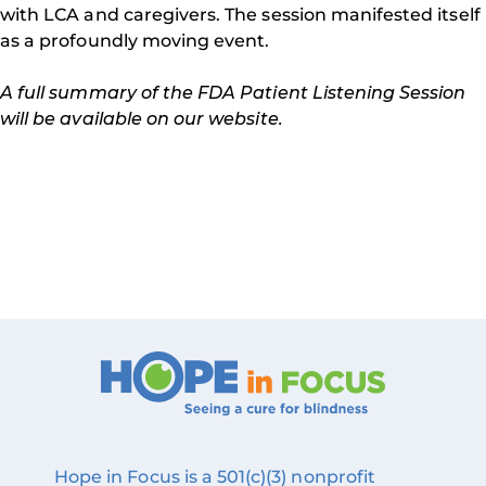
with LCA and caregivers. The session manifested itself
as a profoundly moving event.
A full summary of the FDA Patient Listening Session
will be available on our website.
Hope in Focus is a 501(c)(3) nonprofit