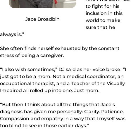
to fight for his
inclusion in this
Jace Broadbin
world to make
sure that he
always is.”
She often finds herself exhausted by the constant
stress of being a caregiver.
“I also wish sometimes,” DJ said as her voice broke, “I
just got to be a mom. Not a medical coordinator, an
occupational therapist, and a Teacher of the Visually
Impaired all rolled up into one. Just mom.
“But then I think about all the things that Jace’s
diagnosis has given me personally: Clarity. Patience.
Compassion and empathy in a way that I myself was
too blind to see in those earlier days.”