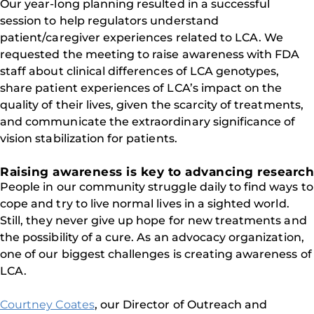
Our year-long planning resulted in a successful
session to help regulators understand
patient/caregiver experiences related to LCA. We
requested the meeting to raise awareness with FDA
staff about clinical differences of LCA genotypes,
share patient experiences of LCA’s impact on the
quality of their lives, given the scarcity of treatments,
and communicate the extraordinary significance of
vision stabilization for patients.
Raising awareness is key to advancing research
People in our community struggle daily to find ways to
cope and try to live normal lives in a sighted world.
Still, they never give up hope for new treatments and
the possibility of a cure. As an advocacy organization,
one of our biggest challenges is creating awareness of
LCA.
Courtney Coates
, our Director of Outreach and