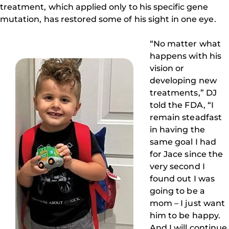
treatment, which applied only to his specific gene
mutation, has restored some of his sight in one eye.
“No matter what
happens with his
vision or
developing new
treatments,” DJ
told the FDA, “I
remain steadfast
in having the
same goal I had
for Jace since the
very second I
found out I was
going to be a
mom – I just want
him to be happy.
And I will continue