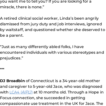
you want me to tell you? If you are looking for a
miracle, there is none.”
A retired clinical social worker, Linda’s been angrily
dismissed from jury duty and job interviews, ignored
by waitstaff, and questioned whether she deserved to
be a parent.
“Just as many differently abled folks, I have
encountered individuals with various stereotypes and
prejudices.”
***
DJ Broadbin
of Connecticut is a 34-year-old mother
and caregiver to 5-year-old Jace, who was diagnosed
with
LCA4 (
AIPL1
)
at 10 months old. Through a Hope in
Focus connection, she succeeded in getting
compassionate use treatment in the UK for Jace. The