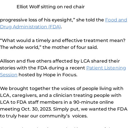
Elliot Wolf sitting on red chair
progressive loss of his eyesight,” she told the
Foo
d
and
Drug Administration (FDA)
.
“What would a timely and effective treatment mean?
The whole world,” the mother of four said.
Allison and five others affected by LCA shared their
stories with the FDA during a recent
Patient Listening
Session
hosted by Hope in Focus.
We brought together the voices of people living with
LCA, caregivers, and a clinician treating people with
LCA to FDA staff members in a 90-minute online
meeting Oct. 30, 2023. Simply put, we wanted the FDA
to truly hear our community’s voices.