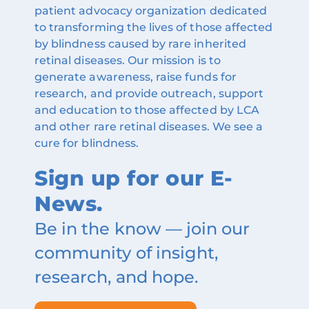
patient advocacy organization dedicated
to transforming the lives of those affected
by blindness caused by rare inherited
retinal diseases. Our mission is to
generate awareness, raise funds for
research, and provide outreach, support
and education to those affected by LCA
and other rare retinal diseases. We see a
cure for blindness.
Sign up for our E-
News.
Be in the know — join our
community of insight,
research, and hope.