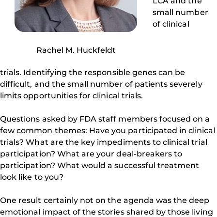
LCA and the
small number
of clinical
Rachel M. Huckfeldt
trials. Identifying the responsible genes can be
difficult, and the small number of patients severely
limits opportunities for clinical trials.
Questions asked by FDA staff members focused on a
few common themes: Have you participated in clinical
trials? What are the key impediments to clinical trial
participation? What are your deal-breakers to
participation? What would a successful treatment
look like to you?
One result certainly not on the agenda was the deep
emotional impact of the stories shared by those living