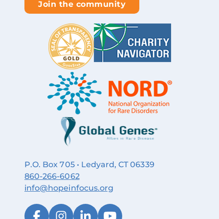
Join the community
P.O. Box 705 • Ledyard, CT 06339
860‑266‑6062
info@hopeinfocus.org