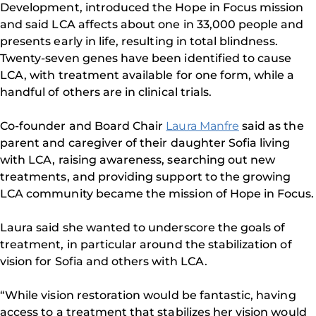
Development, introduced the Hope in Focus mission
and said LCA affects about one in 33,000 people and
presents early in life, resulting in total blindness.
Twenty-seven genes have been identified to cause
LCA, with treatment available for one form, while a
handful of others are in clinical trials.
Co-founder and Board Chair
Laura Manfre
said as the
parent and caregiver of their daughter Sofia living
with LCA, raising awareness, searching out new
treatments, and providing support to the growing
LCA community became the mission of Hope in Focus.
Laura said she wanted to underscore the goals of
treatment, in particular around the stabilization of
vision for Sofia and others with LCA.
“While vision restoration would be fantastic, having
access to a treatment that stabilizes her vision would