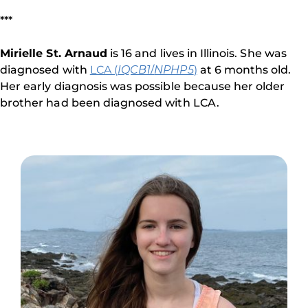
***
Mirielle St. Arnaud
is 16 and lives in Illinois. She was
diagnosed with
LCA (
IQCB1
/
NPHP5
)
at 6 months old.
Her early diagnosis was possible because her older
brother had been diagnosed with LCA.