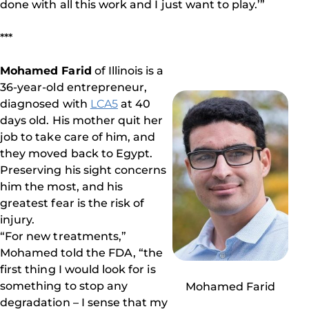
done with all this work and I just want to play.’”
***
Mohamed Farid
of Illinois is a
36-year-old entrepreneur,
diagnosed with
LCA5
at 40
days old. His mother quit her
job to take care of him, and
they moved back to Egypt.
Preserving his sight concerns
him the most, and his
greatest fear is the risk of
injury.
“For new treatments,”
Mohamed told the FDA, “the
first thing I would look for is
something to stop any
Mohamed Farid
degradation – I sense that my