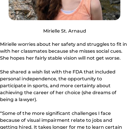
Mirielle St. Arnaud
Mirielle worries about her safety and struggles to fit in
with her classmates because she misses social cues.
She hopes her fairly stable vision will not get worse.
She shared a wish list with the FDA that included
personal independence, the opportunity to
participate in sports, and more certainty about
achieving the career of her choice (she dreams of
being a lawyer).
“Some of the more significant challenges I face
because of visual impairment relate to jobs and
getting hired. It takes longer for me to learn certain