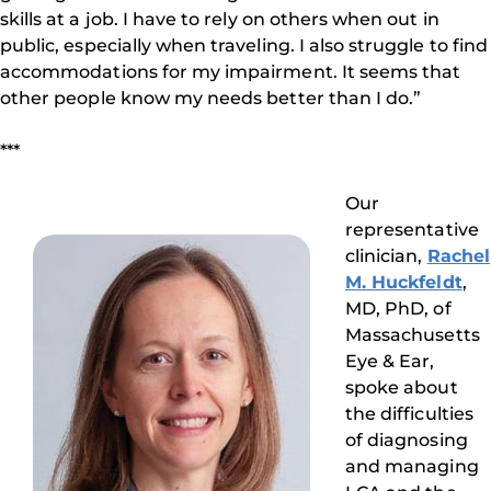
skills at a job. I have to rely on others when out in
public, especially when traveling. I also struggle to find
accommodations for my impairment. It seems that
other people know my needs better than I do.”
***
Our
representative
clinician,
Rachel
M. Huckfeldt
,
MD, PhD, of
Massachusetts
Eye & Ear,
spoke about
the difficulties
of diagnosing
and managing