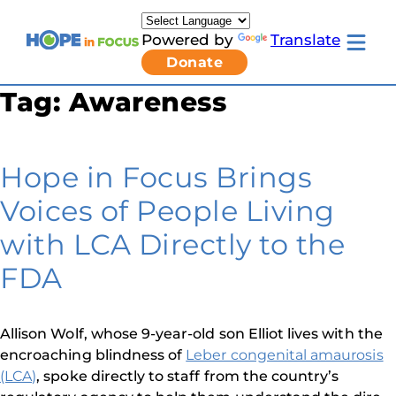
Skip
to
Powered by
Translate
content
Toggle
Donate
mobile
menu
Tag:
Awareness
Newsletter Signup
Pressroom
About Us
Families & Individuals
Hope in Focus Brings
Clinicians & Researchers
Donors & Partners
Voices of People Living
Resources
Get Involved
with LCA Directly to the
Contact
FDA
Toggle
Living
with
LCA
Allison Wolf, whose 9-year-old son Elliot lives with the
submenu
encroaching blindness of
Leber congenital amaurosis
(LCA)
, spoke directly to staff from the country’s