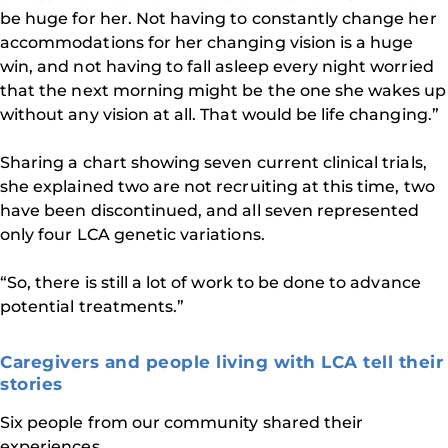
be huge for her. Not having to constantly change her
accommodations for her changing vision is a huge
win, and not having to fall asleep every night worried
that the next morning might be the one she wakes up
without any vision at all. That would be life changing.”
Sharing a chart showing seven current clinical trials,
she explained two are not recruiting at this time, two
have been discontinued, and all seven represented
only four LCA genetic variations.
“So, there is still a lot of work to be done to advance
potential treatments.”
Caregivers and people living with LCA tell their
stories
Six people from our community shared their
experiences.