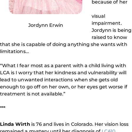
because of her
visual
impairment.
Jordynn Erwin
Jordynn is being
raised to know
that she is capable of doing anything she wants with
limitations…
“What I fear most as a parent with a child living with
LCA is I worry that her kindness and vulnerability will
lead to unwanted interactions when she gets old
enough to go off on her own, or her eyes get worse if
treatment is not available.”
***
Linda Wirth
is 76 and lives in Colorado. Her vision loss
remained a mystery until her diagnosis of
LCA10