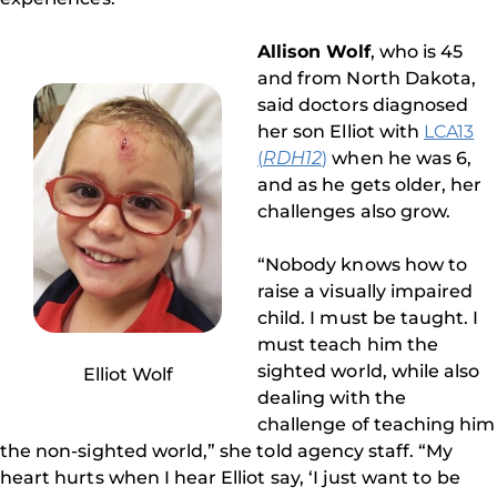
Allison Wolf
, who is 45
and from North Dakota,
said doctors diagnosed
her son Elliot with
LCA13
(
RDH12
)
when he was 6,
and as he gets older, her
challenges also grow.
“Nobody knows how to
raise a visually impaired
child. I must be taught. I
must teach him the
sighted world, while also
Elliot Wolf
dealing with the
challenge of teaching him
the non-sighted world,” she told agency staff. “My
heart hurts when I hear Elliot say, ‘I just want to be