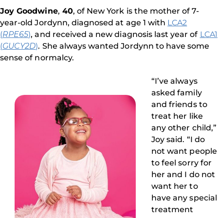
Joy Goodwine
,
40
, of New York is the mother of 7-
year-old Jordynn, diagnosed at age 1 with
LCA2
(
RPE65
)
, and received a new diagnosis last year of
LCA1
(
GUCY2D
)
. She always wanted Jordynn to have some
sense of normalcy.
“I’ve always
asked family
and friends to
treat her like
any other child,”
Joy said. “I do
not want people
to feel sorry for
her and I do not
want her to
have any special
treatment