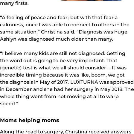
many firsts.
“A feeling of peace and fear, but with that fear a
calmness, once I was able to connect to others in the
same situation,” Christina said. “Diagnosis was huge.
Ashlyn was diagnosed much older than many.
“I believe many kids are still not diagnosed. Getting
the word out is going to be very important. That
(genetic) test is what we all should consider … It was
incredible timing because it was like, boom, we got
the diagnosis in May of 2017, LUXTURNA was approved
in December and she had her surgery in May 2018. The
whole thing went from not moving at all to warp
speed.”
Moms helping moms
Along the road to surgery, Christina received answers