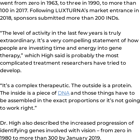
went from zero in 1963, to three in 1990, to more than
100 in 2017. Following LUXTURNA’s market entrance in
2018, sponsors submitted more than 200 INDs.
“The level of activity in the last few years is truly
extraordinary. It’s a very compelling statement of how
people are investing time and energy into gene
therapy,” which High said is probably the most
complicated treatment researchers have tried to
develop.
“It’s a complex therapeutic. The outside is a protein.
The inside is a piece of
DNA
and those things have to
be assembled in the exact proportions or it’s not going
to work right.”
Dr. High also described the increased progression of
identifying genes involved with vision – from zero in
1980 to more than 300 by January 2019.