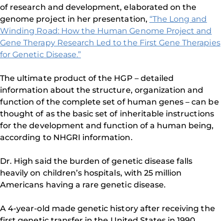
of research and development, elaborated on the
genome project in her presentation,
“The Long and
Winding Road: How the Human Genome Project and
Gene Therapy Research Led to the First Gene Therapies
for Genetic Disease.”
The ultimate product of the HGP – detailed
information about the structure, organization and
function of the complete set of human genes – can be
thought of as the basic set of inheritable instructions
for the development and function of a human being,
according to NHGRI information.
Dr. High said the burden of genetic disease falls
heavily on children’s hospitals, with 25 million
Americans having a rare genetic disease.
A 4-year-old made genetic history after receiving the
first genetic transfer in the United States in 1990,