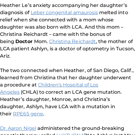
Heather Le’s anxiety accompanying her daughter’s
diagnosis of
Leber congenital amaurosis
melted into
relief when she connected with a mom whose
daughter was also born with LCA. And this mom –
Christina Reichardt – came with the bonus of
being
Doctor
Mom.
Christina Reichardt
, the mother of
LCA patient Ashlyn, is a doctor of optometry in Tucson,
Ariz.
The two connected when Heather, of San Diego, Calif.,
learned from Christina that her daughter underwent
a procedure at
Children’s Hospital of Los
Angeles
(CHLA) to correct an LCA gene mutation.
Heather’s daughter, Monroe, and Christina’s
daughter, Ashlyn, have LCA with a mutation in
their
RPE65 gene
.
Dr. Aaron Nigel
administered the ground-breaking