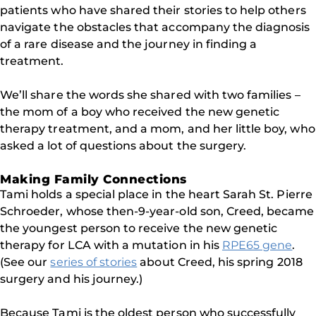
patients who have shared their stories to help others
navigate the obstacles that accompany the diagnosis
of a rare disease and the journey in finding a
treatment.
We’ll share the words she shared with two families –
the mom of a boy who received the new genetic
therapy treatment, and a mom, and her little boy, who
asked a lot of questions about the surgery.
Making Family Connections
Tami holds a special place in the heart Sarah St. Pierre
Schroeder, whose then-9-year-old son, Creed, became
the youngest person to receive the new genetic
therapy for LCA with a mutation in his
RPE65 gene
.
(See our
series of stories
about Creed, his spring 2018
surgery and his journey.)
Because Tami is the oldest person who successfully