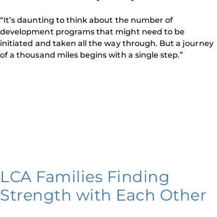
“It’s daunting to think about the number of
development programs that might need to be
initiated and taken all the way through. But a journey
of a thousand miles begins with a single step.”
LCA Families Finding
Strength with Each Other