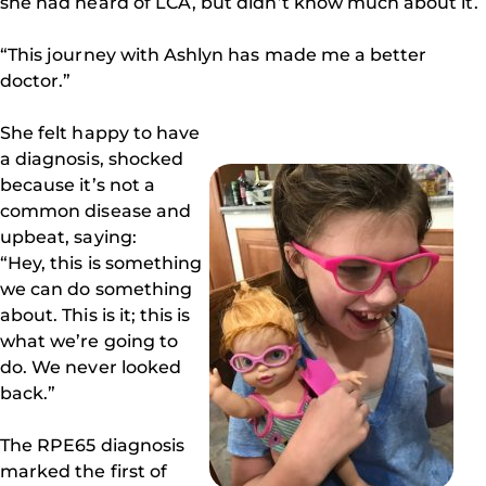
she had heard of LCA, but didn’t know much about it.
“This journey with Ashlyn has made me a better
doctor.”
She felt happy to have
a diagnosis, shocked
because it’s not a
common disease and
upbeat, saying:
“Hey, this is something
we can do something
about. This is it; this is
what we’re going to
do. We never looked
back.”
The RPE65 diagnosis
marked the first of