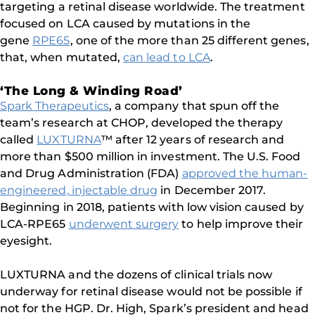
targeting a retinal disease worldwide. The treatment
focused on LCA caused by mutations in the
gene
RPE65
, one of the more than 25 different genes,
that, when mutated,
can lead to LCA
.
‘The Long & Winding Road’
Spark Therapeutics
, a company that spun off the
team’s research at CHOP, developed the therapy
called
LUXTURNA
™ after 12 years of research and
more than $500 million in investment. The U.S. Food
and Drug Administration (FDA)
approved the human-
engineered, injectable drug
in December 2017.
Beginning in 2018, patients with low vision caused by
LCA-RPE65
underwent surgery
to help improve their
eyesight.
LUXTURNA and the dozens of clinical trials now
underway for retinal disease would not be possible if
not for the HGP. Dr. High, Spark’s president and head