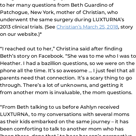
to her many questions from Beth Guardino of
Patchogue, New York, mother of Christian, who
underwent the same surgery during LUXTURNA’s
2013 clinical trials. (See
Christian’s March 25, 2018
, story
on our website.)*
“I reached out to her,” Christina said after finding
Beth’s story on Facebook. “She was to me who I was to
Heather. I had a bazillion questions, so we were on the
phone all the time. It’s so awesome … I just feel that all
parents need that connection. It’s a scary thing to go
through. There’s a lot of unknowns, and getting it
from another mom is invaluable, the mom questions.
“From Beth talking to us before Ashlyn received
LUXTURNA, to my conversations with several moms
as their kids embarked on the same journey – it has
been comforting to talk to another mom who has