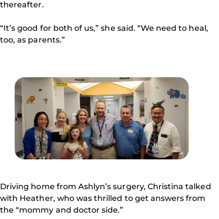
thereafter.
“It’s good for both of us,” she said. “We need to heal,
too, as parents.”
Driving home from Ashlyn’s surgery, Christina talked
with Heather, who was thrilled to get answers from
the “mommy and doctor side.”