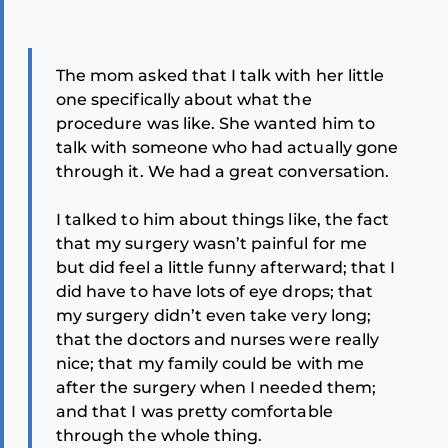
The mom asked that I talk with her little
one specifically about what the
procedure was like. She wanted him to
talk with someone who had actually gone
through it. We had a great conversation.
I talked to him about things like, the fact
that my surgery wasn’t painful for me
but did feel a little funny afterward; that I
did have to have lots of eye drops; that
my surgery didn’t even take very long;
that the doctors and nurses were really
nice; that my family could be with me
after the surgery when I needed them;
and that I was pretty comfortable
through the whole thing.