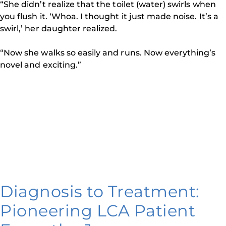
“She didn’t realize that the toilet (water) swirls when
you flush it. ‘Whoa. I thought it just made noise. It’s a
swirl,’ her daughter realized.
“Now she walks so easily and runs. Now everything’s
novel and exciting.”
Diagnosis to Treatment:
Pioneering LCA Patient