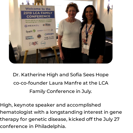
Dr. Katherine High and Sofia Sees Hope
co-co-founder Laura Manfre at the LCA
Family Conference in July.
High, keynote speaker and accomplished
hematologist with a longstanding interest in gene
therapy for genetic disease, kicked off the July 27
conference in Philadelphia.