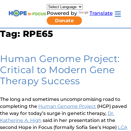
Skip
to
Powered by
Translate
content
Toggle
Donate
mobile
menu
Tag:
RPE65
Newsletter Signup
Pressroom
About Us
Families & Individuals
Human Genome Project:
Clinicians & Researchers
Donors & Partners
Critical to Modern Gene
Resources
Get Involved
Therapy Success
Contact
Toggle
Living
The long and sometimes uncompromising road to
with
completing the
Human Genome Project
(HGP) paved
LCA
submenu
the way for today’s surge in genetic therapy,
Dr.
Katherine A. High
said in her presentation at the
second Hope in Focus (formally Sofia See’s Hope)
LCA