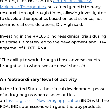
centers, like CHOP and its
Center for Cellular &
Molecular Therapeutics
, sustained genetic therapy
research through rough times, allowing investigators
to develop therapeutics based on best science, not
commercial considerations, Dr. High said.
Investing in the RPE65 blindness clinical trials during
this time ultimately led to the development and FDA
approval of LUXTURNA.
“The ability to work through those adverse events
brought us to where we are now,” she said.
An ‘extraordinary’ level of activity
In the United States, the clinical development phase
of a drug begins when a sponsor files
an
Investigational New Drug application
(IND) with the
FDA. IND submissions with gene therapy products