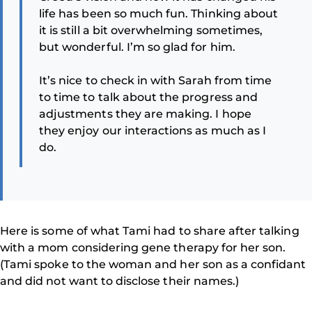
life has been so much fun. Thinking about
it is still a bit overwhelming sometimes,
but wonderful. I’m so glad for him.
It’s nice to check in with Sarah from time
to time to talk about the progress and
adjustments they are making. I hope
they enjoy our interactions as much as I
do.
Here is some of what Tami had to share after talking
with a mom considering gene therapy for her son.
(Tami spoke to the woman and her son as a confidant
and did not want to disclose their names.)