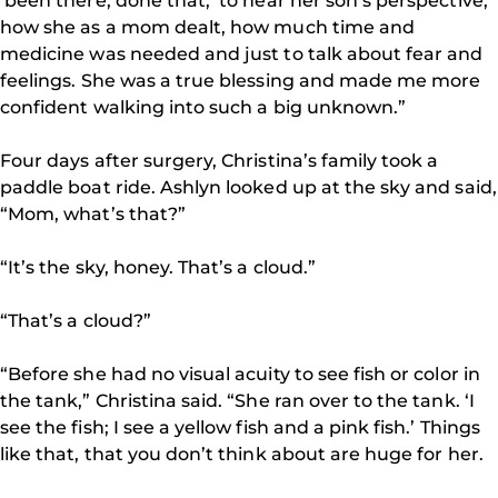
‘been there, done that,’ to hear her son’s perspective,
how she as a mom dealt, how much time and
medicine was needed and just to talk about fear and
feelings. She was a true blessing and made me more
confident walking into such a big unknown.”
Four days after surgery, Christina’s family took a
paddle boat ride. Ashlyn looked up at the sky and said,
“Mom, what’s that?”
“It’s the sky, honey. That’s a cloud.”
“That’s a cloud?”
“Before she had no visual acuity to see fish or color in
the tank,” Christina said. “She ran over to the tank. ‘I
see the fish; I see a yellow fish and a pink fish.’ Things
like that, that you don’t think about are huge for her.