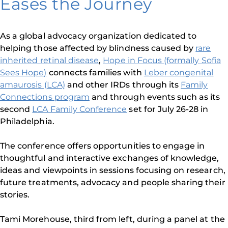
Eases the Journey
As a global advocacy organization dedicated to
helping those affected by blindness caused by
rare
inherited retinal disease
,
Hope in Focus (formally Sofia
Sees Hope)
connects families with
Leber congenital
amaurosis (LCA)
and other IRDs through its
Family
Connections program
and through events such as its
second
LCA Family Conference
set for July 26-28 in
Philadelphia.
The conference offers opportunities to engage in
thoughtful and interactive exchanges of knowledge,
ideas and viewpoints in sessions focusing on research,
future treatments, advocacy and people sharing their
stories.
Tami Morehouse, third from left, during a panel at the