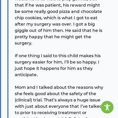
that if he was patient, his reward might
be some really good pizza and chocolate
chip cookies, which is what I got to eat
after my surgery was over. I got a big
giggle out of him then. He said that he is
pretty happy that he might get the
surgery.
If one thing I said to this child makes his
surgery easier for him, I’ll be so happy. I
just hope it happens for him as they
anticipate.
Mom and I talked about the reasons why
she feels good about the safety of the
(clinical) trial. That’s always a huge issue
with just about everyone that I’ve talked
to prior to receiving treatment or