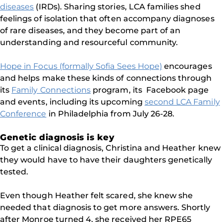
diseases
(IRDs). Sharing stories, LCA families shed
feelings of isolation that often accompany diagnoses
of rare diseases, and they become part of an
understanding and resourceful community.
Hope in Focus (formally Sofia Sees Hope)
encourages
and helps make these kinds of connections through
its
Family Connections
program, its Facebook page
and events, including its upcoming
second LCA Family
Conference
in Philadelphia from July 26-28.
Genetic diagnosis is key
To get a clinical diagnosis, Christina and Heather knew
they would have to have their daughters genetically
tested.
Even though Heather felt scared, she knew she
needed that diagnosis to get more answers. Shortly
after Monroe turned 4, she received her RPE65