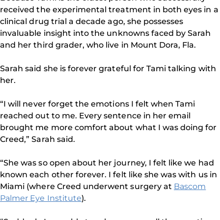
received the experimental treatment in both eyes in a
clinical drug trial a decade ago, she possesses
invaluable insight into the unknowns faced by Sarah
and her third grader, who live in Mount Dora, Fla.
Sarah said she is forever grateful for Tami talking with
her.
“I will never forget the emotions I felt when Tami
reached out to me. Every sentence in her email
brought me more comfort about what I was doing for
Creed,” Sarah said.
“She was so open about her journey, I felt like we had
known each other forever. I felt like she was with us in
Miami (where Creed underwent surgery at
Bascom
Palmer Eye Institute
).