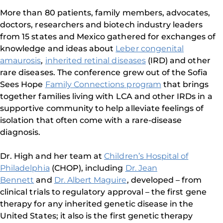
More than 80 patients, family members, advocates,
doctors, researchers and biotech industry leaders
from 15 states and Mexico gathered for exchanges of
knowledge and ideas about
Leber congenital
amaurosis
,
inherited retinal diseases
(IRD) and other
rare diseases. The conference grew out of the Sofia
Sees Hope
Family Connections program
that brings
together families living with LCA and other IRDs in a
supportive community to help alleviate feelings of
isolation that often come with a rare-disease
diagnosis.
Dr. High and her team at
Children’s Hospital of
Philadelphia
(CHOP), including
Dr. Jean
Bennett
and
Dr. Albert Maguire
, developed – from
clinical trials to regulatory approval – the first gene
therapy for any inherited genetic disease in the
United States; it also is the first genetic therapy