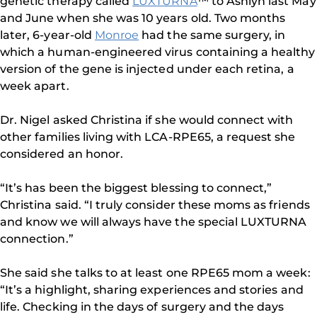
genetic therapy called
LUXTURNA
™ to Ashlyn last May
and June when she was 10 years old. Two months
later, 6-year-old
Monroe
had the same surgery, in
which a human-engineered virus containing a healthy
version of the gene is injected under each retina, a
week apart.
Dr. Nigel asked Christina if she would connect with
other families living with LCA-RPE65, a request she
considered an honor.
“It’s has been the biggest blessing to connect,”
Christina said. “I truly consider these moms as friends
and know we will always have the special LUXTURNA
connection.”
She said she talks to at least one RPE65 mom a week:
“It’s a highlight, sharing experiences and stories and
life. Checking in the days of surgery and the days