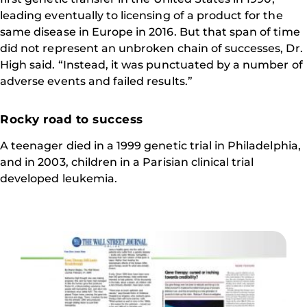
leading eventually to licensing of a product for the
same disease in Europe in 2016. But that span of time
did not represent an unbroken chain of successes, Dr.
High said. “Instead, it was punctuated by a number of
adverse events and failed results.”
Rocky road to success
A teenager died in a 1999 genetic trial in Philadelphia,
and in 2003, children in a Parisian clinical trial
developed leukemia.