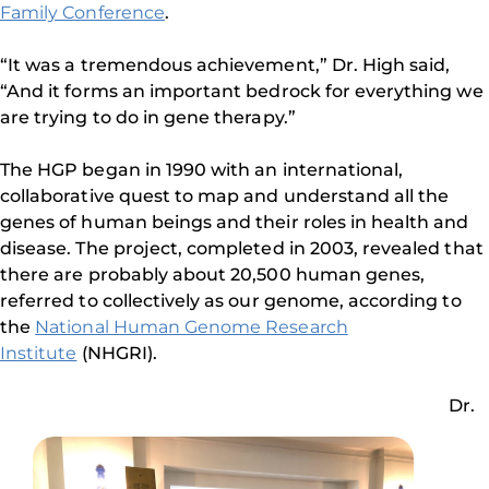
Family Conference
.
“It was a tremendous achievement,” Dr. High said,
“And it forms an important bedrock for everything we
are trying to do in gene therapy.”
The HGP began in 1990 with an international,
collaborative quest to map and understand all the
genes of human beings and their roles in health and
disease. The project, completed in 2003, revealed that
there are probably about 20,500 human genes,
referred to collectively as our genome, according to
the
National Human Genome Research
Institute
(NHGRI).
Dr.