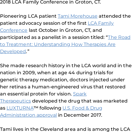
2018 LCA Family Conference in Groton, CT.
Pioneering LCA patient
Tami Morehouse
attended the
patient advocacy session of the first
LCA Family
Conference
last October in Groton, CT, and
participated as a panelist in a session titled: “
The Road
to Treatment: Understanding How Therapies Are
Developed
.”
She made research history in the LCA world and in the
nation in 2009, when at age 44 during trials for
genetic therapy medication, doctors injected under
her retinas a human-engineered virus that restored
an essential protein for vision.
Spark
Therapeutics
developed the drug that was marketed
as
LUXTURNA
™ following
U.S. Food & Drug
Administration approval
in December 2017.
Tami lives in the Cleveland area and is among the LCA