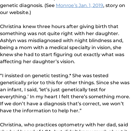
genetic diagnosis. (See
Monroe’s Jan. 1, 2019
, story on
our website.)
Christina knew three hours after giving birth that
something was not quite right with her daughter.
Ashlyn was misdiagnosed with night blindness and,
being a mom with a medical specialty in vision, she
knew she had to start figuring out exactly what was
affecting her daughter’s vision.
“I insisted on genetic testing.* She was tested
genetically prior to this for other things. Since she was
an infant, I said, ‘let’s just genetically test for
everything.’ In my heart I felt there’s something more.
If we don’t have a diagnosis that’s correct, we won’t
have the information to help her.”
Christina, who practices optometry with her dad, said