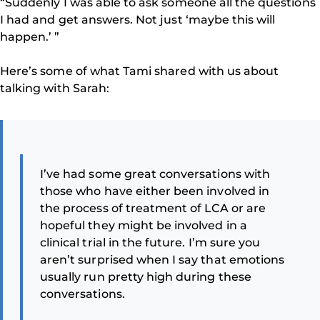
“Suddenly I was able to ask someone all the questions
I had and get answers. Not just ‘maybe this will
happen.’ ”
Here’s some of what Tami shared with us about
talking with Sarah:
I’ve had some great conversations with
those who have either been involved in
the process of treatment of LCA or are
hopeful they might be involved in a
clinical trial in the future. I’m sure you
aren’t surprised when I say that emotions
usually run pretty high during these
conversations.