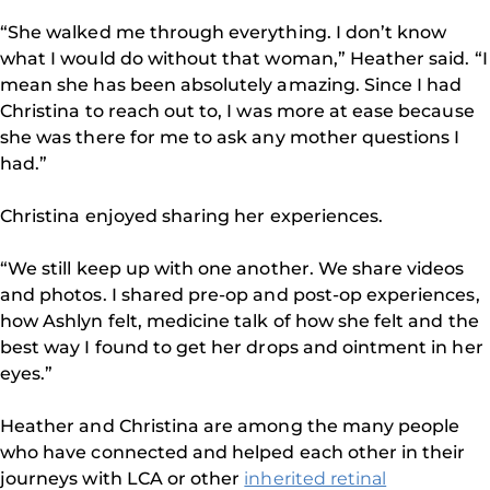
“She walked me through everything. I don’t know
what I would do without that woman,” Heather said. “I
mean she has been absolutely amazing. Since I had
Christina to reach out to, I was more at ease because
she was there for me to ask any mother questions I
had.”
Christina enjoyed sharing her experiences.
“We still keep up with one another. We share videos
and photos. I shared pre-op and post-op experiences,
how Ashlyn felt, medicine talk of how she felt and the
best way I found to get her drops and ointment in her
eyes.”
Heather and Christina are among the many people
who have connected and helped each other in their
journeys with LCA or other
inherited retinal