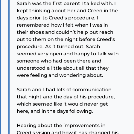
Sarah was the first parent I talked with. I
kept thinking about her and Creed in the
days prior to Creed’s procedure. I
remembered how I felt when I was in
their shoes and couldn’t help but reach
out to them on the night before Creed’s
procedure. As it turned out, Sarah
seemed very open and happy to talk with
someone who had been there and
understood a little about all that they
were feeling and wondering about.
Sarah and I had lots of communication
that night and the day of his procedure,
which seemed like it would never get
here, and in the days following.
Hearing about the improvements in
Creed’s vision and how it has changed his