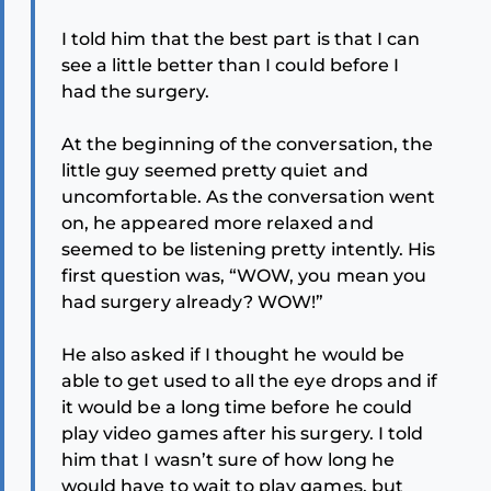
I told him that the best part is that I can
see a little better than I could before I
had the surgery.
At the beginning of the conversation, the
little guy seemed pretty quiet and
uncomfortable. As the conversation went
on, he appeared more relaxed and
seemed to be listening pretty intently. His
first question was, “WOW, you mean you
had surgery already? WOW!”
He also asked if I thought he would be
able to get used to all the eye drops and if
it would be a long time before he could
play video games after his surgery. I told
him that I wasn’t sure of how long he
would have to wait to play games, but