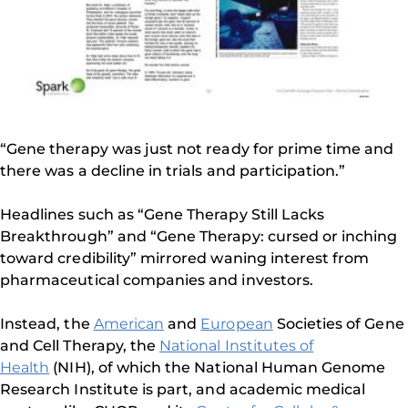
“Gene therapy was just not ready for prime time and
there was a decline in trials and participation.”
Headlines such as “Gene Therapy Still Lacks
Breakthrough” and “Gene Therapy: cursed or inching
toward credibility” mirrored waning interest from
pharmaceutical companies and investors.
Instead, the
American
and
European
Societies of Gene
and Cell Therapy, the
National Institutes of
Health
(NIH), of which the National Human Genome
Research Institute is part, and academic medical