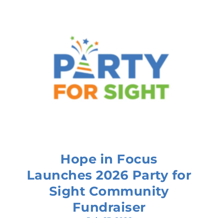
Hope in Focus
Launches 2026 Party for
Sight Community
Fundraiser