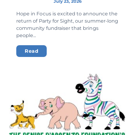
July 23, 2026
Hope in Focus is excited to announce the
return of Party for Sight, our summer-long
community fundraiser that brings
people...
Read