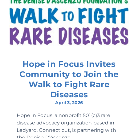
Hope in Focus Invites
Community to Join the
Walk to Fight Rare
Diseases
April 3, 2026
Hope in Focus, a nonprofit 501(c)3 rare
disease advocacy organization based in
Ledyard, Connecticut, is partnering with
the Denise D’Ascenzo...