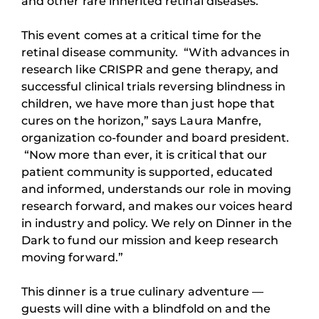
and other rare inherited retinal diseases.
This event comes at a critical time for the
retinal disease community. “With advances in
research like CRISPR and gene therapy, and
successful clinical trials reversing blindness in
children, we have more than just hope that
cures on the horizon,” says Laura Manfre,
organization co-founder and board president.
“Now more than ever, it is critical that our
patient community is supported, educated
and informed, understands our role in moving
research forward, and makes our voices heard
in industry and policy. We rely on Dinner in the
Dark to fund our mission and keep research
moving forward.”
This dinner is a true culinary adventure —
guests will dine with a blindfold on and the