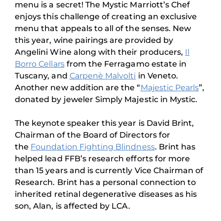
menu is a secret! The Mystic Marriott’s Chef
enjoys this challenge of creating an exclusive
menu that appeals to all of the senses. New
this year, wine pairings are provided by
Angelini Wine along with their producers,
Il
Borro Cellars
from the Ferragamo estate in
Tuscany, and
Carpenè Malvolti
in Veneto.
Another new addition are the “
Majestic Pearls
”,
donated by jeweler Simply Majestic in Mystic.
The keynote speaker this year is David Brint,
Chairman of the Board of Directors for
the
Foundation Fighting Blindness
. Brint has
helped lead FFB’s research efforts for more
than 15 years and is currently Vice Chairman of
Research. Brint has a personal connection to
inherited retinal degenerative diseases as his
son, Alan, is affected by LCA.