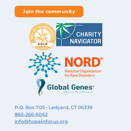
Join the community
P.O. Box 705 • Ledyard, CT 06339
860‑266‑6062
info@hopeinfocus.org