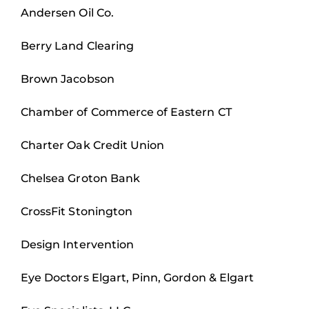
Andersen Oil Co.
Berry Land Clearing
Brown Jacobson
Chamber of Commerce of Eastern CT
Charter Oak Credit Union
Chelsea Groton Bank
CrossFit Stonington
Design Intervention
Eye Doctors Elgart, Pinn, Gordon & Elgart