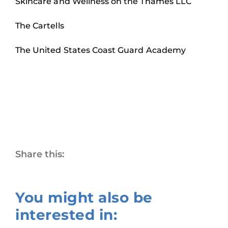
Skincare and Wellness on the Thames LLC
The Cartells
The United States Coast Guard Academy
Share this:
You might also be
interested in: