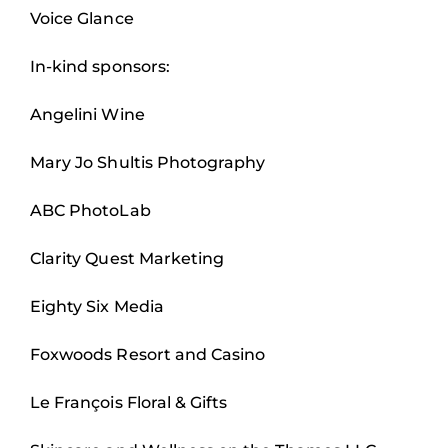
Voice Glance
In-kind sponsors:
Angelini Wine
Mary Jo Shultis Photography
ABC PhotoLab
Clarity Quest Marketing
Eighty Six Media
Foxwoods Resort and Casino
Le François Floral & Gifts