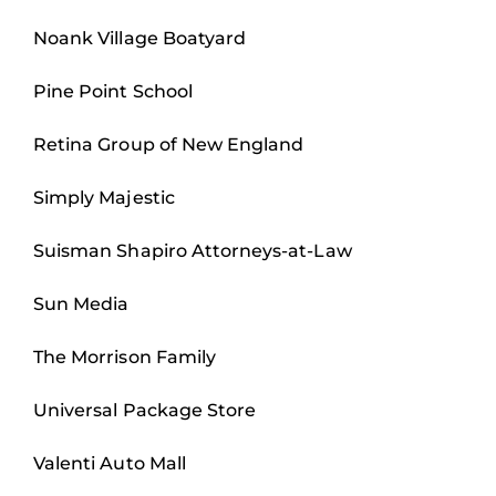
Noank Village Boatyard
Pine Point School
Retina Group of New England
Simply Majestic
Suisman Shapiro Attorneys-at-Law
Sun Media
The Morrison Family
Universal Package Store
Valenti Auto Mall