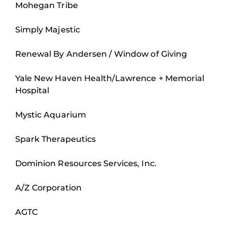
Mohegan Tribe
Simply Majestic
Renewal By Andersen / Window of Giving
Yale New Haven Health/Lawrence + Memorial
Hospital
Mystic Aquarium
Spark Therapeutics
Dominion Resources Services, Inc.
A/Z Corporation
AGTC