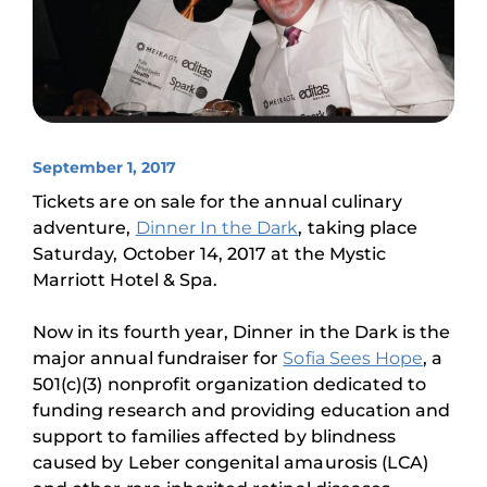
September 1, 2017
Tickets are on sale for the annual culinary
adventure,
Dinner In the Dark
, taking place
Saturday, October 14, 2017 at the Mystic
Marriott Hotel & Spa.
Now in its fourth year, Dinner in the Dark is the
major annual fundraiser for
Sofia Sees Hope
, a
501(c)(3) nonprofit organization dedicated to
funding research and providing education and
support to families affected by blindness
caused by Leber congenital amaurosis (LCA)