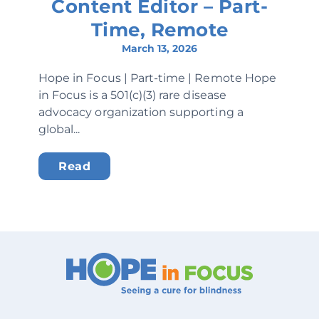
Content Editor – Part-
Time, Remote
March 13, 2026
Hope in Focus | Part-time | Remote Hope
in Focus is a 501(c)(3) rare disease
advocacy organization supporting a
global...
Read