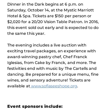
Dinner in the Dark begins at 6 p.m. on
Saturday, October 14, at the Mystic Marriott
Hotel & Spa. Tickets are $150 per person or
$2,020 for a 20/20 Vision Table Patron. In 2016,
this event sold out early and is expected to do
the same this year.
The evening includes a live auction with
exciting travel packages, an experience with
award-winning pastry chef, Chef Franck
Iglesias, from Cake by Franck, and more. The
festivities end with music by The Cartells and
dancing. Be prepared for a unique menu, fine
wines, and sensory adventure! Tickets are
available at
www.sofiaseeshope.org
.
Event sponsors include: