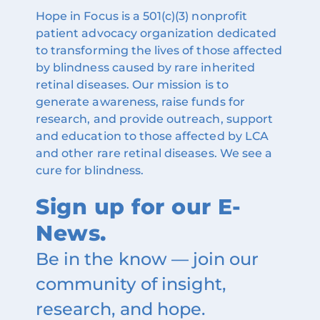
Hope in Focus is a 501(c)(3) nonprofit
patient advocacy organization dedicated
to transforming the lives of those affected
by blindness caused by rare inherited
retinal diseases. Our mission is to
generate awareness, raise funds for
research, and provide outreach, support
and education to those affected by LCA
and other rare retinal diseases. We see a
cure for blindness.
Sign up for our E-
News.
Be in the know — join our
community of insight,
research, and hope.