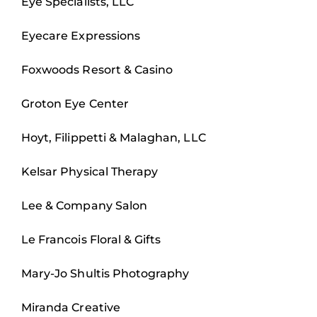
Eye Specialists, LLC
Eyecare Expressions
Foxwoods Resort & Casino
Groton Eye Center
Hoyt, Filippetti & Malaghan, LLC
Kelsar Physical Therapy
Lee & Company Salon
Le Francois Floral & Gifts
Mary-Jo Shultis Photography
Miranda Creative