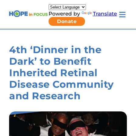
Skip
to
Powered by
Translate
content
Toggle
Donate
mobile
menu
Newsletter Signup
Pressroom
4th ‘Dinner in the
About Us
Families & Individuals
Dark’ to Benefit
Clinicians & Researchers
Donors & Partners
Inherited Retinal
Resources
Get Involved
Disease Community
Contact
and Research
Toggle
Living
with
LCA
submenu