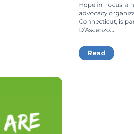
Hope in Focus, a n
advocacy organiza
Connecticut, is pa
D’Ascenzo...
Read