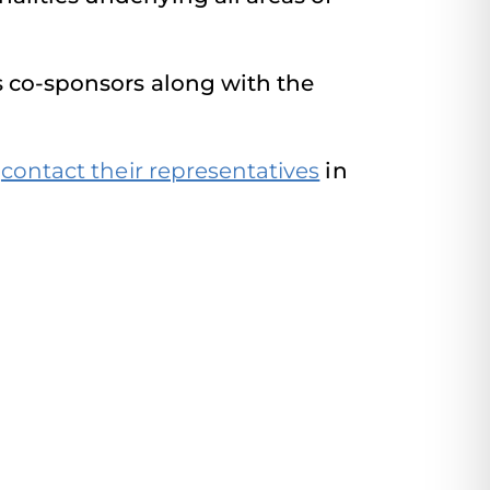
s co-sponsors along with the
o
contact their representatives
in