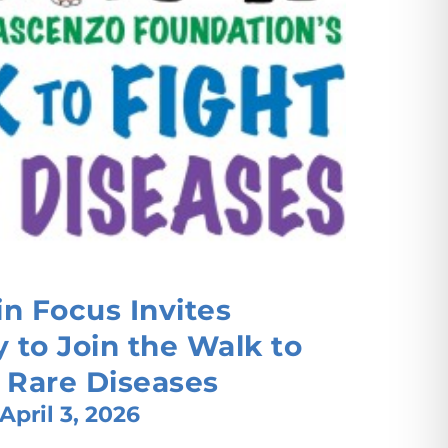
n Focus Invites
to Join the Walk to
 Rare Diseases
April 3, 2026