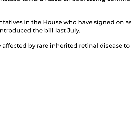
sentatives in the House who have signed on a
troduced the bill last July.
affected by rare inherited retinal disease t