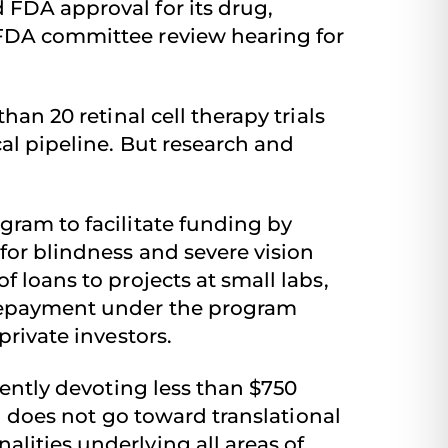
 FDA approval for its drug,
 FDA committee review hearing for
han 20 retinal cell therapy trials
cal pipeline. But research and
gram to facilitate funding by
for blindness and severe vision
 loans to projects at small labs,
. Repayment under the program
private investors.
rently devoting less than $750
ng does not go toward translational
lities underlying all areas of