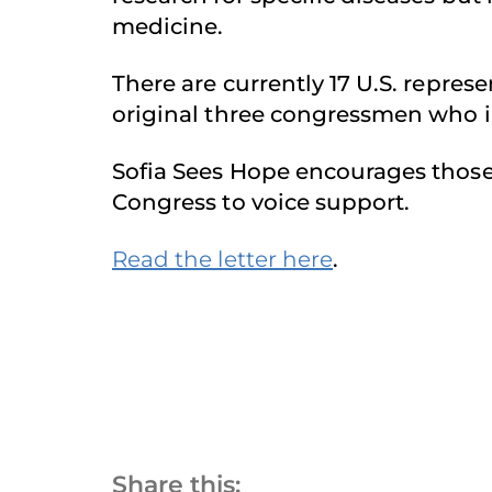
medicine.
There are currently 17 U.S. repre
original three congressmen who in
Sofia Sees Hope encourages those 
Congress to voice support.
Read the letter here
.
Share this: