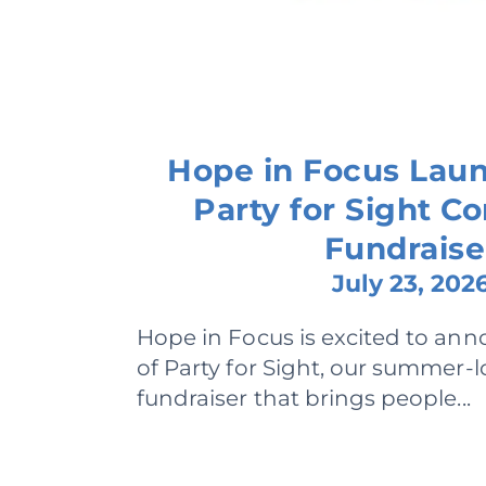
Hope in Focus Lau
Party for Sight 
Fundraise
July 23, 202
Hope in Focus is excited to ann
of Party for Sight, our summer
fundraiser that brings people...