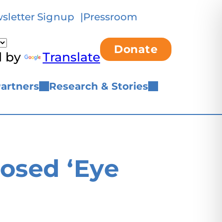
sletter Signup
Pressroom
Donate
d by
Translate
artners
Research & Stories
osed ‘Eye