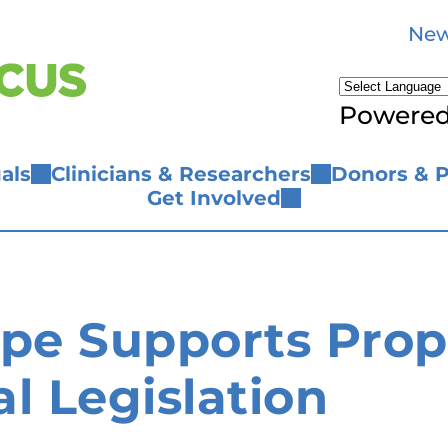
New
Powere
als
Clinicians & Researchers
Donors & P
Get Involved
ope Supports Prop
l Legislation