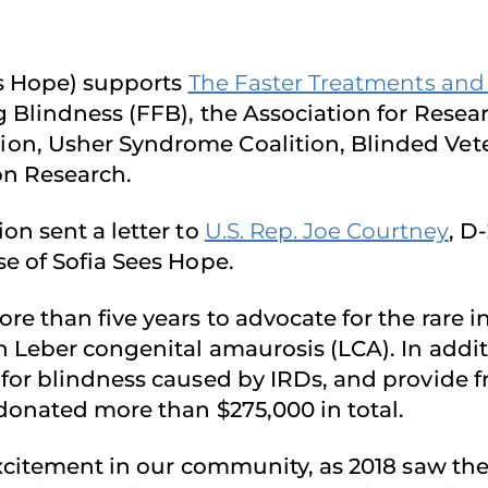
es Hope) supports
The Faster Treatments and C
g Blindness (FFB), the Association for Rese
on, Usher Syndrome Coalition, Blinded Vete
on Research.
on sent a letter to
U.S. Rep. Joe Courtney
, D
e of Sofia Sees Hope.
e than five years to advocate for the rare in
h Leber congenital amaurosis (LCA). In addi
for blindness caused by IRDs, and provide fr
 donated more than $275,000 in total.
excitement in our community, as 2018 saw the