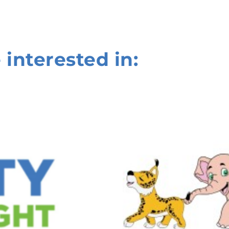
 interested in: