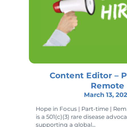
Content Editor – P
Remote
March 13, 20
Hope in Focus | Part-time | Re
is a 501(c)(3) rare disease advoc
supporting a global...