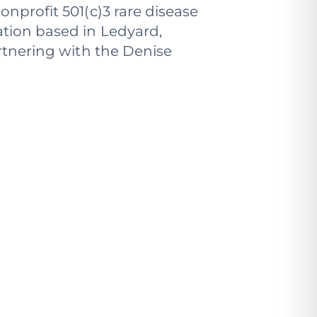
onprofit 501(c)3 rare disease
tion based in Ledyard,
rtnering with the Denise