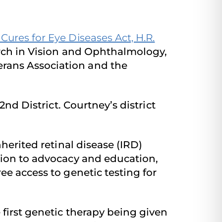
ures for Eye Diseases Act, H.R.
arch in Vision and Ophthalmology,
rans Association and the
-2nd District. Courtney’s district
herited retinal disease (IRD)
tion to advocacy and education,
ee access to genetic testing for
 first genetic therapy being given