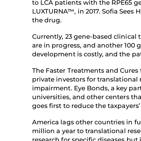
to LCA patients with the RPE65 ge
LUXTURNA™, in 2017. Sofia Sees H
the drug.
Currently, 23 gene-based clinical t
are in progress, and another 100 g
development is costly, and the pat
The Faster Treatments and Cures f
private investors for translationa
impairment. Eye Bonds, a key part 
universities, and other centers 
goes first to reduce the taxpayers
America lags other countries in fu
million a year to translational res
research for specific diseases bu