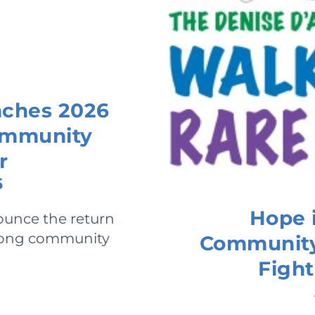
nches 2026
Community
r
6
Hope i
ounce the return
-long community
Community 
Fight