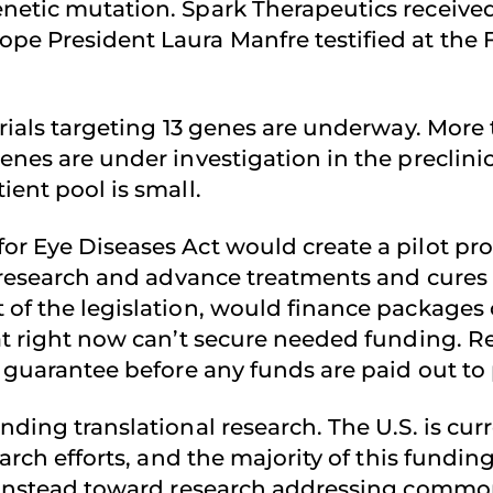
netic mutation. Spark Therapeutics received
ope President Laura Manfre testified at the
rials targeting 13 genes are underway. More t
enes are under investigation in the preclini
ient pool is small.
or Eye Diseases Act would create a pilot pro
l research and advance treatments and cures 
of the legislation, would finance packages of
that right now can’t secure needed funding
’ guarantee before any funds are paid out to 
nding translational research. The U.S. is cur
earch efforts, and the majority of this fundi
t instead toward research addressing commona