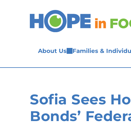
Skip
to
content
About Us
Families & Individu
Sofia Sees H
Bonds’ Federa