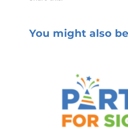
You might also be