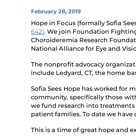
February 28, 2019
Hope in Focus (formally Sofia Se
6421
. We join Foundation Fightin
Choroideremia Research Foundati
National Alliance for Eye and Visi
The nonprofit advocacy organizati
include Ledyard, CT, the home bas
Sofia Sees Hope has worked for mor
community, specifically those wit
we fund research into treatments 
patient families. To date we have
This is a time of great hope and 