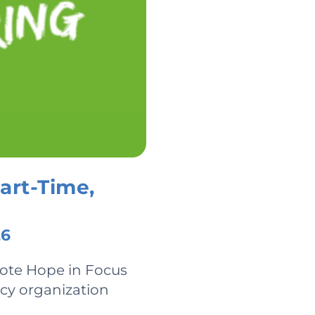
art-Time,
26
mote Hope in Focus
acy organization