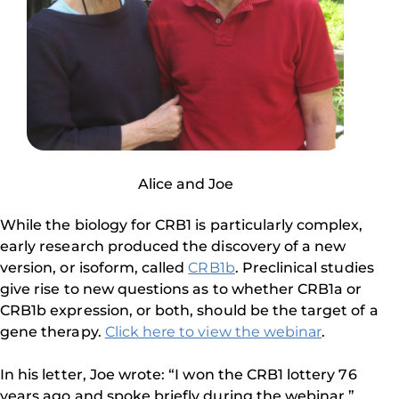
Alice and Joe
While the biology for CRB1 is particularly complex,
early research produced the discovery of a new
version, or isoform, called
CRB1b
. Preclinical studies
give rise to new questions as to whether CRB1a or
CRB1b expression, or both, should be the target of a
gene therapy.
Click here to view the webinar
.
In his letter, Joe wrote: “I won the CRB1 lottery 76
years ago and spoke briefly during the webinar.”