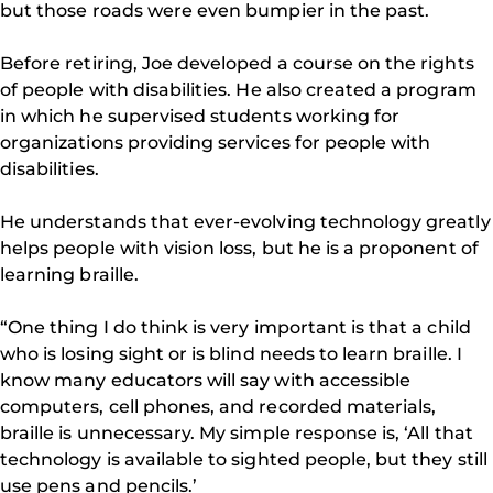
but those roads were even bumpier in the past.
Before retiring, Joe developed a course on the rights
of people with disabilities. He also created a program
in which he supervised students working for
organizations providing services for people with
disabilities.
He understands that ever-evolving technology greatly
helps people with vision loss, but he is a proponent of
learning braille.
“One thing I do think is very important is that a child
who is losing sight or is blind needs to learn braille. I
know many educators will say with accessible
computers, cell phones, and recorded materials,
braille is unnecessary. My simple response is, ‘All that
technology is available to sighted people, but they still
use pens and pencils.’