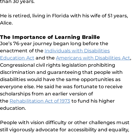
than 30 years.
He is retired, living in Florida with his wife of 51 years,
Alice.
The Importance of Learning Braille
Joe’s 76-year journey began long before the
enactment of the
Individuals with Disabilities
Education Act
and the
Americans with Disabilities Act
,
Congressional civil rights legislation prohibiting
discrimination and guaranteeing that people with
disabilities would have the same opportunities as
everyone else. He said he was fortunate to receive
scholarships from an earlier version of
the
Rehabilitation Act of 1973
to fund his higher
education.
People with vision difficulty or other challenges must
still vigorously advocate for accessibility and equality,