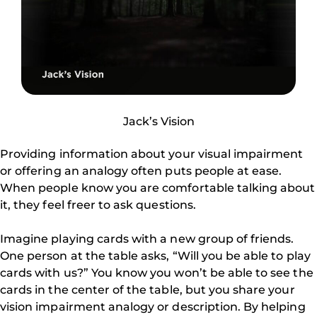
Jack’s Vision
Providing information about your visual impairment
or offering an analogy often puts people at ease.
When people know you are comfortable talking about
it, they feel freer to ask questions.
Imagine playing cards with a new group of friends.
One person at the table asks, “Will you be able to play
cards with us?” You know you won’t be able to see the
cards in the center of the table, but you share your
vision impairment analogy or description. By helping