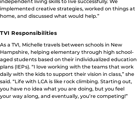
independent living skills to live successfully. We
implemented creative strategies, worked on things at
home, and discussed what would help.”
TVI Responsibilities
As a TVI, Michelle travels between schools in New
Hampshire, helping elementary through high school-
aged students based on their individualized education
plans (IEPs). “I love working with the teams that work
daily with the kids to support their vision in class,” she
said. “Life with LCA is like rock climbing. Starting out,
you have no idea what you are doing, but you feel
your way along, and eventually, you’re competing!”