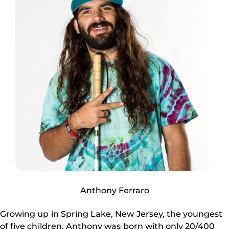
Anthony Ferraro
Growing up in Spring Lake, New Jersey, the youngest
of five children, Anthony was born with only 20/400