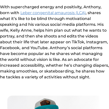
With supercharged energy and positivity, Anthony,
born with
Leber congenital amaurosis (LCA)
, shares
what it’s like to be blind through motivational
speaking and his various social media platforms. His
wife, Kelly Anne, helps him plan out what he wants to
portray, and then she shoots and edits the videos
about their life that later appear on TikTok, Instagram,
Facebook, and YouTube. Anthony’s social platforms
have become popular as he shares what managing
the world without vision is like. As an advocate for
increased accessibility, whether he’s changing diapers,
making smoothies, or skateboarding, he shares how
he tackles a variety of activities without sight.