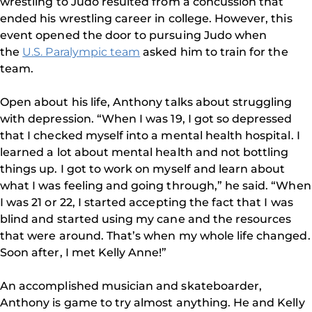
wrestling to Judo resulted from a concussion that
ended his wrestling career in college. However, this
event opened the door to pursuing Judo when
the
U.S. Paralympic team
asked him to train for the
team.
Open about his life, Anthony talks about struggling
with depression. “When I was 19, I got so depressed
that I checked myself into a mental health hospital. I
learned a lot about mental health and not bottling
things up. I got to work on myself and learn about
what I was feeling and going through,” he said. “When
I was 21 or 22, I started accepting the fact that I was
blind and started using my cane and the resources
that were around. That’s when my whole life changed.
Soon after, I met Kelly Anne!”
An accomplished musician and skateboarder,
Anthony is game to try almost anything. He and Kelly