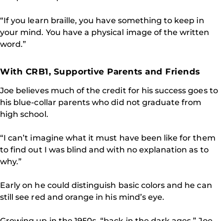
“If you learn braille, you have something to keep in
your mind. You have a physical image of the written
word.”
With CRB1, Supportive Parents and Friends
Joe believes much of the credit for his success goes to
his blue-collar parents who did not graduate from
high school.
“I can’t imagine what it must have been like for them
to find out I was blind and with no explanation as to
why.”
Early on he could distinguish basic colors and he can
still see red and orange in his mind’s eye.
Growing up in the 1950s, “back in the dark ages,” Joe