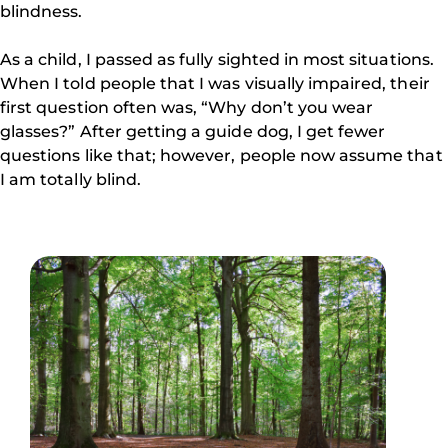
blindness.
As a child, I passed as fully sighted in most situations.
When I told people that I was visually impaired, their
first question often was, “Why don’t you wear
glasses?” After getting a guide dog, I get fewer
questions like that; however, people now assume that
I am totally blind.