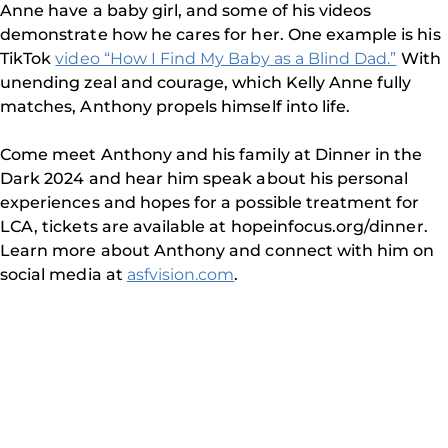
Anne have a baby girl, and some of his videos
demonstrate how he cares for her. One example is his
TikTok
video “How I Find My Baby as a Blind Dad.”
With
unending zeal and courage, which Kelly Anne fully
matches, Anthony propels himself into life.
Come meet Anthony and his family at Dinner in the
Dark 2024 and hear him speak about his personal
experiences and hopes for a possible treatment for
LCA, tickets are available at hopeinfocus.org/dinner.
Learn more about Anthony and connect with him on
social media at
asfvision.com
.