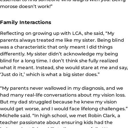
morose doesn’t work!”
Family Interactions
Reflecting on growing up with LCA, she said, “My
parents always treated me like my sister. Being blind
was a characteristic that only meant I did things
differently. My sister didn’t acknowledge my being
blind for a long time. I don’t think she fully realized
what it meant. Instead, she would stare at me and say,
‘Just do it,’ which is what a big sister does.”
“My parents never wallowed in my diagnosis, and we
had many real-life conversations about my vision loss.
But my dad struggled because he knew my vision
would get worse, and I would face lifelong challenges.”
Michelle said. “In high school, we met Robin Clark, a
teacher passionate about ensuring kids had the