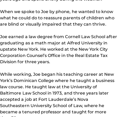
When we spoke to Joe by phone, he wanted to know
what he could do to reassure parents of children who
are blind or visually impaired that they can thrive.
Joe earned a law degree from Cornell Law School after
graduating as a math major at Alfred University in
upstate New York. He worked at the New York City
Corporation Counsel’s Office in the Real Estate Tax
Division for three years.
While working, Joe began his teaching career at New
York’s Dominican College where he taught a business
law course. He taught law at the University of
Baltimore Law School in 1973, and three years later
accepted a job at Fort Lauderdale’s Nova
Southeastern University School of Law, where he
became a tenured professor and taught for more