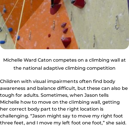
Michelle Ward Caton competes on a climbing wall at
the national adaptive climbing competition
Children with visual impairments often find body
awareness and balance difficult, but these can also be
tough for adults. Sometimes, when Jason tells
Michelle how to move on the climbing wall, getting
her correct body part to the right location is
challenging. “Jason might say to move my right foot
three feet, and I move my left foot one foot,” she said.