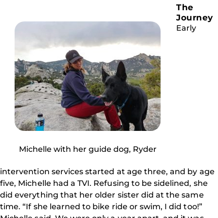
The
Journey
Early
Michelle with her guide dog, Ryder
intervention services started at age three, and by age
five, Michelle had a TVI. Refusing to be sidelined, she
did everything that her older sister did at the same
time. “If she learned to bike ride or swim, I did too!”