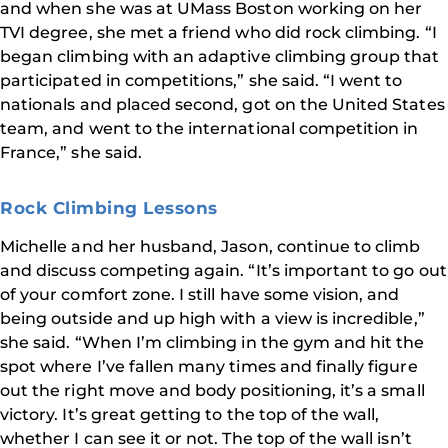
and when she was at UMass Boston working on her
TVI degree, she met a friend who did rock climbing. “I
began climbing with an adaptive climbing group that
participated in competitions,” she said. “I went to
nationals and placed second, got on the United States
team, and went to the international competition in
France,” she said.
Rock Climbing Lessons
Michelle and her husband, Jason, continue to climb
and discuss competing again. “It’s important to go out
of your comfort zone. I still have some vision, and
being outside and up high with a view is incredible,”
she said. “When I’m climbing in the gym and hit the
spot where I’ve fallen many times and finally figure
out the right move and body positioning, it’s a small
victory. It’s great getting to the top of the wall,
whether I can see it or not. The top of the wall isn’t