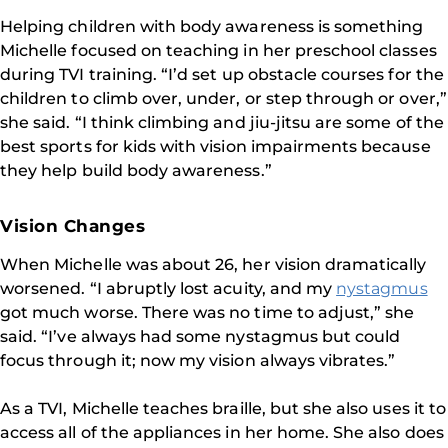
Helping children with body awareness is something
Michelle focused on teaching in her preschool classes
during TVI training. “I’d set up obstacle courses for the
children to climb over, under, or step through or over,”
she said. “I think climbing and jiu-jitsu are some of the
best sports for kids with vision impairments because
they help build body awareness.”
Vision Changes
When Michelle was about 26, her vision dramatically
worsened. “I abruptly lost acuity, and my
nystagmus
got much worse. There was no time to adjust,” she
said. “I’ve always had some nystagmus but could
focus through it; now my vision always vibrates.”
As a TVI, Michelle teaches braille, but she also uses it to
access all of the appliances in her home. She also does