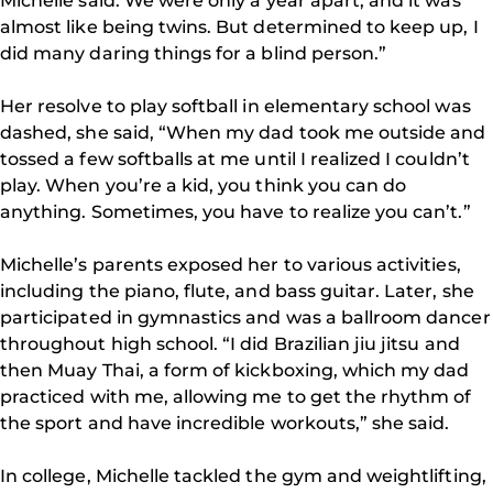
Michelle said. We were only a year apart, and it was
almost like being twins. But determined to keep up, I
did many daring things for a blind person.”
Her resolve to play softball in elementary school was
dashed, she said, “When my dad took me outside and
tossed a few softballs at me until I realized I couldn’t
play. When you’re a kid, you think you can do
anything. Sometimes, you have to realize you can’t.”
Michelle’s parents exposed her to various activities,
including the piano, flute, and bass guitar. Later, she
participated in gymnastics and was a ballroom dancer
throughout high school. “I did Brazilian jiu jitsu and
then Muay Thai, a form of kickboxing, which my dad
practiced with me, allowing me to get the rhythm of
the sport and have incredible workouts,” she said.
In college, Michelle tackled the gym and weightlifting,