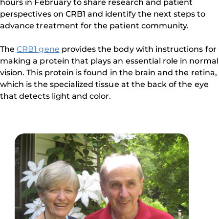
hours in February to share research and patient
perspectives on CRB1 and identify the next steps to
advance treatment for the patient community.
The
CRB1 gene
provides the body with instructions for
making a protein that plays an essential role in normal
vision. This protein is found in the brain and the retina,
which is the specialized tissue at the back of the eye
that detects light and color.