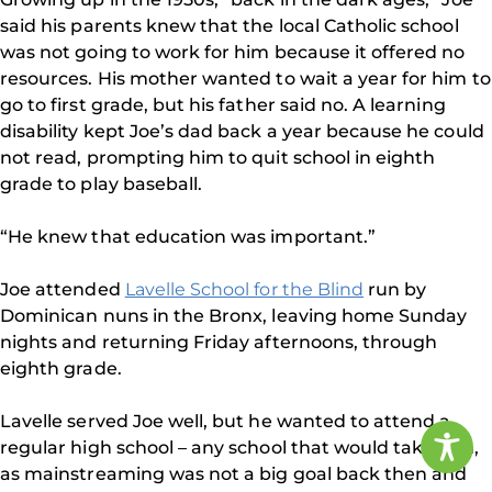
said his parents knew that the local Catholic school
was not going to work for him because it offered no
resources. His mother wanted to wait a year for him to
go to first grade, but his father said no. A learning
disability kept Joe’s dad back a year because he could
not read, prompting him to quit school in eighth
grade to play baseball.
“He knew that education was important.”
Joe attended
Lavelle School for the Blind
run by
Dominican nuns in the Bronx, leaving home Sunday
nights and returning Friday afternoons, through
eighth grade.
Lavelle served Joe well, but he wanted to attend a
regular high school – any school that would take him,
as mainstreaming was not a big goal back then and