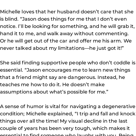
Michelle loves that her husband doesn’t care that she
is blind. “Jason does things for me that I don’t even
notice. I’ll be looking for something, and he will grab it,
hand it to me, and walk away without commenting.
Or he will get out of the car and offer me his arm. We
never talked about my limitations—he just got it!”
She said finding supportive people who don’t coddle is
essential. “Jason encourages me to learn new things
that a friend might say are dangerous. Instead, he
teaches me how to do it. He doesn’t make
assumptions about what’s possible for me.”
A sense of humor is vital for navigating a degenerative
condition; Michelle explained, “I trip and fall and knock
things over all the time! My visual decline in the last
couple of years has been very tough, which makes it
essential to find someone who laughs with you. Being