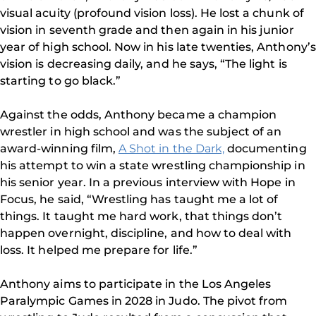
visual acuity (profound vision loss). He lost a chunk of
vision in seventh grade and then again in his junior
year of high school. Now in his late twenties, Anthony’s
vision is decreasing daily, and he says, “The light is
starting to go black.”
Against the odds, Anthony became a champion
wrestler in high school and was the subject of an
award-winning film,
A Shot in the Dark,
documenting
his attempt to win a state wrestling championship in
his senior year. In a previous interview with Hope in
Focus, he said, “Wrestling has taught me a lot of
things. It taught me hard work, that things don’t
happen overnight, discipline, and how to deal with
loss. It helped me prepare for life.”
Anthony aims to participate in the Los Angeles
Paralympic Games in 2028 in Judo. The pivot from