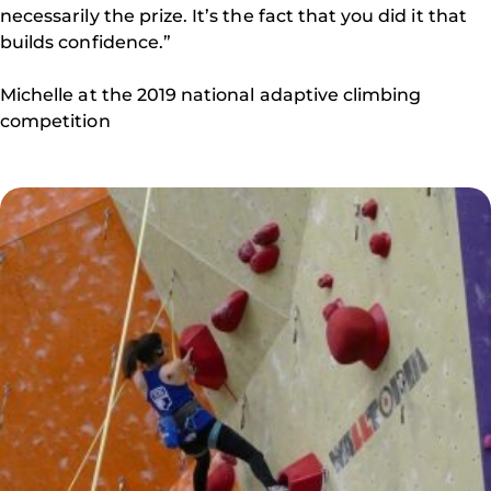
necessarily the prize. It’s the fact that you did it that
builds confidence.”
Michelle at the 2019 national adaptive climbing
competition