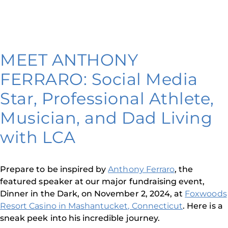
MEET ANTHONY
FERRARO: Social Media
Star, Professional Athlete,
Musician, and Dad Living
with LCA
Prepare to be inspired by
Anthony Ferraro
, the
featured speaker at our major fundraising event,
Dinner in the Dark, on November 2, 2024, at
Foxwoods
Resort Casino in Mashantucket, Connecticut
. Here is a
sneak peek into his incredible journey.