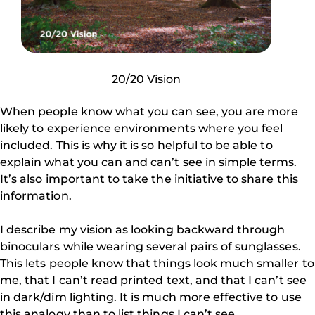
20/20 Vision
When people know what you can see, you are more
likely to experience environments where you feel
included. This is why it is so helpful to be able to
explain what you can and can’t see in simple terms.
It’s also important to take the initiative to share this
information.
I describe my vision as looking backward through
binoculars while wearing several pairs of sunglasses.
This lets people know that things look much smaller to
me, that I can’t read printed text, and that I can’t see
in dark/dim lighting. It is much more effective to use
this analogy than to list things I can’t see.