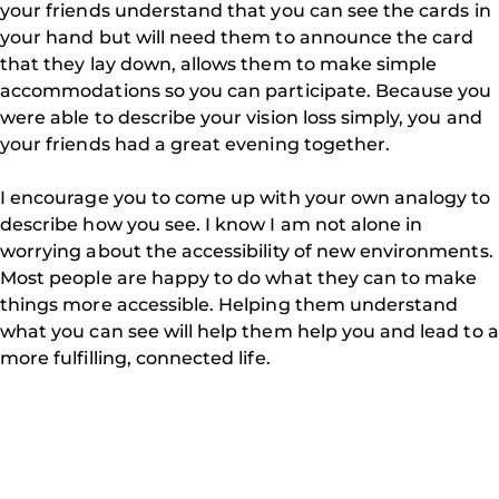
your friends understand that you can see the cards in
your hand but will need them to announce the card
that they lay down, allows them to make simple
accommodations so you can participate. Because you
were able to describe your vision loss simply, you and
your friends had a great evening together.
I encourage you to come up with your own analogy to
describe how you see. I know I am not alone in
worrying about the accessibility of new environments.
Most people are happy to do what they can to make
things more accessible. Helping them understand
what you can see will help them help you and lead to a
more fulfilling, connected life.