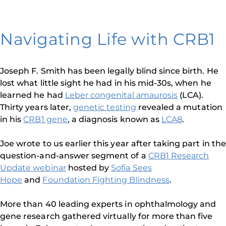
Navigating Life with CRB1
Joseph F. Smith has been legally blind since birth. He
lost what little sight he had in his mid-30s, when he
learned he had
Leber congenital amaurosis
(LCA).
Thirty years later,
genetic testing
revealed a mutation
in his
CRB1 gene
, a diagnosis known as
LCA8
.
Joe wrote to us earlier this year after taking part in the
question-and-answer segment of a
CRB1 Research
Update webinar
hosted by
Sofia Sees
Hope
and
Foundation Fighting Blindness
.
More than 40 leading experts in ophthalmology and
gene research gathered virtually for more than five