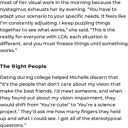
most of her visual work in the morning because the
nystagmus exhausts her by evening. “You have to
adapt your scenario to your specific needs. It feels like
I’m constantly adjusting. I keep puzzling things
together to see what works,” she said. “This is the
reality for everyone with LCA; each situation is
different, and you must finesse things until something
works.”
The Right People
Dating during college helped Michelle discern that
“it’s the people that don’t care about my vision that
make the best friends. I’d meet someone, and when
they found out about my vision impairment, they
would shift from ‘You’re cute!’ to ‘You’re a science
project.’ They’d ask me how many fingers they held
up and what I could see. I got all of the stereotypical
questions.”