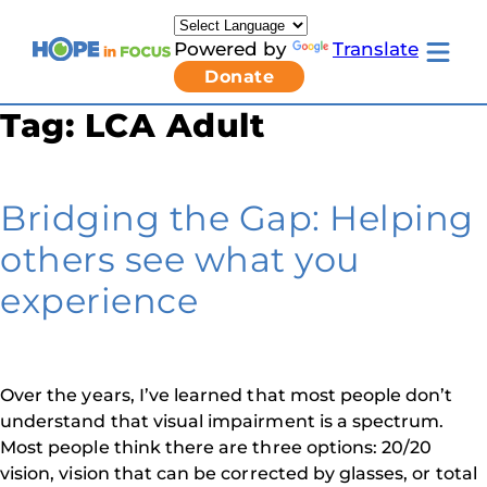
Skip
to
Powered by
Translate
content
Toggle
Donate
mobile
menu
Tag:
LCA Adult
Newsletter Signup
Pressroom
About Us
Families & Individuals
Bridging the Gap: Helping
Clinicians & Researchers
Donors & Partners
others see what you
Toggle
Research & Stories
Living
Get Involved
experience
with
LCA
submenu
Over the years, I’ve learned that most people don’t
understand that visual impairment is a spectrum.
Most people think there are three options: 20/20
vision, vision that can be corrected by glasses, or total