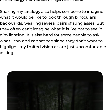
Sharing my analogy also helps someone to imagine
what it would be like to look through binoculars
backwards, wearing several pairs of sunglasses. But
they often can’t imagine what it is like not to see in
dim lighting. It is also hard for some people to ask
what I can and cannot see since they don’t want to
highlight my limited vision or are just uncomfortable
asking.