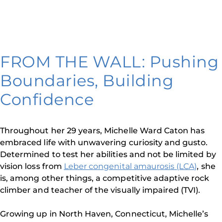
FROM THE WALL: Pushing
Boundaries, Building
Confidence
Throughout her 29 years, Michelle Ward Caton has
embraced life with unwavering curiosity and gusto.
Determined to test her abilities and not be limited by
vision loss from
Leber congenital amaurosis (LCA)
, she
is, among other things, a competitive adaptive rock
climber and teacher of the visually impaired (TVI).
Growing up in North Haven, Connecticut, Michelle’s