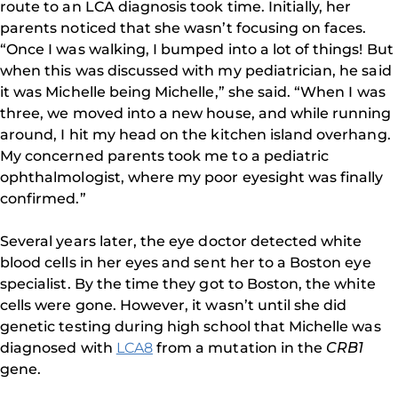
route to an LCA diagnosis took time. Initially, her
parents noticed that she wasn’t focusing on faces.
“Once I was walking, I bumped into a lot of things! But
when this was discussed with my pediatrician, he said
it was Michelle being Michelle,” she said. “When I was
three, we moved into a new house, and while running
around, I hit my head on the kitchen island overhang.
My concerned parents took me to a pediatric
ophthalmologist, where my poor eyesight was finally
confirmed.”
Several years later, the eye doctor detected white
blood cells in her eyes and sent her to a Boston eye
specialist. By the time they got to Boston, the white
cells were gone. However, it wasn’t until she did
genetic testing during high school that Michelle was
diagnosed with
LCA8
from a mutation in the
CRB1
gene.